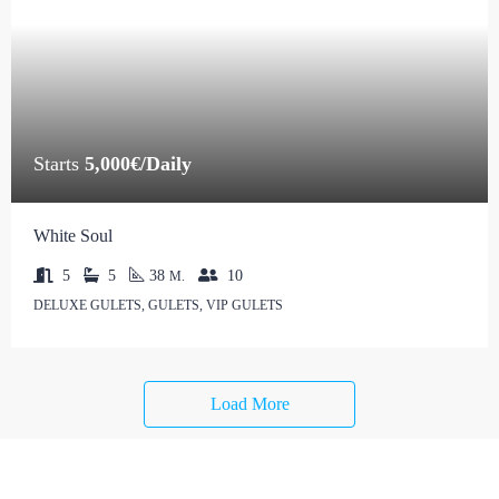
Starts
5,000€/Daily
White Soul
5
5
38
10
M.
DELUXE GULETS, GULETS, VIP GULETS
Load More