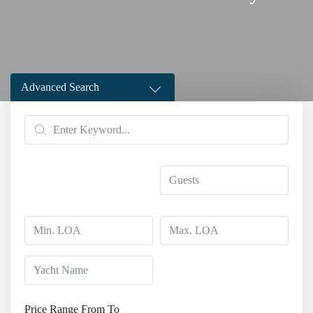
Advanced Search
Price Range
From
To