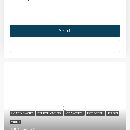
Home
Marmaris
Marmaris Yacht Holiday
Search
Marmaris Yacht Holiday
More Options
Sort by:
134 Yachts
6 CABIN YACHT
DELUXE YACHTS
VIP YACHTS
HOT OFFER
JET SKI
VIDEO
All About u 2