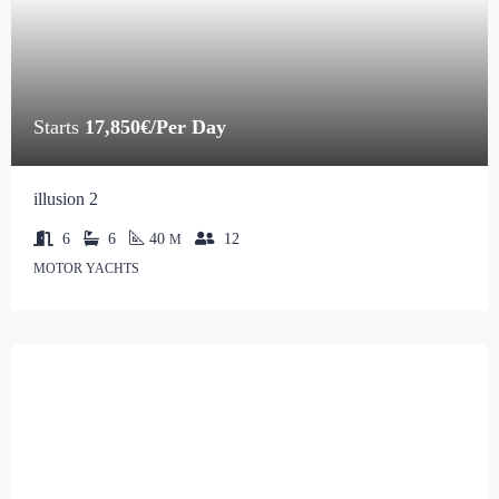
Starts
17,850€/Per Day
illusion 2
6
6
40
12
M
MOTOR YACHTS