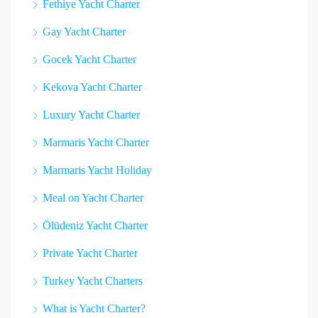
Fethiye Yacht Charter
Gay Yacht Charter
Gocek Yacht Charter
Kekova Yacht Charter
Luxury Yacht Charter
Marmaris Yacht Charter
Marmaris Yacht Holiday
Meal on Yacht Charter
Ölüdeniz Yacht Charter
Private Yacht Charter
Turkey Yacht Charters
What is Yacht Charter?