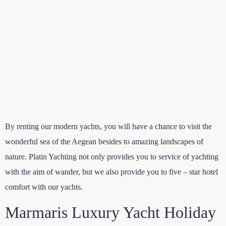
By renting our modern yachts, you will have a chance to visit the
wonderful sea of the Aegean besides to amazing landscapes of
nature. Platin Yachting not only provides you to service of yachting
with the aim of wander, but we also provide you to five – star hotel
comfort with our yachts.
Marmaris Luxury Yacht Holiday