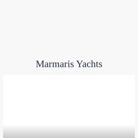
Marmaris Yachts