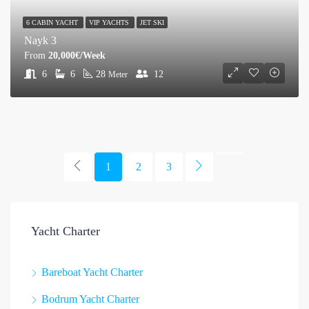
6 CABIN YACHT
VIP YACHTS
JET SKI
Nayk 3
From
20,000€/Week
6
6
28
12
Meter
1
2
3
Yacht Charter
Bareboat Yacht Charter
Bodrum Yacht Charter