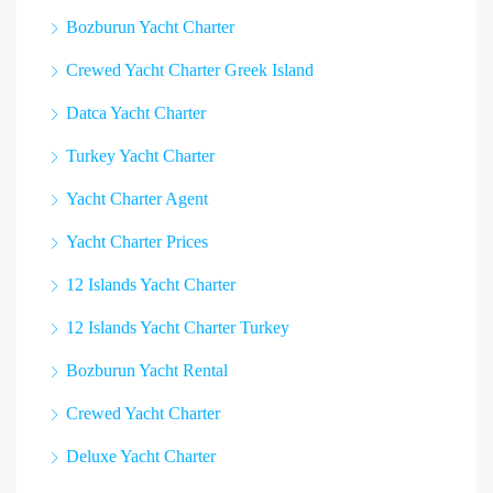
Bozburun Yacht Charter
Crewed Yacht Charter Greek Island
Datca Yacht Charter
Turkey Yacht Charter
Yacht Charter Agent
Yacht Charter Prices
12 Islands Yacht Charter
12 Islands Yacht Charter Turkey
Bozburun Yacht Rental
Crewed Yacht Charter
Deluxe Yacht Charter