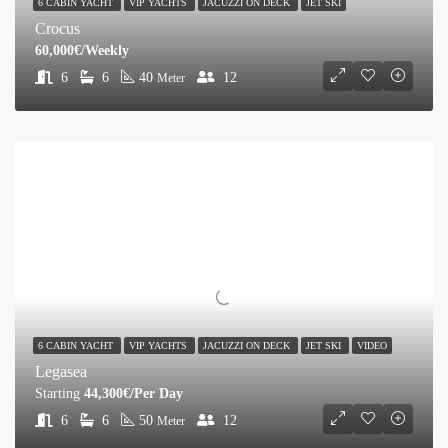
6 CABIN YACHT
VIP YACHTS
JACUZZI ON DECK
JET SKI
Crocus
60,000€/Weekly
6
6
40
12
Meter
6 CABIN YACHT
VIP YACHTS
JACUZZI ON DECK
JET SKI
VIDEO
Legasea
Starting
44,300€/Per Day
6
6
50
12
Meter