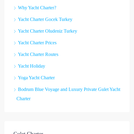
Why Yacht Charter?
Yacht Charter Gocek Turkey
Yacht Charter Oludeniz Turkey
Yacht Charter Prices
Yacht Charter Routes
Yacht Holiday
Yoga Yacht Charter
Bodrum Blue Voyage and Luxury Private Gulet Yacht
Charter
Gulet Charter