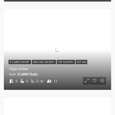
6 CABIN YACHT
DELUXE YACHTS
VIP YACHTS
JET SKI
Oguz Khan
Start
25,000€/Daily
6
6
51
12
M.