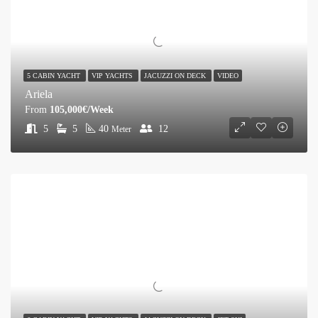
5 CABIN YACHT
VIP YACHTS
JACUZZI ON DECK
VIDEO
Ariela
From
105,000€/Week
5
5
40
12
Meter