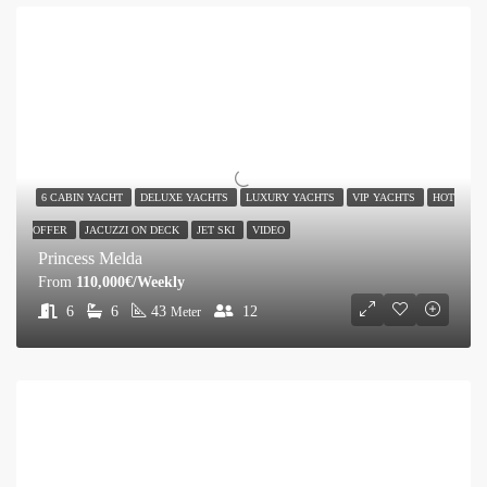
6 CABIN YACHT
DELUXE YACHTS
LUXURY YACHTS
VIP YACHTS
HOT
OFFER
JACUZZI ON DECK
JET SKI
VIDEO
Princess Melda
From
110,000€/Weekly
6
6
43
12
Meter