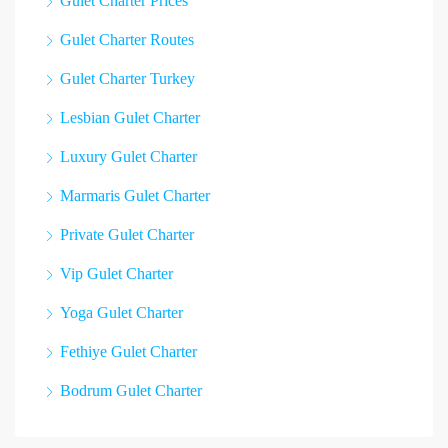
Gulet Charter Prices
Gulet Charter Routes
Gulet Charter Turkey
Lesbian Gulet Charter
Luxury Gulet Charter
Marmaris Gulet Charter
Private Gulet Charter
Vip Gulet Charter
Yoga Gulet Charter
Fethiye Gulet Charter
Bodrum Gulet Charter