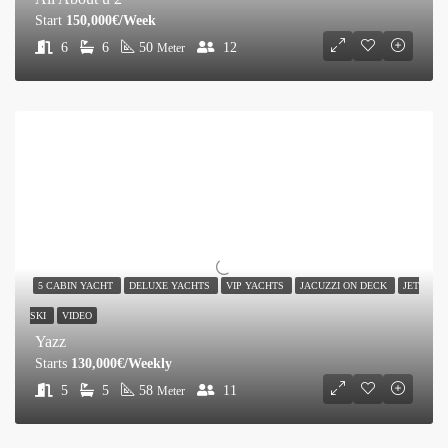
Start
150,000€/Week
6
6
50
12
Meter
5 CABIN YACHT
DELUXE YACHTS
VIP YACHTS
JACUZZI ON DECK
JET
SKI
VIDEO
Yazz
Starts
130,000€/Weekly
5
5
58
11
Meter