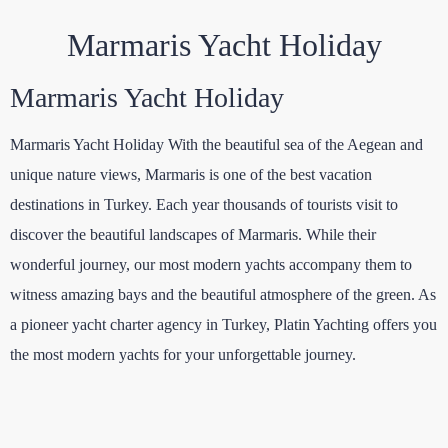
Marmaris Yacht Holiday
Marmaris Yacht Holiday
Marmaris Yacht Holiday With the beautiful sea of the Aegean and
unique nature views, Marmaris is one of the best vacation
destinations in Turkey. Each year thousands of tourists visit to
discover the beautiful landscapes of Marmaris. While their
wonderful journey, our most modern yachts accompany them to
witness amazing bays and the beautiful atmosphere of the green. As
a pioneer yacht charter agency in Turkey, Platin Yachting offers you
the most modern yachts for your unforgettable journey.