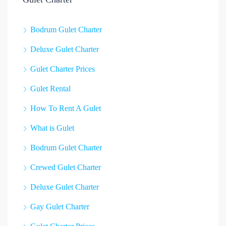
Bodrum Gulet Charter
Deluxe Gulet Charter
Gulet Charter Prices
Gulet Rental
How To Rent A Gulet
What is Gulet
Bodrum Gulet Charter
Crewed Gulet Charter
Deluxe Gulet Charter
Gay Gulet Charter