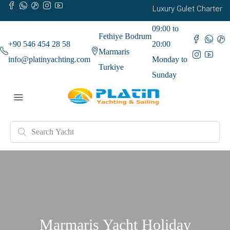
Luxury Gulet Charter
09:00 to
Fethiye Bodrum
+90 546 454 28 58
20:00
Marmaris
info@platinyachting.com
Monday to
Turkiye
Sunday
Marmaris Yacht Holiday