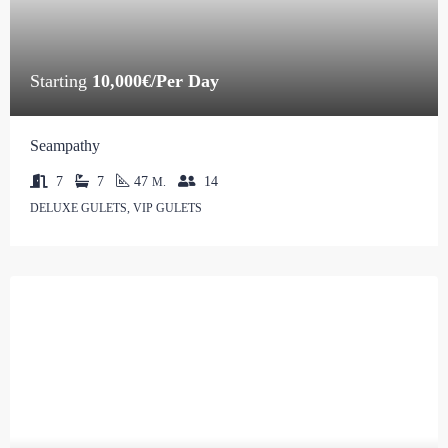
Starting
10,000€/Per Day
Seampathy
7
7
47
14
M.
DELUXE GULETS, VIP GULETS