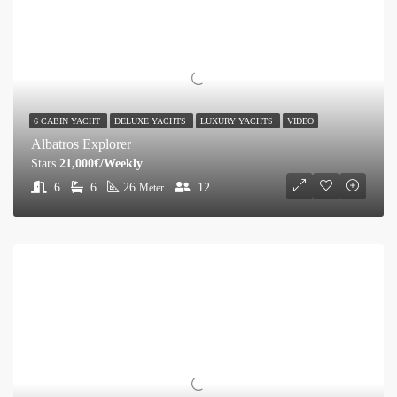
6 CABIN YACHT
DELUXE YACHTS
LUXURY YACHTS
VIDEO
Albatros Explorer
Stars
21,000€/Weekly
6
6
26
12
Meter