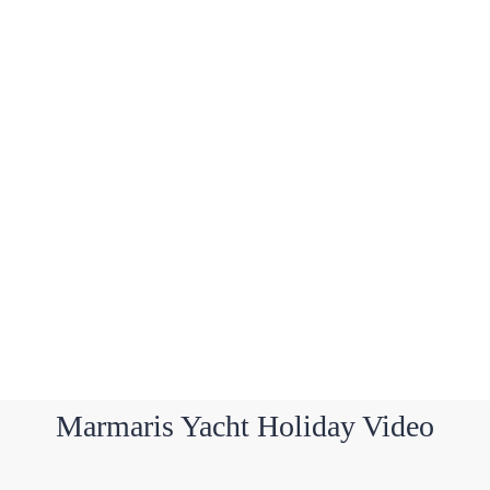
Marmaris Yacht Holiday Video