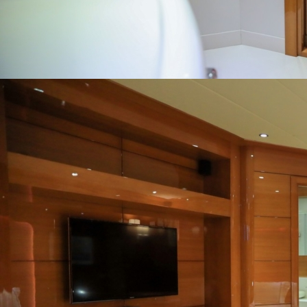
Home
Gulets
Yachts
Motoryacht
Trawler
Blue Cruise
About Us
Blog
Yacht Areas
© Copyright
PLATIN YACHTING
NBC
Member of TYBA and
TURSAB Licence No : 5900
Our web site last update date is: 02 August 2026