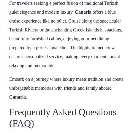
For travelers seeking a perfect fusion of traditional Turkish
gulet elegance and modern luxury,
Canaria
offers a blue
cruise experience like no other. Cruise along the spectacular
Turkish Riviera or the enchanting Greek Islands in spacious,
beautifully furnished cabins, enjoying gourmet dining
prepared by a professional chef. The highly trained crew
ensures personalized service, making every moment aboard
relaxing and memorable.
Embark on a journey where luxury meets tradition and create
unforgettable memories with friends and family aboard
Canaria
.
Frequently Asked Questions
(FAQ)