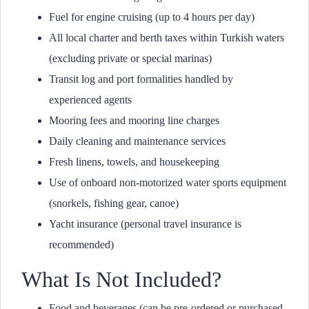
Fuel for engine cruising (up to 4 hours per day)
All local charter and berth taxes within Turkish waters
(excluding private or special marinas)
Transit log and port formalities handled by
experienced agents
Mooring fees and mooring line charges
Daily cleaning and maintenance services
Fresh linens, towels, and housekeeping
Use of onboard non-motorized water sports equipment
(snorkels, fishing gear, canoe)
Yacht insurance (personal travel insurance is
recommended)
What Is Not Included?
Food and beverages (can be pre-ordered or purchased