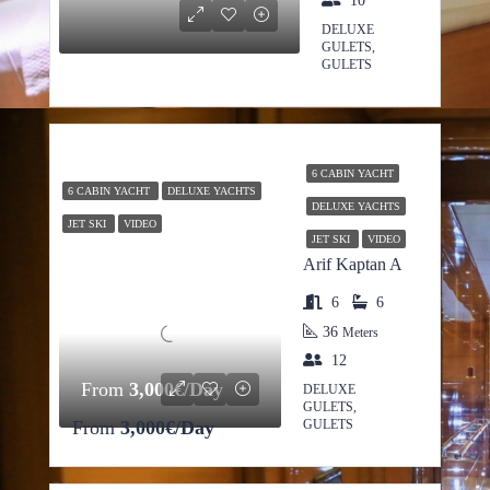
10
DELUXE
GULETS,
GULETS
6 CABIN YACHT
6 CABIN YACHT
DELUXE YACHTS
DELUXE YACHTS
JET SKI
VIDEO
JET SKI
VIDEO
Arif Kaptan A
6
6
36
Meters
12
From
3,000€/Day
DELUXE
GULETS,
From
3,000€/Day
GULETS