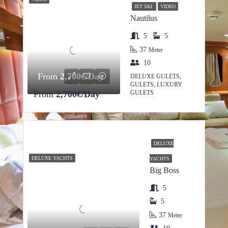
JET SKI
VIDEO
Nautilus
5
5
37
Meter
10
From
2,700€/Day
DELUXE GULETS,
GULETS, LUXURY
From
2,700€/Day
GULETS
DELUXE
DELUXE YACHTS
YACHTS
Big Boss
5
5
37
Meter