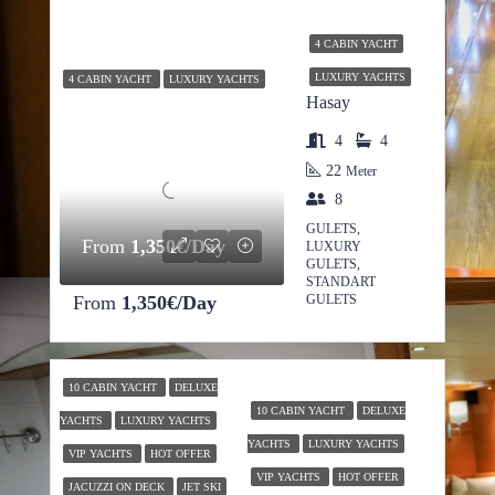
4 CABIN YACHT
LUXURY YACHTS
4 CABIN YACHT
LUXURY YACHTS
Hasay
4
4
22
Meter
8
GULETS,
From
1,350€/Day
LUXURY
GULETS,
STANDART
From
1,350€/Day
GULETS
10 CABIN YACHT
DELUXE
10 CABIN YACHT
DELUXE
YACHTS
LUXURY YACHTS
YACHTS
LUXURY YACHTS
VIP YACHTS
HOT OFFER
VIP YACHTS
HOT OFFER
JACUZZI ON DECK
JET SKI