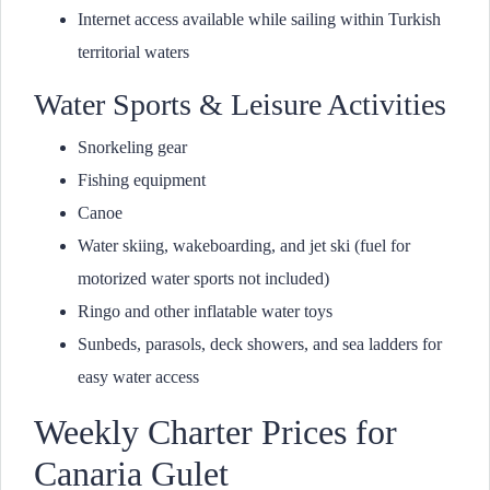
Internet access available while sailing within Turkish
territorial waters
Water Sports & Leisure Activities
Snorkeling gear
Fishing equipment
Canoe
Water skiing, wakeboarding, and jet ski (fuel for
motorized water sports not included)
Ringo and other inflatable water toys
Sunbeds, parasols, deck showers, and sea ladders for
easy water access
Weekly Charter Prices for
Canaria Gulet