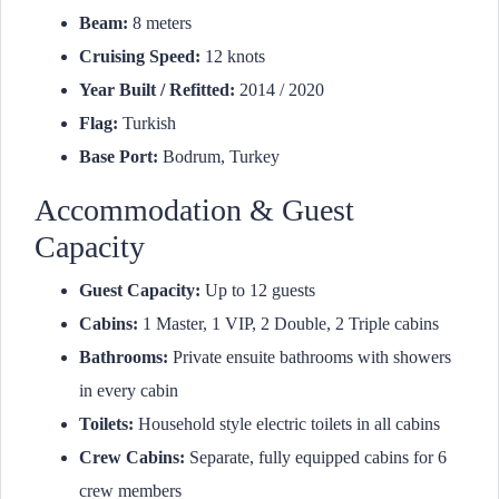
Beam:
8 meters
Cruising Speed:
12 knots
Year Built / Refitted:
2014 / 2020
Flag:
Turkish
Base Port:
Bodrum, Turkey
Accommodation & Guest
Capacity
Guest Capacity:
Up to 12 guests
Cabins:
1 Master, 1 VIP, 2 Double, 2 Triple cabins
Bathrooms:
Private ensuite bathrooms with showers
in every cabin
Toilets:
Household style electric toilets in all cabins
Crew Cabins:
Separate, fully equipped cabins for 6
crew members