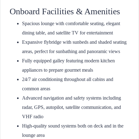
Onboard Facilities & Amenities
Spacious lounge with comfortable seating, elegant
dining table, and satellite TV for entertainment
Expansive flybridge with sunbeds and shaded seating
areas, perfect for sunbathing and panoramic views
Fully equipped galley featuring modern kitchen
appliances to prepare gourmet meals
24/7 air conditioning throughout all cabins and
common areas
Advanced navigation and safety systems including
radar, GPS, autopilot, satellite communication, and
VHF radio
High-quality sound systems both on deck and in the
lounge area