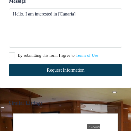
Message
By submitting this form I agree to
Terms of Use
Request Information
Similar Listings
7 CABIN