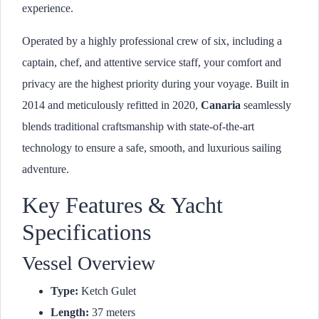
experience.
Operated by a highly professional crew of six, including a
captain, chef, and attentive service staff, your comfort and
privacy are the highest priority during your voyage. Built in
2014 and meticulously refitted in 2020,
Canaria
seamlessly
blends traditional craftsmanship with state-of-the-art
technology to ensure a safe, smooth, and luxurious sailing
adventure.
Key Features & Yacht
Specifications
Vessel Overview
Type:
Ketch Gulet
Length:
37 meters