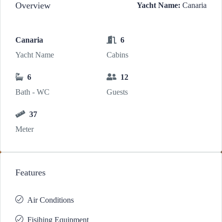
Overview
Yacht Name:
Canaria
Canaria
6
Yacht Name
Cabins
6
12
Bath - WC
Guests
37
Meter
Features
Air Conditions
Fisihing Equipment