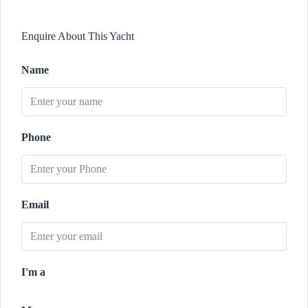
Enquire About This Yacht
Name
Phone
Email
I'm a