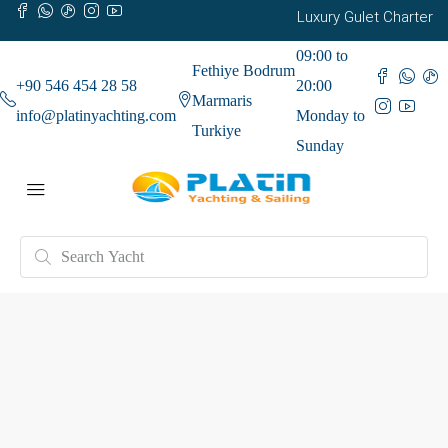
Luxury Gulet Charter
09:00 to
Fethiye Bodrum
+90 546 454 28 58
20:00
Marmaris
info@platinyachting.com
Monday to
Turkiye
Sunday