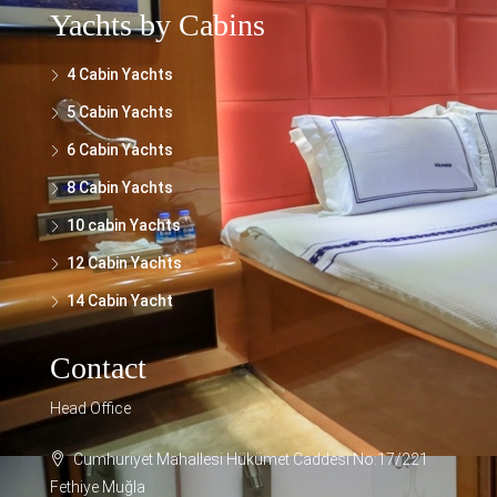
Yachts by Cabins
4 Cabin Yachts
5 Cabin Yachts
6 Cabin Yachts
8 Cabin Yachts
10 cabin Yachts
12 Cabin Yachts
14 Cabin Yacht
Contact
Head Office
Cumhuriyet Mahallesi Hükümet Caddesi No:17/221
Fethiye Muğla