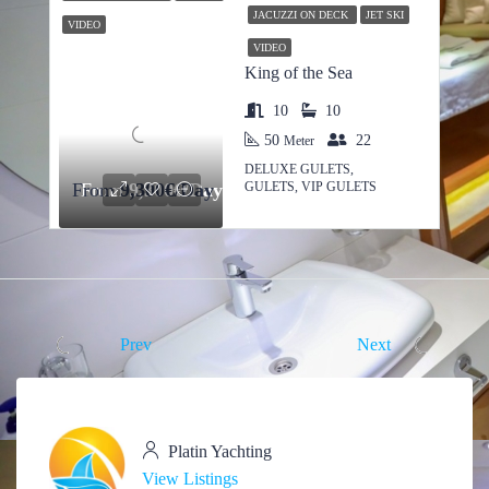
JACUZZI ON DECK
JET SKI
VIDEO
VIDEO
King of the Sea
10
10
50
22
Meter
DELUXE GULETS,
GULETS, VIP GULETS
From
From
9,300€/Day
9,300€/Day
Prev
Next
Platin Yachting
View Listings