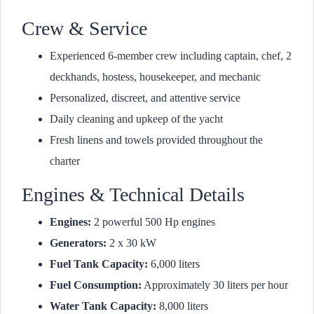
Crew & Service
Experienced 6-member crew including captain, chef, 2
deckhands, hostess, housekeeper, and mechanic
Personalized, discreet, and attentive service
Daily cleaning and upkeep of the yacht
Fresh linens and towels provided throughout the
charter
Engines & Technical Details
Engines:
2 powerful 500 Hp engines
Generators:
2 x 30 kW
Fuel Tank Capacity:
6,000 liters
Fuel Consumption:
Approximately 30 liters per hour
Water Tank Capacity:
8,000 liters