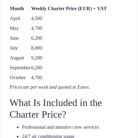
Month
Weekly Charter Price (EUR) + VAT
April
4,500
May
4,700
June
6,200
July
8,000
August
9,200
September
6,200
October
4,700
Prices are per week and quoted in Euros.
What Is Included in the
Charter Price?
Professional and attentive crew services
24/7 air conditioning usage