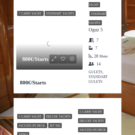
YACHT
7 CABIN YACHT
STANDART YACHTS
STANDART
YACHTS
Oguz 5
7
7
28
Meter
800€/Starts
14
GULETS,
STANDART
800€/Starts
GULETS
5 CABIN YACHT
5 CABIN YACHT
DELUXE YACHTS
DELUXE YACHTS
JACUZZI ON DECK
JET SKI
JACUZZI ON DECK
VIDEO