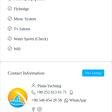
Flybridge
Music System
Tv Saloon
Water Sports (Check)
Wifi
Contact Information
View Listings
Platin Yachting
+90 252 613 61 71
+90 546 454 28 58
WhatsApp