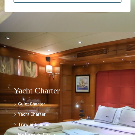
The information provided on this website regarding the rental of yachts, gulets,
trawlers, and motor yachts is for general informational purposes only. While we
make every effort to ensure the accuracy and reliability of the information
presented, we cannot guarantee its completeness or suitability for your specific
needs.
Yacht Charter
Gulet Charter
Yacht Charter
Trawler Charter
Motoryacht Charter