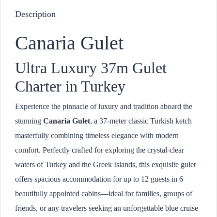
Description
Canaria Gulet
Ultra Luxury 37m Gulet
Charter in Turkey
Experience the pinnacle of luxury and tradition aboard the
stunning
Canaria Gulet
, a 37-meter classic Turkish ketch
masterfully combining timeless elegance with modern
comfort. Perfectly crafted for exploring the crystal-clear
waters of Turkey and the Greek Islands, this exquisite gulet
offers spacious accommodation for up to 12 guests in 6
beautifully appointed cabins—ideal for families, groups of
friends, or any travelers seeking an unforgettable blue cruise