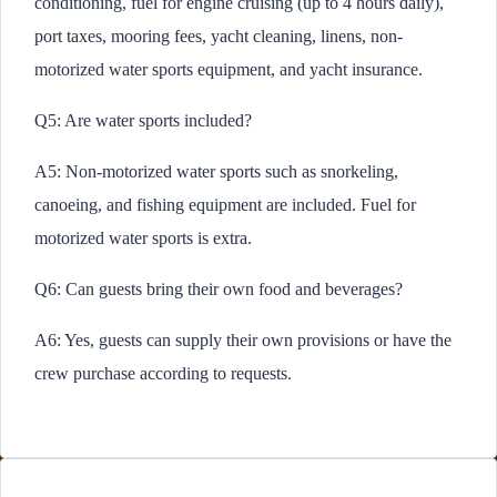
conditioning, fuel for engine cruising (up to 4 hours daily),
port taxes, mooring fees, yacht cleaning, linens, non-
motorized water sports equipment, and yacht insurance.
Q5: Are water sports included?
A5: Non-motorized water sports such as snorkeling,
canoeing, and fishing equipment are included. Fuel for
motorized water sports is extra.
Q6: Can guests bring their own food and beverages?
A6: Yes, guests can supply their own provisions or have the
crew purchase according to requests.