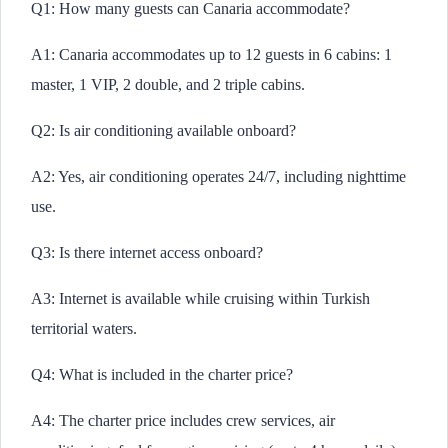
Q1: How many guests can Canaria accommodate?
A1: Canaria accommodates up to 12 guests in 6 cabins: 1
master, 1 VIP, 2 double, and 2 triple cabins.
Q2: Is air conditioning available onboard?
A2: Yes, air conditioning operates 24/7, including nighttime
use.
Q3: Is there internet access onboard?
A3: Internet is available while cruising within Turkish
territorial waters.
Q4: What is included in the charter price?
A4: The charter price includes crew services, air