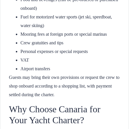
onboard)
Fuel for motorized water sports (jet ski, speedboat,
water skiing)
Mooring fees at foreign ports or special marinas
Crew gratuities and tips
Personal expenses or special requests
VAT
Airport transfers
Guests may bring their own provisions or request the crew to
shop onboard according to a shopping list, with payment
settled during the charter.
Why Choose Canaria for
Your Yacht Charter?