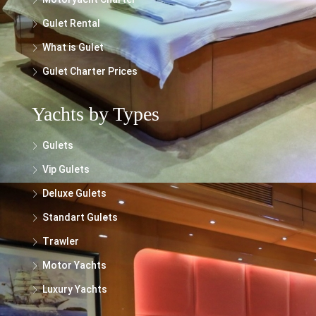
Gulet Rental
What is Gulet
Gulet Charter Prices
Yachts by Types
Gulets
Vip Gulets
Deluxe Gulets
Standart Gulets
Trawler
Motor Yachts
Luxury Yachts