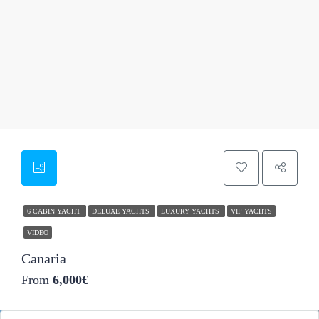
46
6 CABIN YACHT
DELUXE YACHTS
LUXURY YACHTS
VIP YACHTS
VIDEO
Canaria
From
6,000€