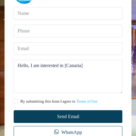
By submitting this form I agree to
Terms of Use
Send Email
WhatsApp