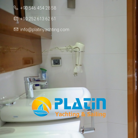
+90 546 454 28 58
+90 252 613 62 61
info@platinyachting.com
Facebook
WhatsApp
TikTok
Telegram
Instagram
Youtube