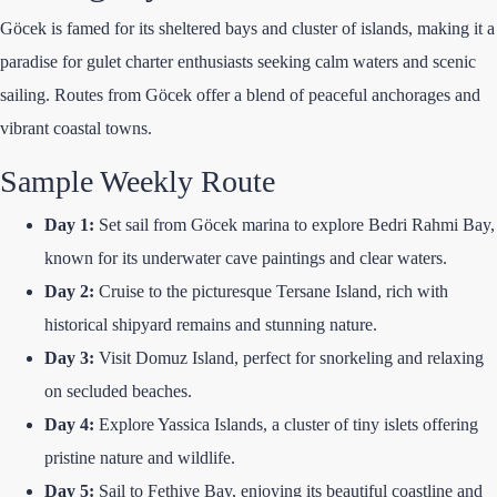
Göcek is famed for its sheltered bays and cluster of islands, making it a
paradise for gulet charter enthusiasts seeking calm waters and scenic
sailing. Routes from Göcek offer a blend of peaceful anchorages and
vibrant coastal towns.
Sample Weekly Route
Day 1:
Set sail from Göcek marina to explore Bedri Rahmi Bay,
known for its underwater cave paintings and clear waters.
Day 2:
Cruise to the picturesque Tersane Island, rich with
historical shipyard remains and stunning nature.
Day 3:
Visit Domuz Island, perfect for snorkeling and relaxing
on secluded beaches.
Day 4:
Explore Yassica Islands, a cluster of tiny islets offering
pristine nature and wildlife.
Day 5:
Sail to Fethiye Bay, enjoying its beautiful coastline and