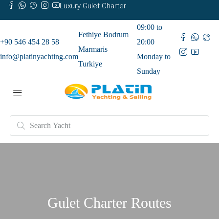
Luxury Gulet Charter
09:00 to
Fethiye Bodrum
+90 546 454 28 58
20:00
Marmaris
info@platinyachting.com
Monday to
Turkiye
Sunday
Gulet Charter Routes