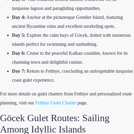
turquoise lagoon and paragliding opportunities.
Day 4:
Anchor at the picturesque Gemiler Island, featuring
ancient Byzantine ruins and excellent snorkeling spots.
Day 5:
Explore the calm bays of Göcek, dotted with numerous
islands perfect for swimming and sunbathing.
Day 6:
Cruise to the peaceful Kalkan coastline, known for its
charming town and delightful cuisine.
Day 7:
Return to Fethiye, concluding an unforgettable turquoise
coast gulet experience.
For more details on gulet charters from Fethiye and personalized route
planning, visit our
Fethiye Gulet Charter
page.
Göcek Gulet Routes: Sailing
Among Idyllic Islands