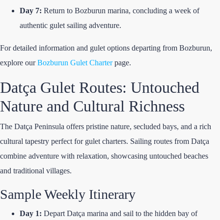
Day 7:
Return to Bozburun marina, concluding a week of
authentic gulet sailing adventure.
For detailed information and gulet options departing from Bozburun,
explore our
Bozburun Gulet Charter
page.
Datça Gulet Routes: Untouched
Nature and Cultural Richness
The Datça Peninsula offers pristine nature, secluded bays, and a rich
cultural tapestry perfect for gulet charters. Sailing routes from Datça
combine adventure with relaxation, showcasing untouched beaches
and traditional villages.
Sample Weekly Itinerary
Day 1:
Depart Datça marina and sail to the hidden bay of