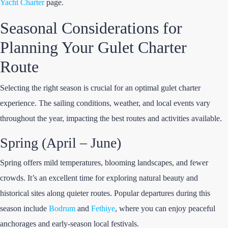
Yacht Charter
page.
Seasonal Considerations for
Planning Your Gulet Charter
Route
Selecting the right season is crucial for an optimal gulet charter
experience. The sailing conditions, weather, and local events vary
throughout the year, impacting the best routes and activities available.
Spring (April – June)
Spring offers mild temperatures, blooming landscapes, and fewer
crowds. It’s an excellent time for exploring natural beauty and
historical sites along quieter routes. Popular departures during this
season include
Bodrum
and
Fethiye
, where you can enjoy peaceful
anchorages and early-season local festivals.