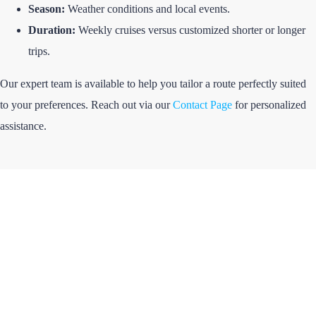
Season:
Weather conditions and local events.
Duration:
Weekly cruises versus customized shorter or longer
trips.
Our expert team is available to help you tailor a route perfectly suited
to your preferences. Reach out via our
Contact Page
for personalized
assistance.