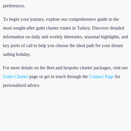
preferences.
To begin your journey, explore our comprehensive guide to the
most sought-after gulet charter routes in Turkey. Discover detailed
information on daily and weekly itineraries, seasonal highlights, and
key ports of call to help you choose the ideal path for your dream
sailing holiday.
For more details on the fleet and bespoke charter packages, visit our
Gulet Charter
page or get in touch through the
Contact Page
for
personalized advice.