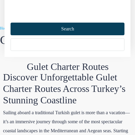
Home
Gulet Charter
Gulet Charter Routes
Search
Gulet Charter Routes
More Options
Gulet Charter Routes
Discover Unforgettable Gulet
Charter Routes Across Turkey’s
Stunning Coastline
Sailing aboard a traditional Turkish gulet is more than a vacation—
it’s an immersive journey through some of the most spectacular
coastal landscapes in the Mediterranean and Aegean seas. Starting