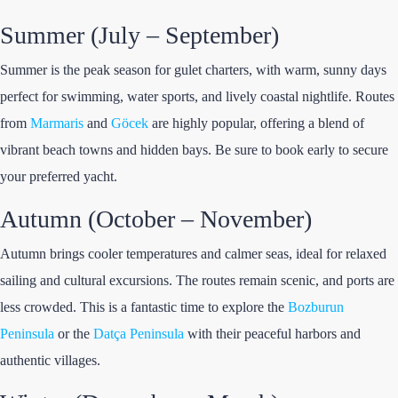
Summer (July – September)
Summer is the peak season for gulet charters, with warm, sunny days
perfect for swimming, water sports, and lively coastal nightlife. Routes
from
Marmaris
and
Göcek
are highly popular, offering a blend of
vibrant beach towns and hidden bays. Be sure to book early to secure
your preferred yacht.
Autumn (October – November)
Autumn brings cooler temperatures and calmer seas, ideal for relaxed
sailing and cultural excursions. The routes remain scenic, and ports are
less crowded. This is a fantastic time to explore the
Bozburun
Peninsula
or the
Datça Peninsula
with their peaceful harbors and
authentic villages.