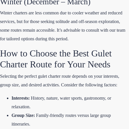
Winter (December – March)
Winter charters are less common due to cooler weather and reduced
services, but for those seeking solitude and off-season exploration,
some routes remain accessible. It’s advisable to consult with our team
for tailored options during this period.
How to Choose the Best Gulet
Charter Route for Your Needs
Selecting the perfect gulet charter route depends on your interests,
group size, and desired activities. Consider the following factors:
Interests:
History, nature, water sports, gastronomy, or
relaxation.
Group Size:
Family-friendly routes versus large group
itineraries.