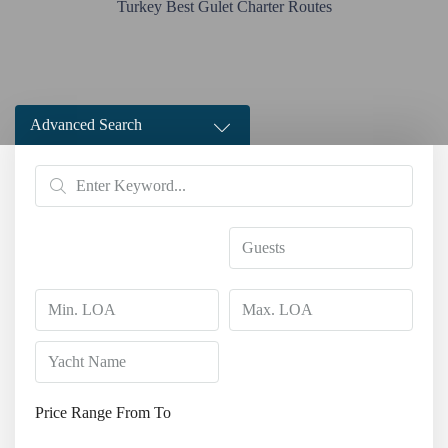
Turkey Best Gulet Charter Routes
Advanced Search
Price Range
From
To