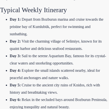
Typical Weekly Itinerary
Day 1:
Depart from Bozburun marina and cruise towards the
pristine bay of Kumlubük, perfect for swimming and
sunbathing.
Day 2:
Visit the charming village of Selimiye, known for its
quaint harbor and delicious seafood restaurants.
Day 3:
Sail to the serene Aquarium Bay, famous for its crystal-
clear waters and snorkeling opportunities.
Day 4:
Explore the small islands scattered nearby, ideal for
peaceful anchorages and nature walks.
Day 5:
Cruise to the ancient city ruins of Knidos, rich with
history and breathtaking views.
Day 6:
Relax in the secluded bays around Bozburun Peninsula,
enjoying tranquility and natural beauty.