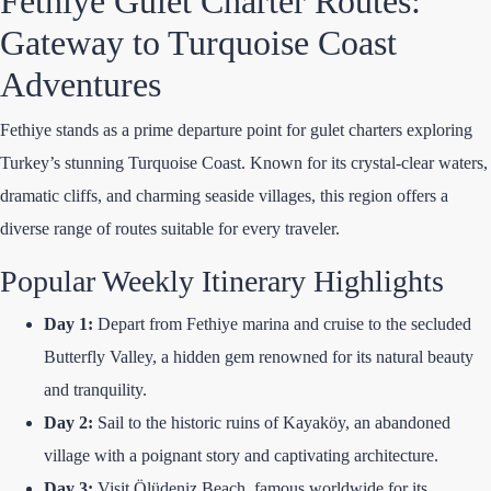
Fethiye Gulet Charter Routes:
Gateway to Turquoise Coast
Adventures
Fethiye stands as a prime departure point for gulet charters exploring
Turkey’s stunning Turquoise Coast. Known for its crystal-clear waters,
dramatic cliffs, and charming seaside villages, this region offers a
diverse range of routes suitable for every traveler.
Popular Weekly Itinerary Highlights
Day 1:
Depart from Fethiye marina and cruise to the secluded
Butterfly Valley, a hidden gem renowned for its natural beauty
and tranquility.
Day 2:
Sail to the historic ruins of Kayaköy, an abandoned
village with a poignant story and captivating architecture.
Day 3:
Visit Ölüdeniz Beach, famous worldwide for its