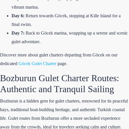
vibrant marina.
Day 6:
Return towards Göcek, stopping at Kille Island for a
final swim.
Day 7:
Back to Göcek marina, wrapping up a serene and scenic
gulet adventure.
Discover more about gulet charters departing from Göcek on our
dedicated
Göcek Gulet Charter
page.
Bozburun Gulet Charter Routes:
Authentic and Tranquil Sailing
Bozburun is a hidden gem for gulet charters, renowned for its peaceful
bays, traditional boat-building heritage, and authentic Turkish coastal
life. Gulet routes from Bozburun offer a more secluded experience
away from the crowds, ideal for travelers seeking calm and culture.