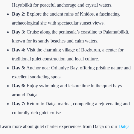
Hayıtbükü for peaceful anchorage and crystal waters.
Day 2:
Explore the ancient ruins of Knidos, a fascinating
archaeological site with spectacular sunset views.
Day 3:
Cruise along the peninsula’s coastline to Palamutbükü,
known for its sandy beaches and calm waters.
Day 4:
Visit the charming village of Bozburun, a center for
traditional gulet construction and local culture.
Day 5:
Anchor near Orhaniye Bay, offering pristine nature and
excellent snorkeling spots.
Day 6:
Enjoy swimming and leisure time in the quiet bays
around Datça.
Day 7:
Return to Datça marina, completing a rejuvenating and
culturally rich gulet cruise.
Learn more about gulet charter experiences from Datça on our
Datça