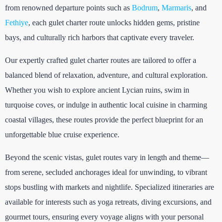
from renowned departure points such as
Bodrum
,
Marmaris
, and
Fethiye
, each gulet charter route unlocks hidden gems, pristine
bays, and culturally rich harbors that captivate every traveler.
Our expertly crafted gulet charter routes are tailored to offer a
balanced blend of relaxation, adventure, and cultural exploration.
Whether you wish to explore ancient Lycian ruins, swim in
turquoise coves, or indulge in authentic local cuisine in charming
coastal villages, these routes provide the perfect blueprint for an
unforgettable blue cruise experience.
Beyond the scenic vistas, gulet routes vary in length and theme—
from serene, secluded anchorages ideal for unwinding, to vibrant
stops bustling with markets and nightlife. Specialized itineraries are
available for interests such as yoga retreats, diving excursions, and
gourmet tours, ensuring every voyage aligns with your personal