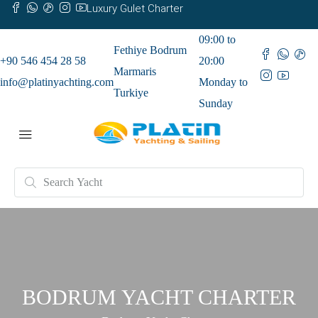
Luxury Gulet Charter
09:00 to
Fethiye Bodrum
+90 546 454 28 58
20:00
Marmaris
info@platinyachting.com
Monday to
Turkiye
Sunday
BODRUM YACHT CHARTER