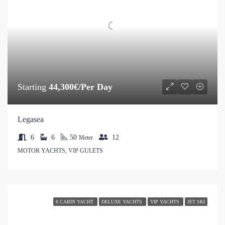
Starting
44,300€/Per Day
Legasea
6
6
50
12
Meter
MOTOR YACHTS, VIP GULETS
6 CABIN YACHT
DELUXE YACHTS
VIP YACHTS
JET SKI