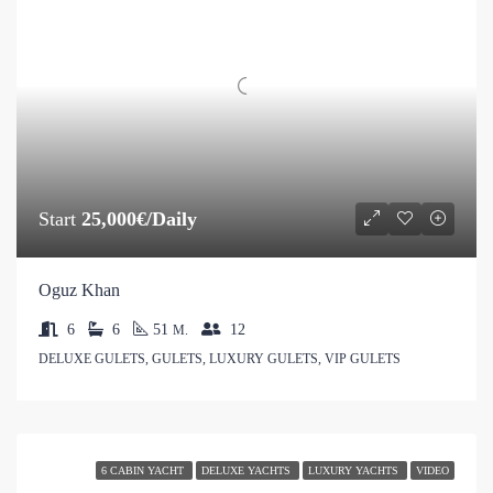
Start
25,000€/Daily
Oguz Khan
6
6
51
12
M.
DELUXE GULETS, GULETS, LUXURY GULETS, VIP GULETS
6 CABIN YACHT
DELUXE YACHTS
LUXURY YACHTS
VIDEO