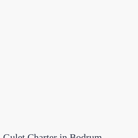
Gulet Charter in Bodrum –