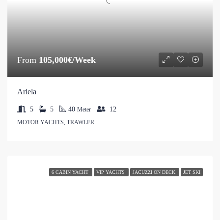
From
105,000€/Week
Ariela
5
5
40
12
Meter
MOTOR YACHTS, TRAWLER
6 CABIN YACHT
VIP YACHTS
JACUZZI ON DECK
JET SKI