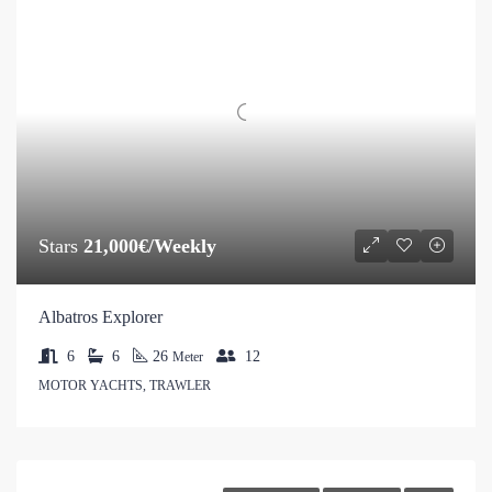
Stars
21,000€/Weekly
Albatros Explorer
6
6
26
12
Meter
MOTOR YACHTS, TRAWLER