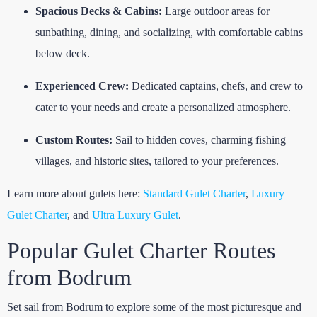
Spacious Decks & Cabins:
Large outdoor areas for
sunbathing, dining, and socializing, with comfortable cabins
below deck.
Experienced Crew:
Dedicated captains, chefs, and crew to
cater to your needs and create a personalized atmosphere.
Custom Routes:
Sail to hidden coves, charming fishing
villages, and historic sites, tailored to your preferences.
Learn more about gulets here:
Standard Gulet Charter
,
Luxury
Gulet Charter
, and
Ultra Luxury Gulet
.
Popular Gulet Charter Routes
from Bodrum
Set sail from Bodrum to explore some of the most picturesque and