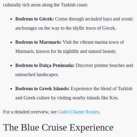
culturally rich areas along the Turkish coast:
Bodrum to Göcek:
Cruise through secluded bays and scenic
anchorages on the way to the idyllic town of Göcek.
Bodrum to Marmaris:
Visit the vibrant marina town of
Marmaris, known for its nightlife and natural beauty.
Bodrum to Datça Peninsula:
Discover pristine beaches and
untouched landscapes.
Bodrum to Greek Islands:
Experience the blend of Turkish
and Greek culture by visiting nearby islands like Kos.
For a detailed overview, see
Gulet Charter Routes
.
The Blue Cruise Experience