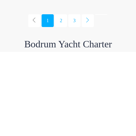
1
2
3
Bodrum Yacht Charter