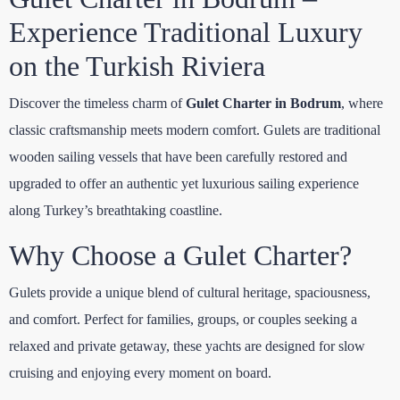
Experience Traditional Luxury
on the Turkish Riviera
Discover the timeless charm of
Gulet Charter in Bodrum
, where
classic craftsmanship meets modern comfort. Gulets are traditional
wooden sailing vessels that have been carefully restored and
upgraded to offer an authentic yet luxurious sailing experience
along Turkey’s breathtaking coastline.
Why Choose a Gulet Charter?
Gulets provide a unique blend of cultural heritage, spaciousness,
and comfort. Perfect for families, groups, or couples seeking a
relaxed and private getaway, these yachts are designed for slow
cruising and enjoying every moment on board.