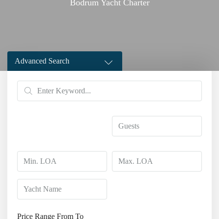
Bodrum Yacht Charter
Advanced Search
Price Range
From
To