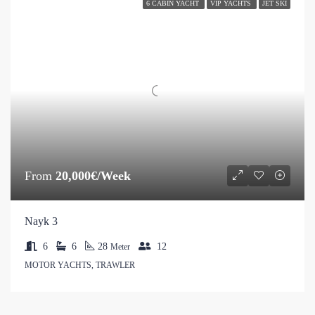
6 CABIN YACHT
VIP YACHTS
JET SKI
From
20,000€/Week
Nayk 3
6
6
28
12
Meter
MOTOR YACHTS, TRAWLER