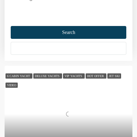
Home
Turkey Yacht Charter
Bodrum Yacht Charter
Search
Bodrum Yacht Charter
More Options
Sort by:
98 Yachts
6 CABIN YACHT
DELUXE YACHTS
VIP YACHTS
HOT OFFER
JET SKI
VIDEO