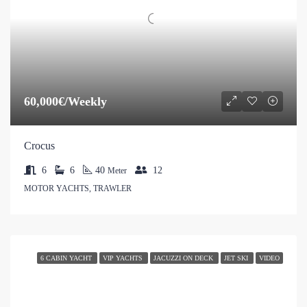
60,000€/Weekly
Crocus
6
6
40
12
Meter
MOTOR YACHTS, TRAWLER
6 CABIN YACHT
VIP YACHTS
JACUZZI ON DECK
JET SKI
VIDEO