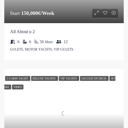
Start
150,000€/Week
All About u 2
6
6
50
12
Meter
GULETS, MOTOR YACHTS, VIP GULETS
5 CABIN YACHT
DELUXE YACHTS
VIP YACHTS
JACUZZI ON DECK
JET
SKI
VIDEO