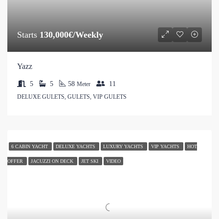
Starts
130,000€/Weekly
Yazz
5
5
58
11
Meter
DELUXE GULETS, GULETS, VIP GULETS
6 CABIN YACHT
DELUXE YACHTS
LUXURY YACHTS
VIP YACHTS
HOT
OFFER
JACUZZI ON DECK
JET SKI
VIDEO