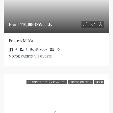
From
110,000€/Weekly
Princess Melda
6
6
43
12
Meter
MOTOR YACHTS, VIP GULETS
5 CABIN YACHT
VIP YACHTS
JACUZZI ON DECK
VIDEO