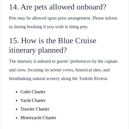
14. Are pets allowed onboard?
Pets may be allowed upon prior arrangement. Please inform
us during booking if you wish to bring pets.
15. How is the Blue Cruise
itinerary planned?
The itinerary is tailored to guests’ preferences by the captain
and crew, focusing on serene coves, historical sites, and
breathtaking natural scenery along the Turkish Riviera.
Gulet Charter
Yacht Charter
Trawler Charter
Motoryacht Charter