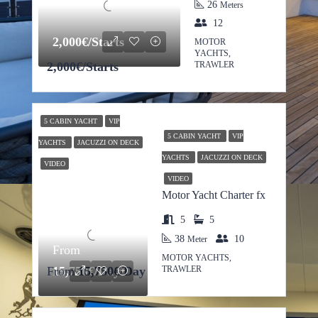
26
Meters
12
2,000€/Starts
MOTOR
YACHTS,
2,000€/Starts
TRAWLER
5 CABIN YACHT
VIP
5 CABIN YACHT
VIP
YACHTS
JACUZZI ON DECK
YACHTS
JACUZZI ON DECK
VIDEO
VIDEO
Motor Yacht Charter fx
5
5
38
10
Meter
From
MOTOR YACHTS,
TRAWLER
From
15,750€/Day
15,750€/Day