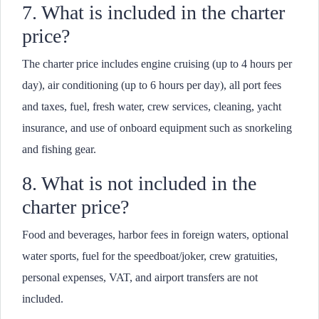
7. What is included in the charter
price?
The charter price includes engine cruising (up to 4 hours per
day), air conditioning (up to 6 hours per day), all port fees
and taxes, fuel, fresh water, crew services, cleaning, yacht
insurance, and use of onboard equipment such as snorkeling
and fishing gear.
8. What is not included in the
charter price?
Food and beverages, harbor fees in foreign waters, optional
water sports, fuel for the speedboat/joker, crew gratuities,
personal expenses, VAT, and airport transfers are not
included.