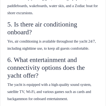
paddleboards, wakeboards, water skis, and a Zodiac boat for
shore excursions.
5. Is there air conditioning
onboard?
Yes, air conditioning is available throughout the yacht 24/7,
including nighttime use, to keep all guests comfortable.
6. What entertainment and
connectivity options does the
yacht offer?
The yacht is equipped with a high-quality sound system,
satellite TV, Wi-Fi, and various games such as cards and
backgammon for onboard entertainment.