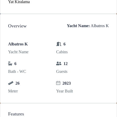
Yat Kiralama
Overview
Yacht Name:
Albatros K
Albatros K
6
Yacht Name
Cabins
6
12
Bath - WC
Guests
26
2023
Meter
Year Built
Features