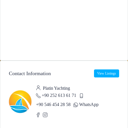
Contact Information
View Listings
Platin Yachting
+90 252 613 61 71
+90 546 454 28 58
WhatsApp