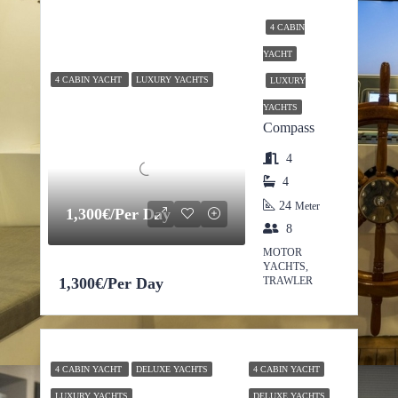
4 CABIN
YACHT
4 CABIN YACHT
LUXURY YACHTS
LUXURY
YACHTS
Compass
4
4
24
Meter
1,300€/Per Day
8
MOTOR
YACHTS,
1,300€/Per Day
TRAWLER
4 CABIN YACHT
DELUXE YACHTS
4 CABIN YACHT
LUXURY YACHTS
DELUXE YACHTS