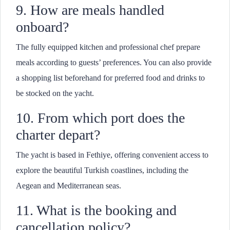
9. How are meals handled
onboard?
The fully equipped kitchen and professional chef prepare
meals according to guests’ preferences. You can also provide
a shopping list beforehand for preferred food and drinks to
be stocked on the yacht.
10. From which port does the
charter depart?
The yacht is based in Fethiye, offering convenient access to
explore the beautiful Turkish coastlines, including the
Aegean and Mediterranean seas.
11. What is the booking and
cancellation policy?