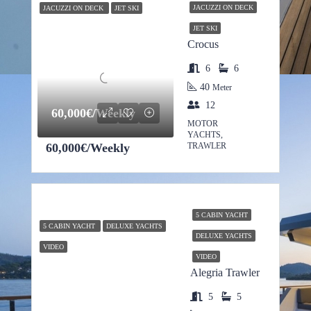
JACUZZI ON DECK
JACUZZI ON DECK
JET SKI
JET SKI
Crocus
6
6
40
Meter
12
60,000€/Weekly
MOTOR
YACHTS,
60,000€/Weekly
TRAWLER
5 CABIN YACHT
5 CABIN YACHT
DELUXE YACHTS
DELUXE YACHTS
VIDEO
VIDEO
Alegria Trawler
5
5