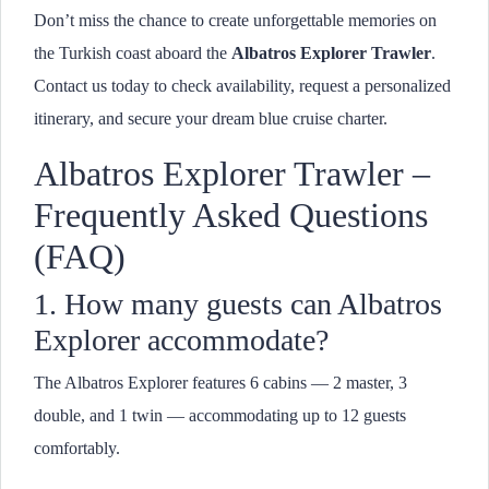
Don’t miss the chance to create unforgettable memories on
the Turkish coast aboard the
Albatros Explorer Trawler
.
Contact us today to check availability, request a personalized
itinerary, and secure your dream blue cruise charter.
Albatros Explorer Trawler –
Frequently Asked Questions
(FAQ)
1. How many guests can Albatros
Explorer accommodate?
The Albatros Explorer features 6 cabins — 2 master, 3
double, and 1 twin — accommodating up to 12 guests
comfortably.