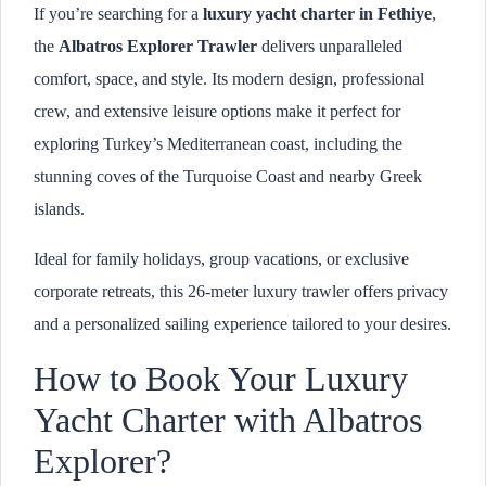
If you’re searching for a
luxury yacht charter in Fethiye
,
the
Albatros Explorer Trawler
delivers unparalleled
comfort, space, and style. Its modern design, professional
crew, and extensive leisure options make it perfect for
exploring Turkey’s Mediterranean coast, including the
stunning coves of the Turquoise Coast and nearby Greek
islands.
Ideal for family holidays, group vacations, or exclusive
corporate retreats, this 26-meter luxury trawler offers privacy
and a personalized sailing experience tailored to your desires.
How to Book Your Luxury
Yacht Charter with Albatros
Explorer?