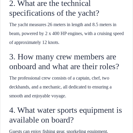
2. What are the technical
specifications of the yacht?
The yacht measures 26 meters in length and 8.5 meters in
beam, powered by 2 x 400 HP engines, with a cruising speed
of approximately 12 knots.
3. How many crew members are
onboard and what are their roles?
The professional crew consists of a captain, chef, two
deckhands, and a mechanic, all dedicated to ensuring a
smooth and enjoyable voyage.
4. What water sports equipment is
available on board?
Guests can enjoy fishing gear, snorkeling equipment,