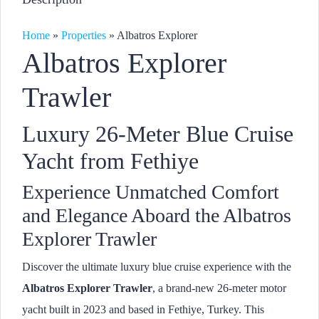
Home
»
Properties
»
Albatros Explorer
Albatros Explorer
Trawler
Luxury 26-Meter Blue Cruise
Yacht from Fethiye
Experience Unmatched Comfort
and Elegance Aboard the Albatros
Explorer Trawler
Discover the ultimate luxury blue cruise experience with the
Albatros Explorer Trawler
, a brand-new 26-meter motor
yacht built in 2023 and based in Fethiye, Turkey. This