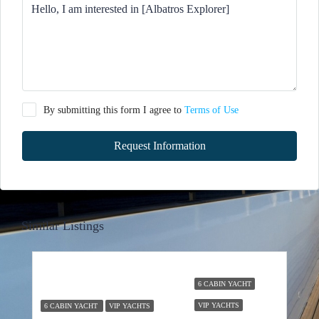
By submitting this form I agree to
Terms of Use
Request Information
Similar Listings
6 CABIN YACHT
VIP YACHTS
6 CABIN YACHT
VIP YACHTS