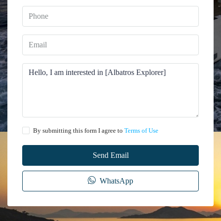
By submitting this form I agree to
Terms of Use
Send Email
WhatsApp