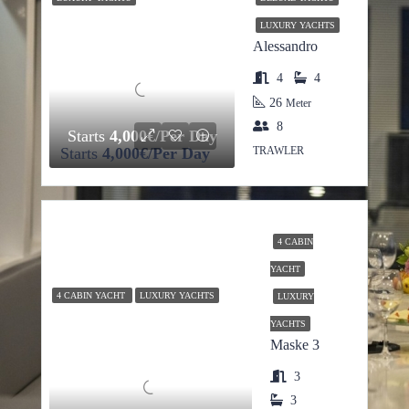
LUXURY YACHTS
Alessandro
4
4
26
Meter
8
Starts
4,000€/Per Day
Starts
4,000€/Per Day
TRAWLER
4 CABIN
YACHT
4 CABIN YACHT
LUXURY YACHTS
LUXURY
YACHTS
Maske 3
3
3