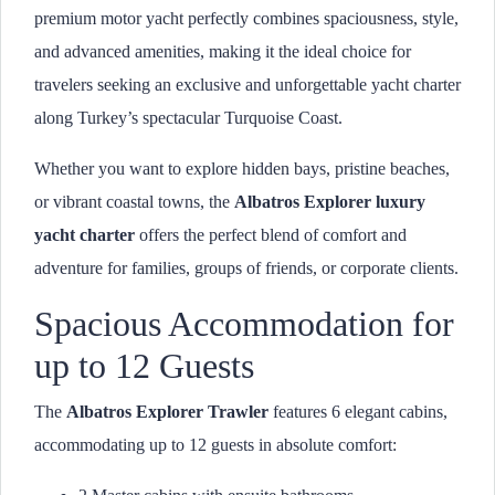
premium motor yacht perfectly combines spaciousness, style,
and advanced amenities, making it the ideal choice for
travelers seeking an exclusive and unforgettable yacht charter
along Turkey’s spectacular Turquoise Coast.
Whether you want to explore hidden bays, pristine beaches,
or vibrant coastal towns, the
Albatros Explorer luxury
yacht charter
offers the perfect blend of comfort and
adventure for families, groups of friends, or corporate clients.
Spacious Accommodation for
up to 12 Guests
The
Albatros Explorer Trawler
features 6 elegant cabins,
accommodating up to 12 guests in absolute comfort: