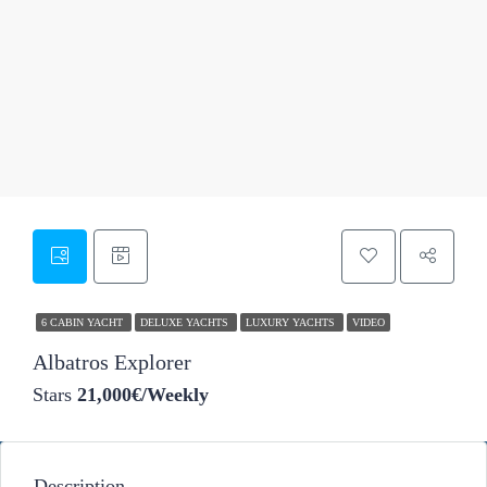
49
6 CABIN YACHT
DELUXE YACHTS
LUXURY YACHTS
VIDEO
Albatros Explorer
Stars
21,000€/Weekly
Description