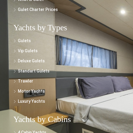
Gulet Charter Prices
Yachts by Types
Gulets
Vip Gulets
Deluxe Gulets
Standart Gulets
Trawler
Motor Yachts
Luxury Yachts
Yachts by Cabins
4 Cabin Yachts