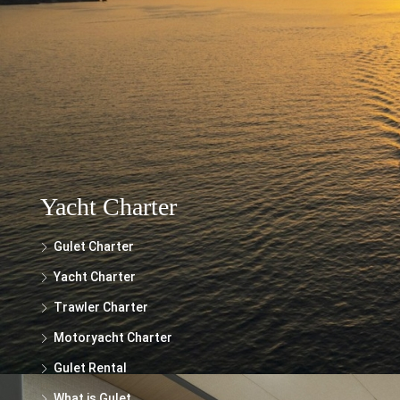
The information provided on this website regarding the rental of yachts, gulets,
trawlers, and motor yachts is for general informational purposes only. While we
make every effort to ensure the accuracy and reliability of the information
presented, we cannot guarantee its completeness or suitability for your specific
needs.
Yacht Charter
Gulet Charter
Yacht Charter
Trawler Charter
Motoryacht Charter
Gulet Rental
What is Gulet