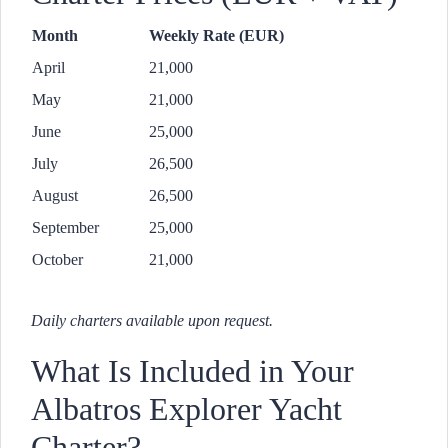
Month
Weekly Rate (EUR)
April
21,000
May
21,000
June
25,000
July
26,500
August
26,500
September
25,000
October
21,000
Daily charters available upon request.
What Is Included in Your
Albatros Explorer Yacht
Charter?