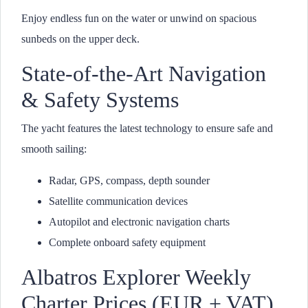
Enjoy endless fun on the water or unwind on spacious
sunbeds on the upper deck.
State-of-the-Art Navigation
& Safety Systems
The yacht features the latest technology to ensure safe and
smooth sailing:
Radar, GPS, compass, depth sounder
Satellite communication devices
Autopilot and electronic navigation charts
Complete onboard safety equipment
Albatros Explorer Weekly
Charter Prices (EUR + VAT)