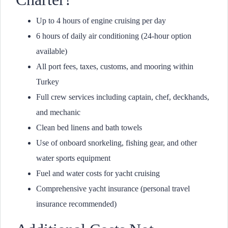
Up to 4 hours of engine cruising per day
6 hours of daily air conditioning (24-hour option
available)
All port fees, taxes, customs, and mooring within
Turkey
Full crew services including captain, chef, deckhands,
and mechanic
Clean bed linens and bath towels
Use of onboard snorkeling, fishing gear, and other
water sports equipment
Fuel and water costs for yacht cruising
Comprehensive yacht insurance (personal travel
insurance recommended)