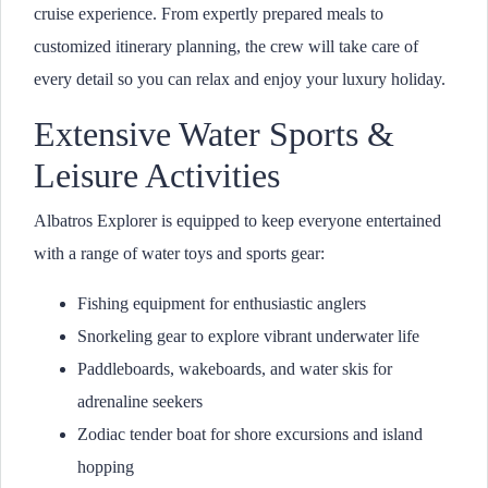
cruise experience. From expertly prepared meals to
customized itinerary planning, the crew will take care of
every detail so you can relax and enjoy your luxury holiday.
Extensive Water Sports &
Leisure Activities
Albatros Explorer is equipped to keep everyone entertained
with a range of water toys and sports gear:
Fishing equipment for enthusiastic anglers
Snorkeling gear to explore vibrant underwater life
Paddleboards, wakeboards, and water skis for
adrenaline seekers
Zodiac tender boat for shore excursions and island
hopping