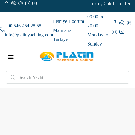
Luxury Gulet Charter
09:00 to
Fethiye Bodrum
+90 546 454 28 58
20:00
Marmaris
info@platinyachting.com
Monday to
Turkiye
Sunday