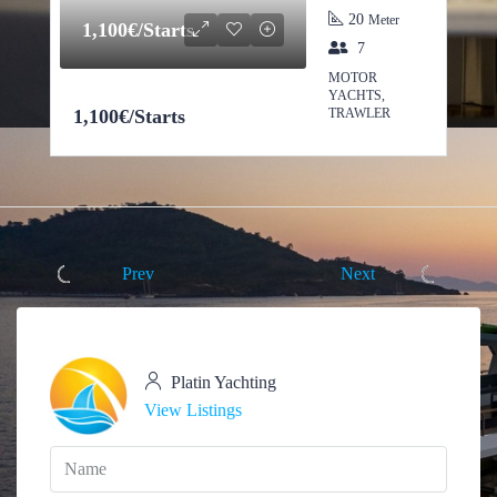
20
Meter
1,100€/Starts
7
MOTOR
YACHTS,
1,100€/Starts
TRAWLER
Prev
Next
Platin Yachting
View Listings