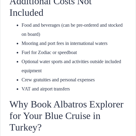
Additional Costs Not
Included
Food and beverages (can be pre-ordered and stocked
on board)
Mooring and port fees in international waters
Fuel for Zodiac or speedboat
Optional water sports and activities outside included
equipment
Crew gratuities and personal expenses
VAT and airport transfers
Why Book Albatros Explorer
for Your Blue Cruise in
Turkey?