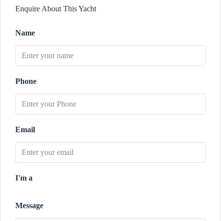
Enquire About This Yacht
Name
Phone
Email
I'm a
Message