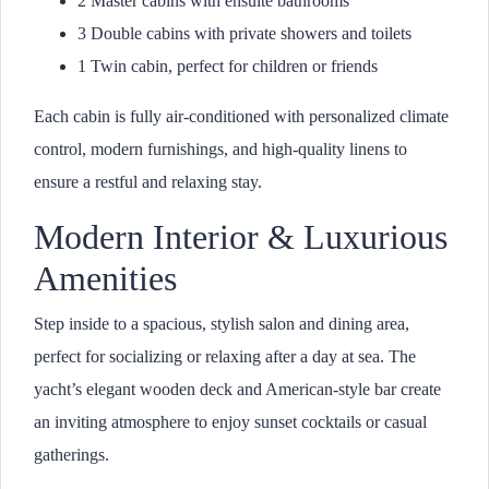
2 Master cabins with ensuite bathrooms
3 Double cabins with private showers and toilets
1 Twin cabin, perfect for children or friends
Each cabin is fully air-conditioned with personalized climate
control, modern furnishings, and high-quality linens to
ensure a restful and relaxing stay.
Modern Interior & Luxurious
Amenities
Step inside to a spacious, stylish salon and dining area,
perfect for socializing or relaxing after a day at sea. The
yacht’s elegant wooden deck and American-style bar create
an inviting atmosphere to enjoy sunset cocktails or casual
gatherings.