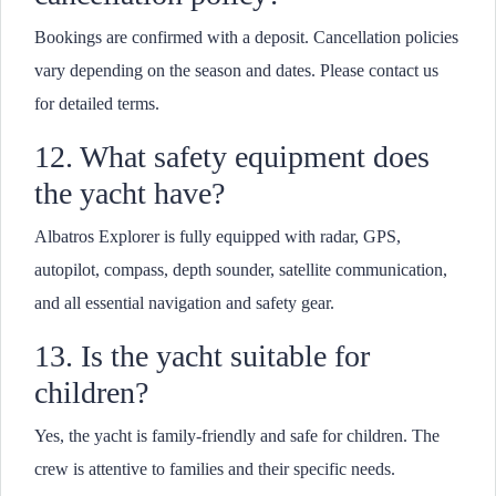
Bookings are confirmed with a deposit. Cancellation policies
vary depending on the season and dates. Please contact us
for detailed terms.
12. What safety equipment does
the yacht have?
Albatros Explorer is fully equipped with radar, GPS,
autopilot, compass, depth sounder, satellite communication,
and all essential navigation and safety gear.
13. Is the yacht suitable for
children?
Yes, the yacht is family-friendly and safe for children. The
crew is attentive to families and their specific needs.