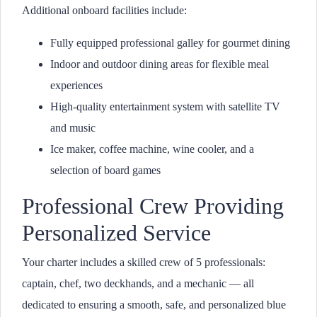
Additional onboard facilities include:
Fully equipped professional galley for gourmet dining
Indoor and outdoor dining areas for flexible meal
experiences
High-quality entertainment system with satellite TV
and music
Ice maker, coffee machine, wine cooler, and a
selection of board games
Professional Crew Providing
Personalized Service
Your charter includes a skilled crew of 5 professionals:
captain, chef, two deckhands, and a mechanic — all
dedicated to ensuring a smooth, safe, and personalized blue