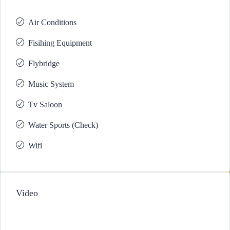
Air Conditions
Fisihing Equipment
Flybridge
Music System
Tv Saloon
Water Sports (Check)
Wifi
Video