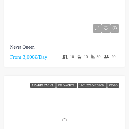
Nevra Queen
From
3,000€/Day
10
10
39
20
5 CABIN YACHT
VIP YACHTS
JACUZZI ON DECK
VIDEO