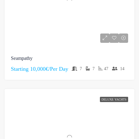
Seampathy
Starting
10,000€/Per Day
7
7
47
14
DELUXE YACHTS