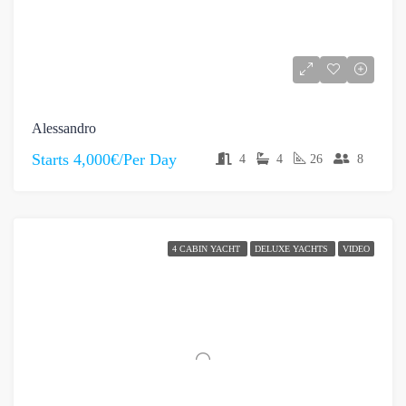
Alessandro
Starts
4,000€/Per Day
4
4
26
8
4 CABIN YACHT
DELUXE YACHTS
VIDEO