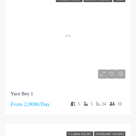
Yuce Bey 1
From
2,000€/Day
5
5
24
10
7 CABIN YACHT
STANDART YACHTS