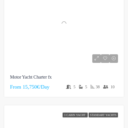
Motor Yacht Charter fx
From
15,750€/Day
5
5
38
10
3 CABIN YACHT
STANDART YACHTS