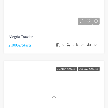
Alegria Trawler
2,000€/Starts
5
5
26
12
6 CABIN YACHT
DELUXE YACHTS