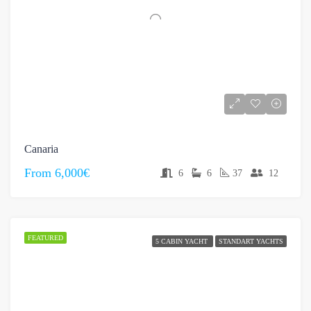
Canaria
From
6,000€
6
6
37
12
FEATURED
5 CABIN YACHT
STANDART YACHTS