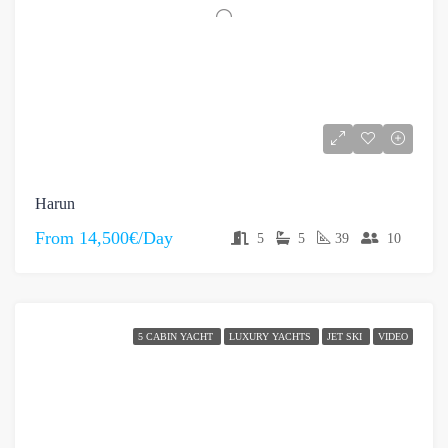
Harun
From
14,500€/Day
5
5
39
10
5 CABIN YACHT
LUXURY YACHTS
JET SKI
VIDEO