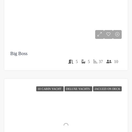
Big Boss
5
5
37
10
10 CABIN YACHT
DELUXE YACHTS
JACUZZI ON DECK