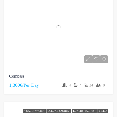
Compass
1,300€/Per Day
4
4
24
8
4 CABIN YACHT
DELUXE YACHTS
LUXURY YACHTS
VIDEO