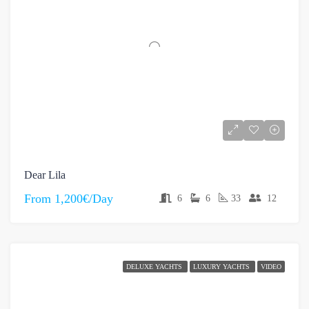
Dear Lila
From
1,200€/Day
6
6
33
12
DELUXE YACHTS
LUXURY YACHTS
VIDEO