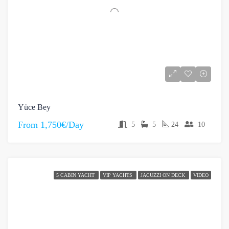
Yüce Bey
From
1,750€/Day
5
5
24
10
5 CABIN YACHT
VIP YACHTS
JACUZZI ON DECK
VIDEO