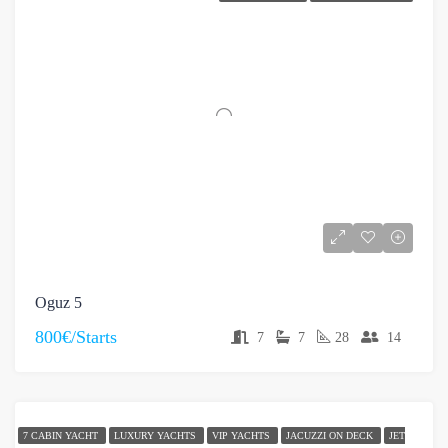
Oguz 5
800€/Starts
7
7
28
14
7 CABIN YACHT
LUXURY YACHTS
VIP YACHTS
JACUZZI ON DECK
JET