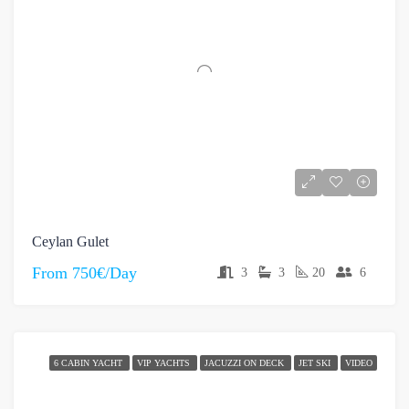
Ceylan Gulet
From
750€/Day
3
3
20
6
6 CABIN YACHT
VIP YACHTS
JACUZZI ON DECK
JET SKI
VIDEO