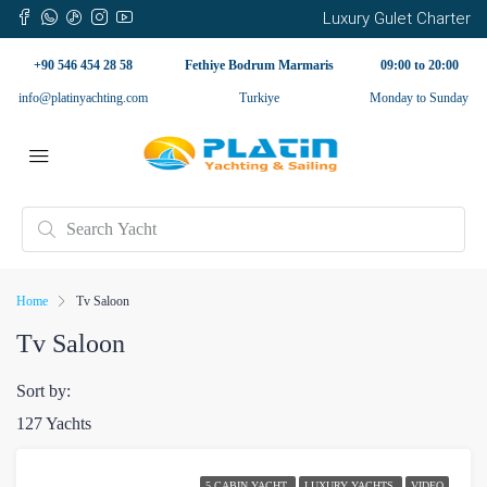
Luxury Gulet Charter
+90 546 454 28 58
Fethiye Bodrum Marmaris
09:00 to 20:00
info@platinyachting.com
Turkiye
Monday to Sunday
Home
Tv Saloon
Tv Saloon
Sort by:
127 Yachts
5 CABIN YACHT
LUXURY YACHTS
VIDEO