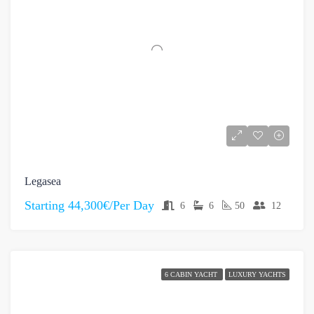
Legasea
Starting
44,300€/Per Day
6
6
50
12
6 CABIN YACHT
LUXURY YACHTS