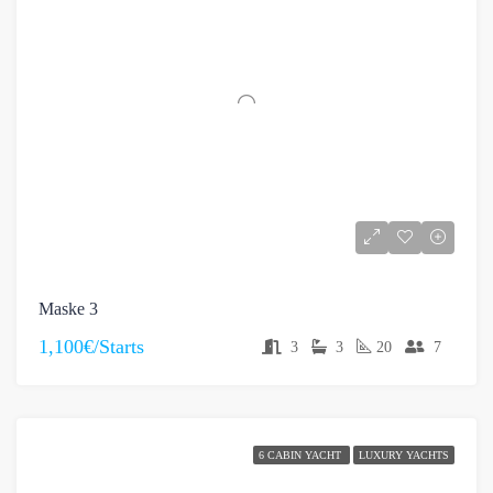
Maske 3
1,100€/Starts
3
3
20
7
6 CABIN YACHT
LUXURY YACHTS