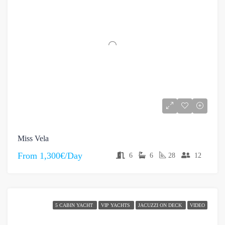
Miss Vela
From
1,300€/Day
6
6
28
12
5 CABIN YACHT
VIP YACHTS
JACUZZI ON DECK
VIDEO