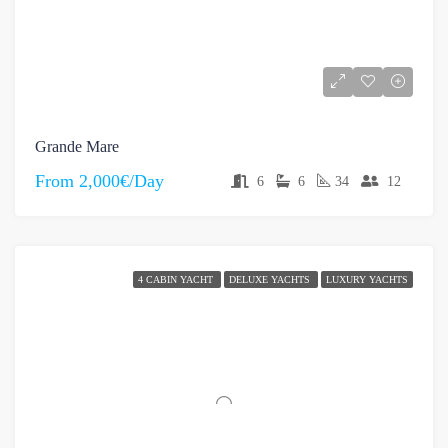
Grande Mare
From
2,000€/Day
6
6
34
12
4 CABIN YACHT
DELUXE YACHTS
LUXURY YACHTS