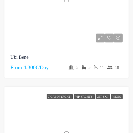
Ubi Bene
From
4,300€/Day
5
5
44
10
7 CABIN YACHT
VIP YACHTS
JET SKI
VIDEO