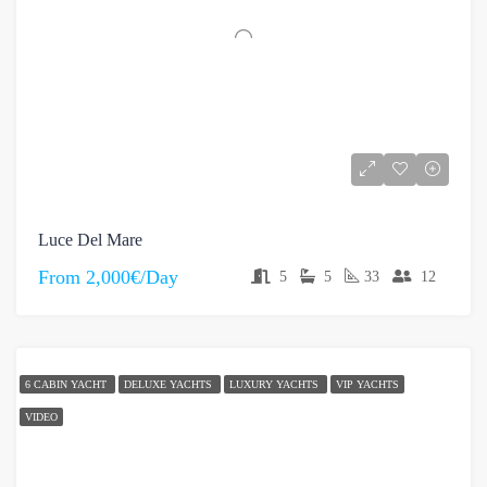
Luce Del Mare
From
2,000€/Day
5
5
33
12
6 CABIN YACHT
DELUXE YACHTS
LUXURY YACHTS
VIP YACHTS
VIDEO