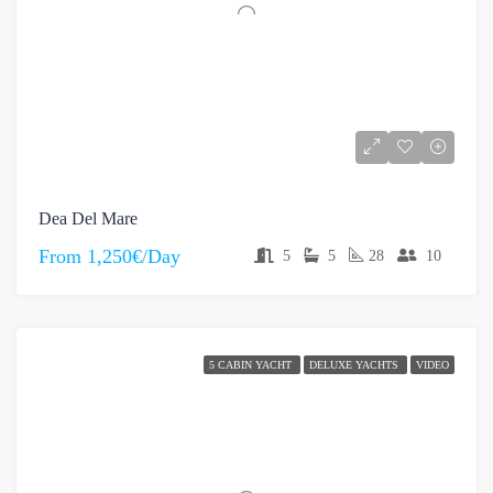
Dea Del Mare
From
1,250€/Day
5
5
28
10
5 CABIN YACHT
DELUXE YACHTS
VIDEO