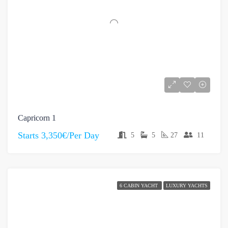
Capricorn 1
Starts
3,350€/Per Day
5
5
27
11
6 CABIN YACHT
LUXURY YACHTS