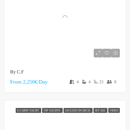
By C.F
From
2,250€/Day
4
4
23
8
6 CABIN YACHT
VIP YACHTS
JACUZZI ON DECK
JET SKI
VIDEO