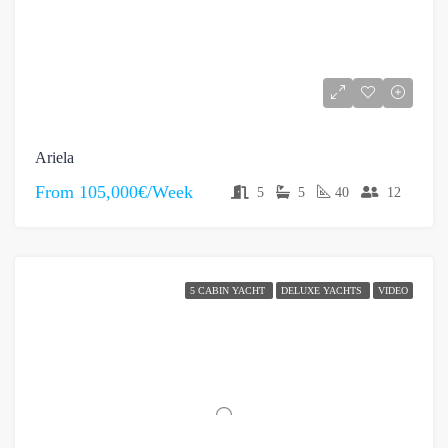
Ariela
From
105,000€/Week
5
5
40
12
5 CABIN YACHT
DELUXE YACHTS
VIDEO