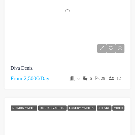
Diva Deniz
From
2,500€/Day
6
6
29
12
5 CABIN YACHT
DELUXE YACHTS
LUXURY YACHTS
JET SKI
VIDEO