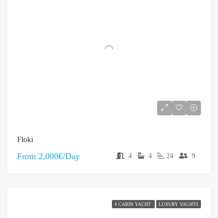
Floki
From
2,000€/Day
4
4
24
9
4 CABIN YACHT
LUXURY YACHTS