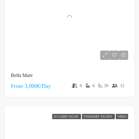
Bella Mare
From
3,000€/Day
6
6
39
12
10 CABIN YACHT
STANDART YACHTS
VIDEO