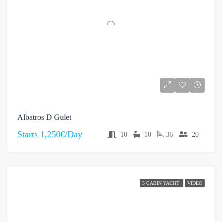
Albatros D Gulet
Starts
1,250€/Day
10
10
36
20
5 CABIN YACHT
VIDEO