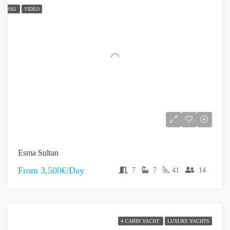
SKI
VIDEO
Esma Sultan
From
3,500€/Day
7
7
41
14
4 CABIN YACHT
LUXURY YACHTS