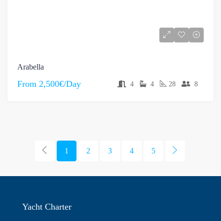
Arabella
From
2,500€/Day
4
4
28
8
1
2
3
4
5
Yacht Charter