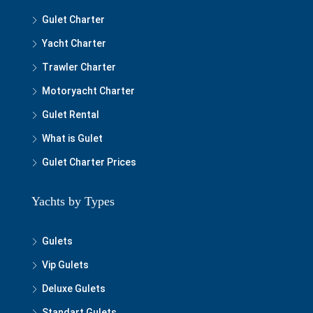
Gulet Charter
Yacht Charter
Trawler Charter
Motoryacht Charter
Gulet Rental
What is Gulet
Gulet Charter Prices
Yachts by Types
Gulets
Vip Gulets
Deluxe Gulets
Standart Gulets