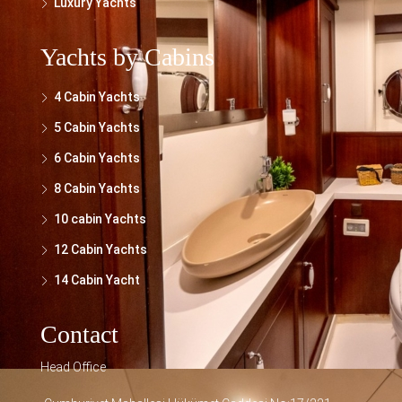
Luxury Yachts
Yachts by Cabins
4 Cabin Yachts
5 Cabin Yachts
6 Cabin Yachts
8 Cabin Yachts
10 cabin Yachts
12 Cabin Yachts
14 Cabin Yacht
Contact
Head Office