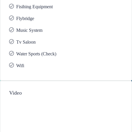
Fisihing Equipment
Flybridge
Music System
Tv Saloon
Water Sports (Check)
Wifi
Video