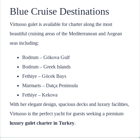
Blue Cruise Destinations
Virtuoso gulet is available for charter along the most
beautiful cruising areas of the Mediterranean and Aegean
seas including:
Bodrum – Gökova Gulf
Bodrum – Greek Islands
Fethiye – Göcek Bays
Marmaris – Datça Peninsula
Fethiye – Kekova
With her elegant design, spacious decks and luxury facilities,
Virtuoso is the perfect yacht for guests seeking a premium
luxury gulet charter in Turkey
.