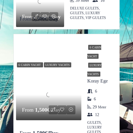
39
16
Meter
DELUXE GULETS,
GULETS, LUXURY
From
5,500€/Day
From
5,500€/Day
GULETS, VIP GULETS
6 CABIN
YACHT
6 CABIN YACHT
LUXURY YACHTS
LUXURY
YACHTS
Koray Ege
6
6
29
Meter
From
1,500€/Day
12
GULETS,
LUXURY
GULETS