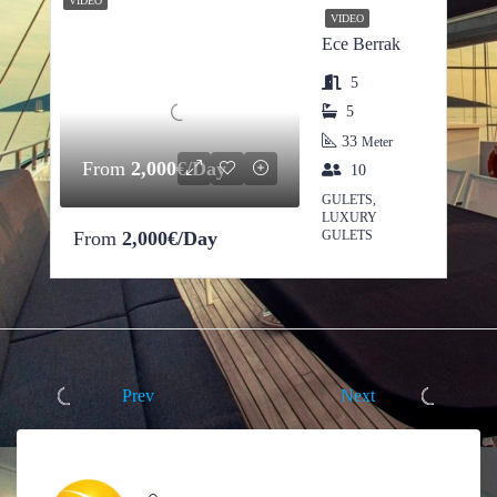
VIDEO
VIDEO
Ece Berrak
5
5
33
Meter
From
2,000€/Day
10
GULETS,
LUXURY
From
2,000€/Day
GULETS
Prev
Next