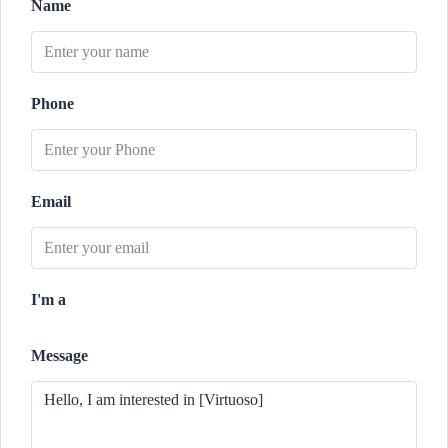
Name
Phone
Email
I'm a
Message