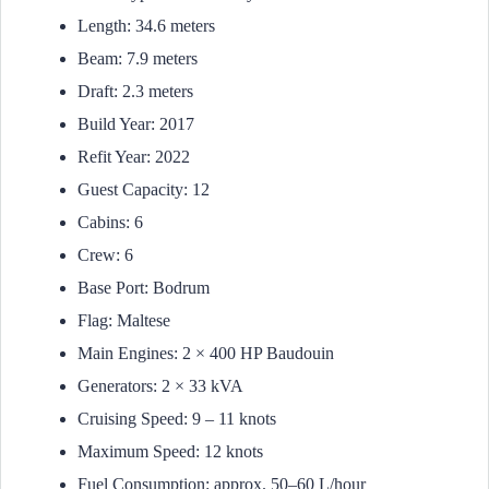
Length: 34.6 meters
Beam: 7.9 meters
Draft: 2.3 meters
Build Year: 2017
Refit Year: 2022
Guest Capacity: 12
Cabins: 6
Crew: 6
Base Port: Bodrum
Flag: Maltese
Main Engines: 2 × 400 HP Baudouin
Generators: 2 × 33 kVA
Cruising Speed: 9 – 11 knots
Maximum Speed: 12 knots
Fuel Consumption: approx. 50–60 L/hour