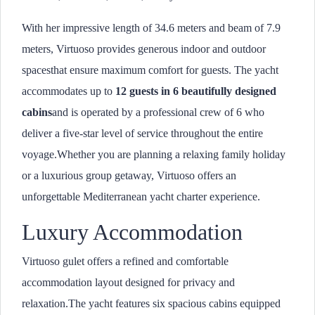
With her impressive length of 34.6 meters and beam of 7.9
meters, Virtuoso provides generous indoor and outdoor
spacesthat ensure maximum comfort for guests. The yacht
accommodates up to
12 guests in 6 beautifully designed
cabins
and is operated by a professional crew of 6 who
deliver a five-star level of service throughout the entire
voyage.Whether you are planning a relaxing family holiday
or a luxurious group getaway, Virtuoso offers an
unforgettable Mediterranean yacht charter experience.
Luxury Accommodation
Virtuoso gulet offers a refined and comfortable
accommodation layout designed for privacy and
relaxation.The yacht features six spacious cabins equipped