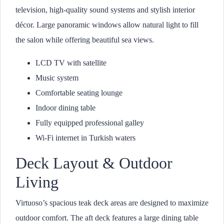
television, high-quality sound systems and stylish interior
décor. Large panoramic windows allow natural light to fill
the salon while offering beautiful sea views.
LCD TV with satellite
Music system
Comfortable seating lounge
Indoor dining table
Fully equipped professional galley
Wi-Fi internet in Turkish waters
Deck Layout & Outdoor
Living
Virtuoso’s spacious teak deck areas are designed to maximize
outdoor comfort. The aft deck features a large dining table