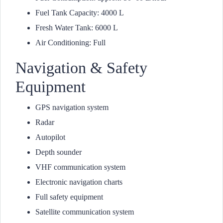
Fuel Tank Capacity: 4000 L
Fresh Water Tank: 6000 L
Air Conditioning: Full
Navigation & Safety
Equipment
GPS navigation system
Radar
Autopilot
Depth sounder
VHF communication system
Electronic navigation charts
Full safety equipment
Satellite communication system