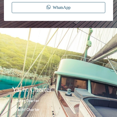
WhatsApp
The information provided on this website regarding the rental of yachts, gulets,
trawlers, and motor yachts is for general informational purposes only. While we
make every effort to ensure the accuracy and reliability of the information
presented, we cannot guarantee its completeness or suitability for your specific
needs.
Yacht Charter
Gulet Charter
Yacht Charter