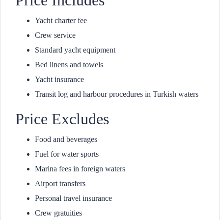
Price Includes
Yacht charter fee
Crew service
Standard yacht equipment
Bed linens and towels
Yacht insurance
Transit log and harbour procedures in Turkish waters
Price Excludes
Food and beverages
Fuel for water sports
Marina fees in foreign waters
Airport transfers
Personal travel insurance
Crew gratuities