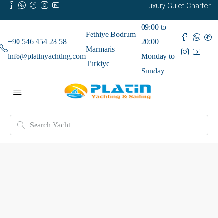
Luxury Gulet Charter
09:00 to
Fethiye Bodrum
+90 546 454 28 58
20:00
Marmaris
info@platinyachting.com
Monday to
Turkiye
Sunday