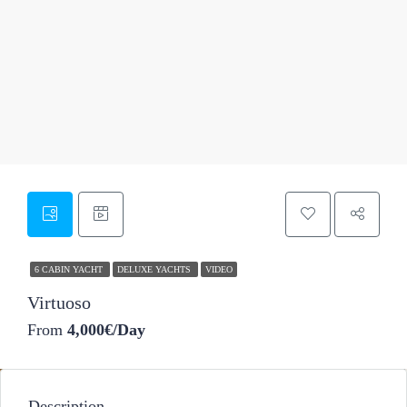
50
6 CABIN YACHT
DELUXE YACHTS
VIDEO
Virtuoso
From
4,000€/Day
Description