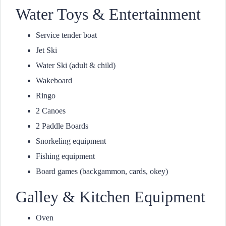
Water Toys & Entertainment
Service tender boat
Jet Ski
Water Ski (adult & child)
Wakeboard
Ringo
2 Canoes
2 Paddle Boards
Snorkeling equipment
Fishing equipment
Board games (backgammon, cards, okey)
Galley & Kitchen Equipment
Oven