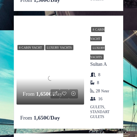
From
1,500€/Day
8 CABIN
YACHT
8 CABIN YACHT
LUXURY YACHTS
LUXURY
YACHTS
Sultan A
8
8
28
Neter
From
1,650€/Day
16
GULETS,
STANDART
From
1,650€/Day
GULETS