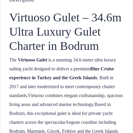
Virtuoso Gulet – 34.6m
Ultra Luxury Gulet
Charter in Bodrum
The
Virtuoso Gulet
is a stunning 34.6-meter ultra luxury
sailing yacht designed to deliver a premium
Blue Cruise
experience in Turkey and the Greek Islands
. Built in
2017 and later modernized to meet contemporary charter
standards,Virtuoso combines elegant craftsmanship, spacious
living areas and advanced marine technology.Based in
Bodrum, this exceptional gulet is ideal for private yacht
charters across the spectacularAegean coastline including
Bodrum, Marmaris, Göcek, Fethiye and the Greek Islands.