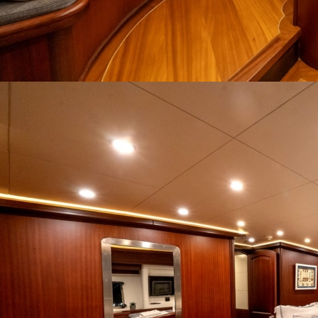
Home
Gulets
Yachts
Motoryacht
Trawler
Blue Cruise
About Us
Blog
Yacht Areas
© Copyright
PLATIN YACHTING
NBC
Member of TYBA and
TURSAB Licence No : 5900
Our web site last update date is: 02 August 2026