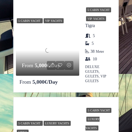
5 CABIN YACHT
VIP YACHTS
5 CABIN YACHT
VIP YACHTS
Tigra
5
5
38
Meter
10
From
5,000€/Day
DELUXE
GULETS,
GULETS, VIP
From
5,000€/Day
GULETS
5 CABIN YACHT
LUXURY
5 CABIN YACHT
LUXURY YACHTS
YACHTS