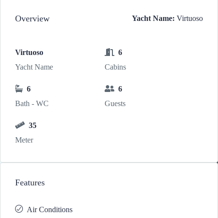
Overview
Yacht Name:
Virtuoso
Virtuoso
6
Yacht Name
Cabins
6
6
Bath - WC
Guests
35
Meter
Features
Air Conditions