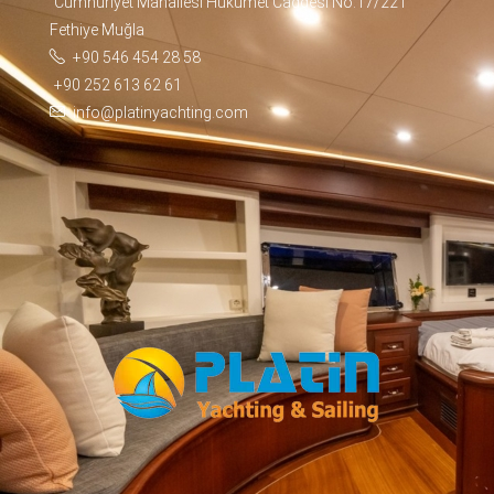
Cumhuriyet Mahallesi Hükümet Caddesi No:17/221
Fethiye Muğla
+90 546 454 28 58
+90 252 613 62 61
info@platinyachting.com
Facebook
WhatsApp
TikTok
Telegram
Instagram
Youtube