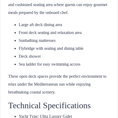
and cushioned seating area where guests can enjoy gourmet
meals prepared by the onboard chef.
Large aft deck dining area
Front deck seating and relaxation area
Sunbathing mattresses
Flybridge with seating and dining table
Deck shower
Sea ladder for easy swimming access
These open deck spaces provide the perfect environment to
relax under the Mediterranean sun while enjoying
breathtaking coastal scenery.
Technical Specifications
Yacht Type: Ultra Luxury Gulet