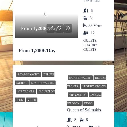
Dear Lila
6
6
33
Meter
From
1,200€/Day
12
GULETS,
LUXURY
From
1,200€/Day
GULETS
8 CABIN YACHT
DELUXE
8 CABIN YACHT
DELUXE
YACHTS
LUXURY YACHTS
YACHTS
LUXURY YACHTS
VIP YACHTS
JACUZZI ON
VIP YACHTS
JACUZZI
DECK
VIDEO
ON DECK
VIDEO
Queen of Salmakis
8
8