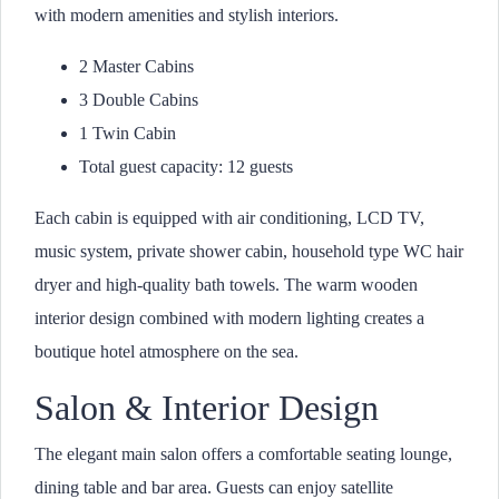
with modern amenities and stylish interiors.
2 Master Cabins
3 Double Cabins
1 Twin Cabin
Total guest capacity: 12 guests
Each cabin is equipped with air conditioning, LCD TV,
music system, private shower cabin, household type WC hair
dryer and high-quality bath towels. The warm wooden
interior design combined with modern lighting creates a
boutique hotel atmosphere on the sea.
Salon & Interior Design
The elegant main salon offers a comfortable seating lounge,
dining table and bar area. Guests can enjoy satellite