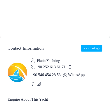
Contact Information
View Listings
Platin Yachting
+90 252 613 61 71
+90 546 454 28 58
WhatsApp
Enquire About This Yacht