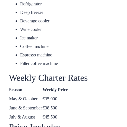
Refrigerator
Deep freezer
Beverage cooler
Wine cooler
Ice maker
Coffee machine
Espresso machine
Filter coffee machine
Weekly Charter Rates
Season
Weekly Price
May & October
€35,000
June & September
€38,500
July & August
€45,500