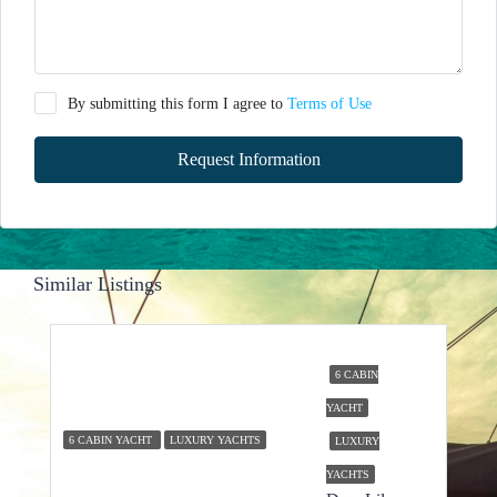
By submitting this form I agree to
Terms of Use
Request Information
Similar Listings
6 CABIN
YACHT
6 CABIN YACHT
LUXURY YACHTS
LUXURY
YACHTS