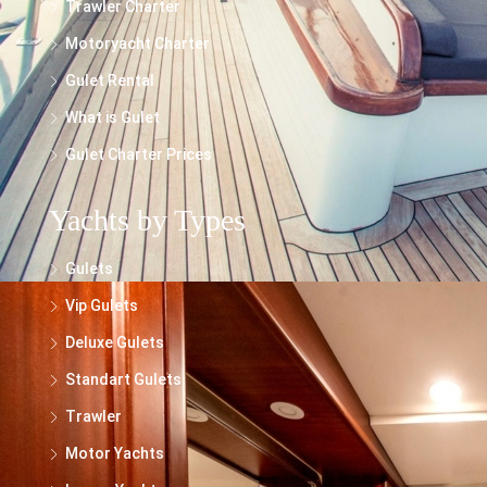
Trawler Charter
Motoryacht Charter
Gulet Rental
What is Gulet
Gulet Charter Prices
Yachts by Types
Gulets
Vip Gulets
Deluxe Gulets
Standart Gulets
Trawler
Motor Yachts