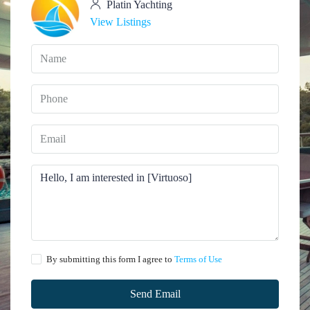
Platin Yachting
View Listings
By submitting this form I agree to
Terms of Use
Send Email