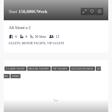
Start
150,000€/Week
All About u 2
6
6
50
12
Meter
GULETS, MOTOR YACHTS, VIP GULETS
5 CABIN YACHT
DELUXE YACHTS
VIP YACHTS
JACUZZI ON DECK
JET
SKI
VIDEO