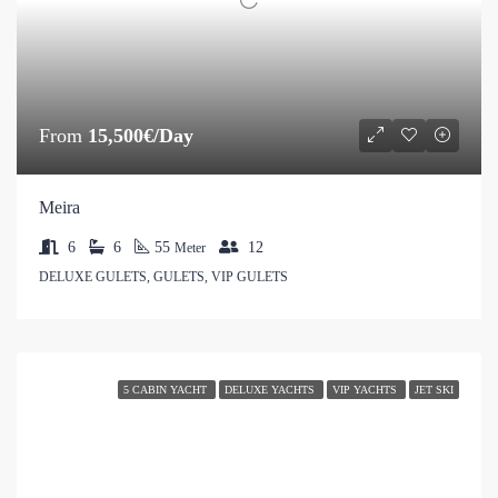
From
15,500€/Day
Meira
6
6
55
12
Meter
DELUXE GULETS, GULETS, VIP GULETS
5 CABIN YACHT
DELUXE YACHTS
VIP YACHTS
JET SKI