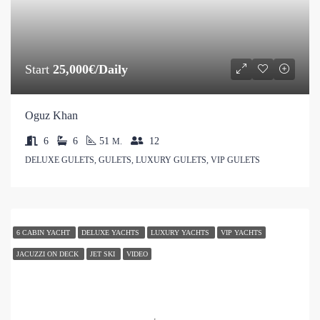
Start
25,000€/Daily
Oguz Khan
6
6
51
12
M.
DELUXE GULETS, GULETS, LUXURY GULETS, VIP GULETS
6 CABIN YACHT
DELUXE YACHTS
LUXURY YACHTS
VIP YACHTS
JACUZZI ON DECK
JET SKI
VIDEO