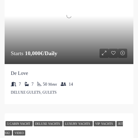
Starts
10,000€/Daily
De Love
7
7
50
14
Meter
DELUXE GULETS, GULETS
5 CABIN YACHT
DELUXE YACHTS
LUXURY YACHTS
VIP YACHTS
JET
SKI
VIDEO