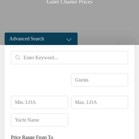
Gulet Charter Prices
Advanced Search
Price Range
From
To