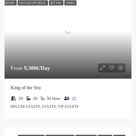
OFFER
JACUZZI ON DECK
JET SKI
VIDEO
From
9,300€/Day
King of the Sea
10
10
50
22
Meter
DELUXE GULETS, GULETS, VIP GULETS