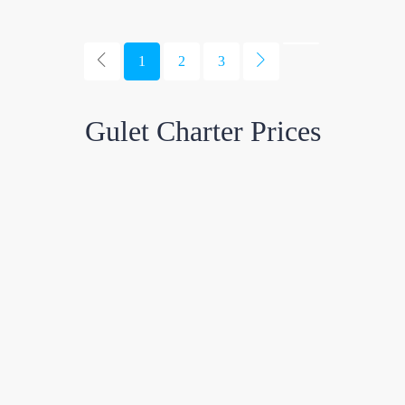
1
2
3
Gulet Charter Prices