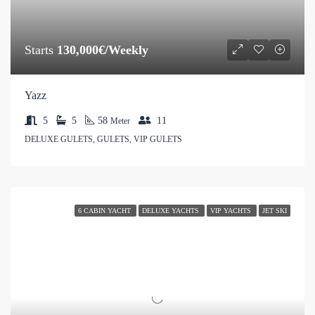
Starts
130,000€/Weekly
Yazz
5
5
58
11
Meter
DELUXE GULETS, GULETS, VIP GULETS
6 CABIN YACHT
DELUXE YACHTS
VIP YACHTS
JET SKI