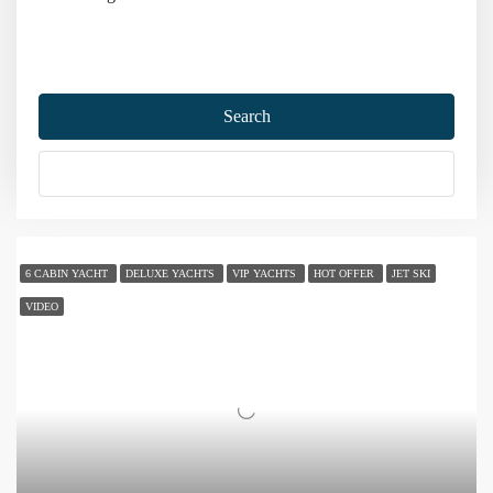
Home
Gulet Charter
Gulet Charter Prices
Search
Gulet Charter Prices
More Options
Sort by:
106 Yachts
6 CABIN YACHT
DELUXE YACHTS
VIP YACHTS
HOT OFFER
JET SKI
VIDEO