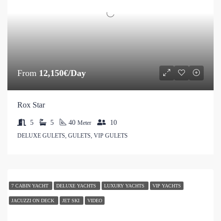
From
12,150€/Day
Rox Star
5
5
40
10
Meter
DELUXE GULETS, GULETS, VIP GULETS
7 CABIN YACHT
DELUXE YACHTS
LUXURY YACHTS
VIP YACHTS
JACUZZI ON DECK
JET SKI
VIDEO