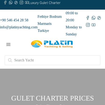
Luxury Gulet Charter
09:00 to
Fethiye Bodrum
+90 546 454 28 58
20:00
Marmaris
info@platinyachting.com
Monday to
Turkiye
Sunday
GULET CHARTER PRICES