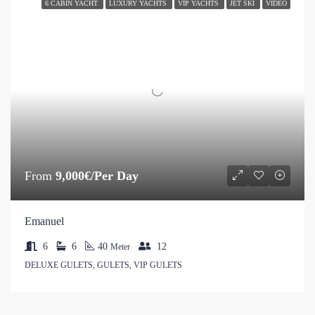
6 CABIN YACHT
LUXURY YACHTS
VIP YACHTS
JET SKI
VIDEO
From
9,000€/Per Day
Emanuel
6
6
40
12
Meter
DELUXE GULETS, GULETS, VIP GULETS