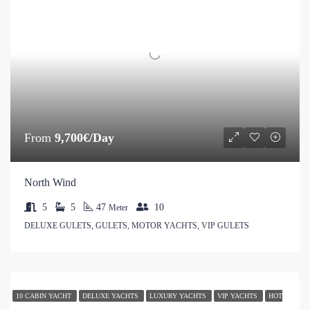
From
9,700€/Day
North Wind
5
5
47
10
Meter
DELUXE GULETS, GULETS, MOTOR YACHTS, VIP GULETS
10 CABIN YACHT
DELUXE YACHTS
LUXURY YACHTS
VIP YACHTS
HOT