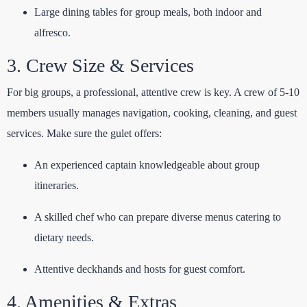
Large dining tables for group meals, both indoor and
alfresco.
3. Crew Size & Services
For big groups, a professional, attentive crew is key. A crew of 5-10
members usually manages navigation, cooking, cleaning, and guest
services. Make sure the gulet offers:
An experienced captain knowledgeable about group
itineraries.
A skilled chef who can prepare diverse menus catering to
dietary needs.
Attentive deckhands and hosts for guest comfort.
4. Amenities & Extras