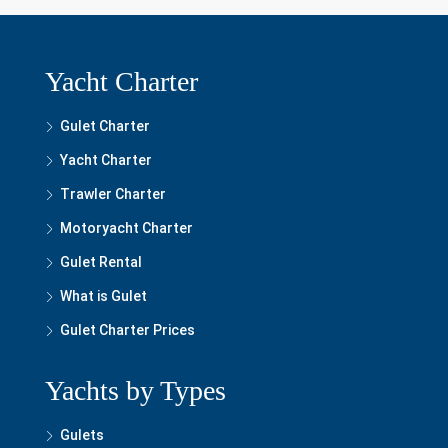
Yacht Charter
Gulet Charter
Yacht Charter
Trawler Charter
Motoryacht Charter
Gulet Rental
What is Gulet
Gulet Charter Prices
Yachts by Types
Gulets