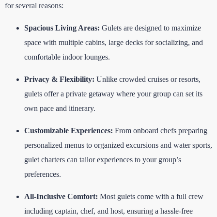
for several reasons:
Spacious Living Areas:
Gulets are designed to maximize
space with multiple cabins, large decks for socializing, and
comfortable indoor lounges.
Privacy & Flexibility:
Unlike crowded cruises or resorts,
gulets offer a private getaway where your group can set its
own pace and itinerary.
Customizable Experiences:
From onboard chefs preparing
personalized menus to organized excursions and water sports,
gulet charters can tailor experiences to your group’s
preferences.
All-Inclusive Comfort:
Most gulets come with a full crew
including captain, chef, and host, ensuring a hassle-free