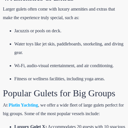
Larger gulets often come with luxury amenities and extras that
make the experience truly special, such as:
Jacuzzis or pools on deck.
Water toys like jet skis, paddleboards, snorkeling, and diving
gear.
Wi-Fi, audio-visual entertainment, and air conditioning.
Fitness or wellness facilities, including yoga areas.
Popular Gulets for Big Groups
At
Platin Yachting
, we offer a wide fleet of large gulets perfect for
big groups. Some of the most popular vessels include:
Luxury Gulet X:
Accommodates 20 guests with 10 spacious