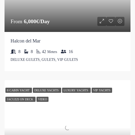
From
6,000€/Day
Halcon del Mar
8
8
42
16
Meters
DELUXE GULETS, GULETS, VIP GULETS
8 CABIN YACHT
DELUXE YACHTS
LUXURY YACHTS
VIP YACHTS
JACUZZI ON DECK
VIDEO