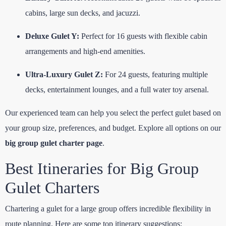
cabins, large sun decks, and jacuzzi.
Deluxe Gulet Y:
Perfect for 16 guests with flexible cabin
arrangements and high-end amenities.
Ultra-Luxury Gulet Z:
For 24 guests, featuring multiple
decks, entertainment lounges, and a full water toy arsenal.
Our experienced team can help you select the perfect gulet based on
your group size, preferences, and budget. Explore all options on our
big group gulet charter page
.
Best Itineraries for Big Group
Gulet Charters
Chartering a gulet for a large group offers incredible flexibility in
route planning. Here are some top itinerary suggestions: