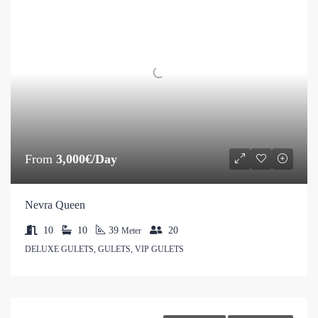
From
3,000€/Day
Nevra Queen
10
10
39
20
Meter
DELUXE GULETS, GULETS, VIP GULETS