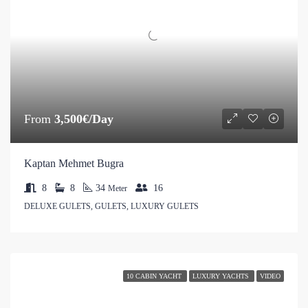
From
3,500€/Day
Kaptan Mehmet Bugra
8
8
34
16
Meter
DELUXE GULETS, GULETS, LUXURY GULETS
10 CABIN YACHT
LUXURY YACHTS
VIDEO