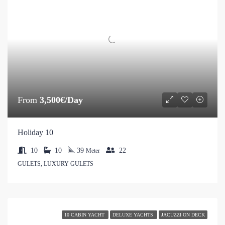
From
3,500€/Day
Holiday 10
10
10
39
22
Meter
GULETS, LUXURY GULETS
10 CABIN YACHT
DELUXE YACHTS
JACUZZI ON DECK