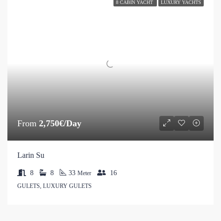
8 CABIN YACHT
LUXURY YACHTS
From
2,750€/Day
Larin Su
8
8
33
16
Meter
GULETS, LUXURY GULETS