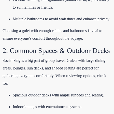
to suit families or friends.
Multiple bathrooms to avoid wait times and enhance privacy.
Choosing a gulet with enough cabins and bathrooms is vital to
ensure everyone’s comfort throughout the voyage.
2. Common Spaces & Outdoor Decks
Socializing is a big part of group travel. Gulets with large dining
areas, lounges, sun decks, and shaded seating are perfect for
gathering everyone comfortably. When reviewing options, check
for:
Spacious outdoor decks with ample sunbeds and seating.
Indoor lounges with entertainment systems.