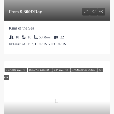
From
9,300€/Day
King of the Sea
10
10
50
22
Meter
DELUXE GULETS, GULETS, VIP GULETS
8 CABIN YACHT
DELUXE YACHTS
VIP YACHTS
JACUZZI ON DECK
JET
SKI