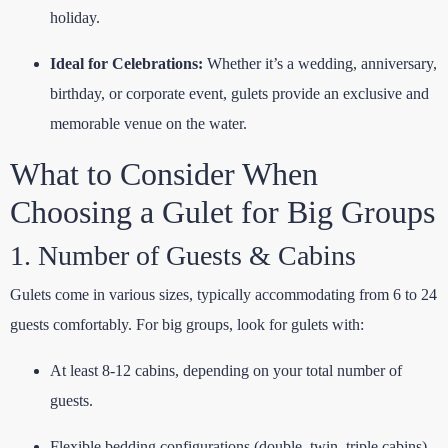
holiday.
Ideal for Celebrations:
Whether it’s a wedding, anniversary,
birthday, or corporate event, gulets provide an exclusive and
memorable venue on the water.
What to Consider When
Choosing a Gulet for Big Groups
1. Number of Guests & Cabins
Gulets come in various sizes, typically accommodating from 6 to 24
guests comfortably. For big groups, look for gulets with:
At least 8-12 cabins, depending on your total number of
guests.
Flexible bedding configurations (double, twin, triple cabins)