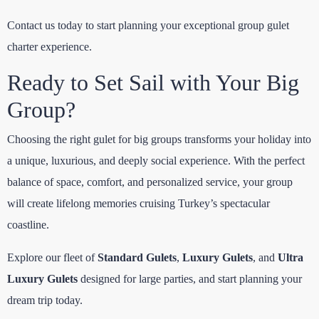
Contact us today to start planning your exceptional group gulet
charter experience.
Ready to Set Sail with Your Big
Group?
Choosing the right gulet for big groups transforms your holiday into
a unique, luxurious, and deeply social experience. With the perfect
balance of space, comfort, and personalized service, your group
will create lifelong memories cruising Turkey’s spectacular
coastline.
Explore our fleet of
Standard Gulets
,
Luxury Gulets
, and
Ultra
Luxury Gulets
designed for large parties, and start planning your
dream trip today.