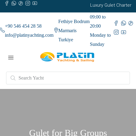
Luxury Gulet Charter
09:00 to
Fethiye Bodrum
+90 546 454 28 58
20:00
Marmaris
info@platinyachting.com
Monday to
Turkiye
Sunday
Gulet for Big Groups