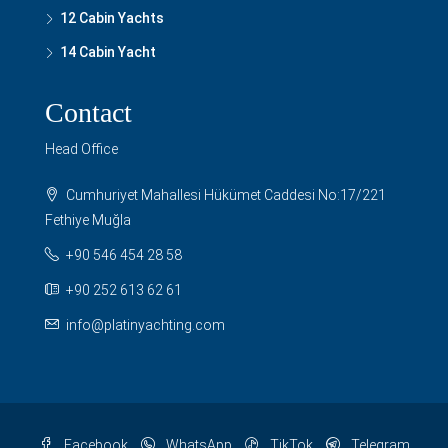
12 Cabin Yachts
14 Cabin Yacht
Contact
Head Office
Cumhuriyet Mahallesi Hükümet Caddesi No:17/221
Fethiye Muğla
+90 546 454 28 58
+90 252 613 62 61
info@platinyachting.com
Facebook
WhatsApp
TikTok
Telegram