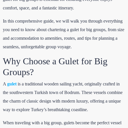
comfort, space, and a fantastic itinerary.
In this comprehensive guide, we will walk you through everything
you need to know about chartering a gulet for big groups, from size
and accommodation to amenities, routes, and tips for planning a
seamless, unforgettable group voyage.
Why Choose a Gulet for Big
Groups?
A
gulet
is a traditional wooden sailing yacht, originally crafted in
the southwestern Turkish town of Bodrum. These vessels combine
the charm of classic design with modern luxury, offering a unique
way to explore Turkey’s breathtaking coastline.
When traveling with a big group, gulets become the perfect vessel