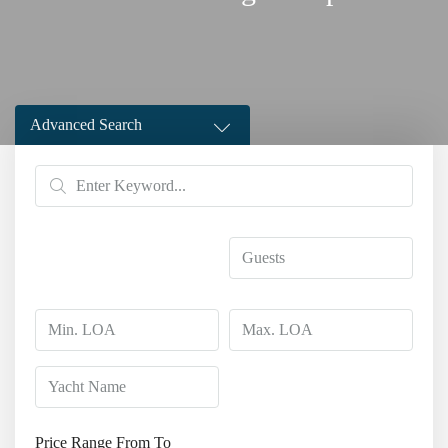
Advanced Search
Price Range
From
To