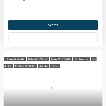
Home
Gulet Charter
Gulet for Big Groups
Search
Gulet for Big Groups
More Options
Sort by:
26 Yachts
10 CABIN YACHT
DELUXE YACHTS
LUXURY YACHTS
VIP YACHTS
HOT
OFFER
JACUZZI ON DECK
JET SKI
VIDEO