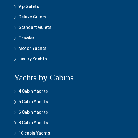
Vip Gulets
Deluxe Gulets
Standart Gulets
Trawler
Motor Yachts
Luxury Yachts
Yachts by Cabins
4 Cabin Yachts
5 Cabin Yachts
6 Cabin Yachts
8 Cabin Yachts
10 cabin Yachts