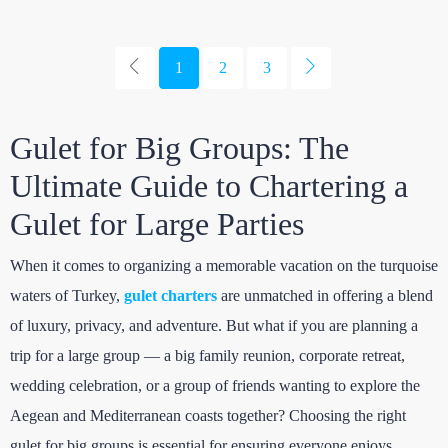
1
2
3
Gulet for Big Groups: The
Ultimate Guide to Chartering a
Gulet for Large Parties
When it comes to organizing a memorable vacation on the turquoise
waters of Turkey,
gulet charters
are unmatched in offering a blend
of luxury, privacy, and adventure. But what if you are planning a
trip for a large group — a big family reunion, corporate retreat,
wedding celebration, or a group of friends wanting to explore the
Aegean and Mediterranean coasts together? Choosing the right
gulet for big groups is essential for ensuring everyone enjoys