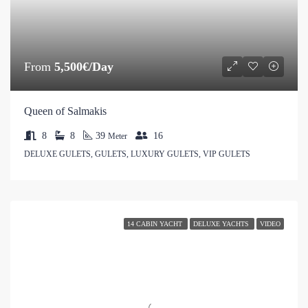
From
5,500€/Day
Queen of Salmakis
8
8
39
16
Meter
DELUXE GULETS, GULETS, LUXURY GULETS, VIP GULETS
14 CABIN YACHT
DELUXE YACHTS
VIDEO