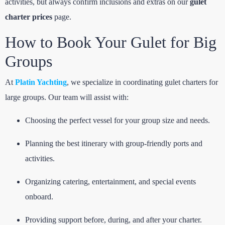
activities, but always confirm inclusions and extras on our
gulet
charter prices
page.
How to Book Your Gulet for Big
Groups
At
Platin Yachting
, we specialize in coordinating gulet charters for
large groups. Our team will assist with:
Choosing the perfect vessel for your group size and needs.
Planning the best itinerary with group-friendly ports and
activities.
Organizing catering, entertainment, and special events
onboard.
Providing support before, during, and after your charter.