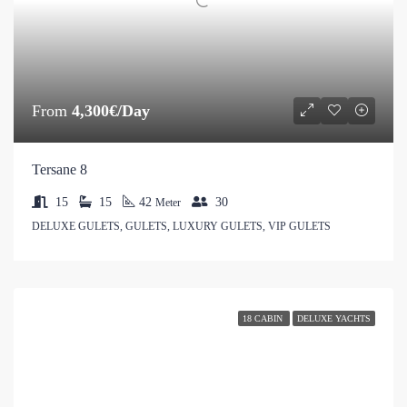
From
4,300€/Day
Tersane 8
15
15
42
30
Meter
DELUXE GULETS, GULETS, LUXURY GULETS, VIP GULETS
18 CABIN
DELUXE YACHTS