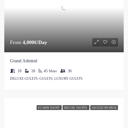
From
4,000€/Day
Grand Admiral
18
18
45
36
Meter
DELUXE GULETS, GULETS, LUXURY GULETS
8 CABIN YACHT
DELUXE YACHTS
JACUZZI ON DECK