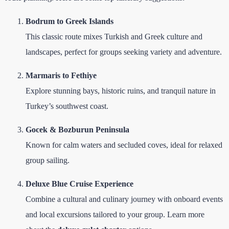
Bodrum to Greek Islands
This classic route mixes Turkish and Greek culture and
landscapes, perfect for groups seeking variety and adventure.
Marmaris to Fethiye
Explore stunning bays, historic ruins, and tranquil nature in
Turkey’s southwest coast.
Gocek & Bozburun Peninsula
Known for calm waters and secluded coves, ideal for relaxed
group sailing.
Deluxe Blue Cruise Experience
Combine a cultural and culinary journey with onboard events
and local excursions tailored to your group. Learn more