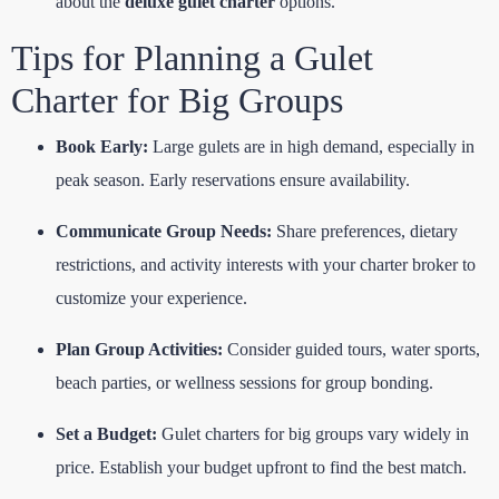
about the
deluxe gulet charter
options.
Tips for Planning a Gulet
Charter for Big Groups
Book Early:
Large gulets are in high demand, especially in
peak season. Early reservations ensure availability.
Communicate Group Needs:
Share preferences, dietary
restrictions, and activity interests with your charter broker to
customize your experience.
Plan Group Activities:
Consider guided tours, water sports,
beach parties, or wellness sessions for group bonding.
Set a Budget:
Gulet charters for big groups vary widely in
price. Establish your budget upfront to find the best match.