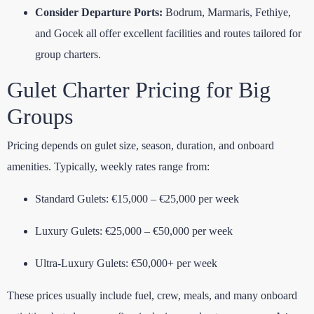
Consider Departure Ports:
Bodrum, Marmaris, Fethiye,
and Gocek all offer excellent facilities and routes tailored for
group charters.
Gulet Charter Pricing for Big
Groups
Pricing depends on gulet size, season, duration, and onboard
amenities. Typically, weekly rates range from:
Standard Gulets: €15,000 – €25,000 per week
Luxury Gulets: €25,000 – €50,000 per week
Ultra-Luxury Gulets: €50,000+ per week
These prices usually include fuel, crew, meals, and many onboard