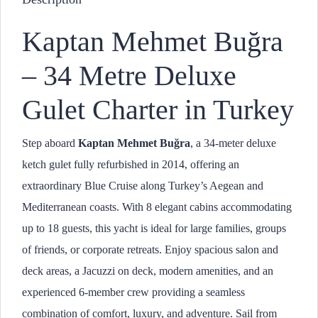
Kaptan Mehmet Buğra
– 34 Metre Deluxe
Gulet Charter in Turkey
Step aboard
Kaptan Mehmet Buğra
, a 34-meter deluxe
ketch gulet fully refurbished in 2014, offering an
extraordinary Blue Cruise along Turkey’s Aegean and
Mediterranean coasts. With 8 elegant cabins accommodating
up to 18 guests, this yacht is ideal for large families, groups
of friends, or corporate retreats. Enjoy spacious salon and
deck areas, a Jacuzzi on deck, modern amenities, and an
experienced 6-member crew providing a seamless
combination of comfort, luxury, and adventure. Sail from