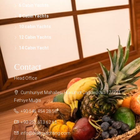
6 Cabin Yachts
8 Cabin Yachts
10 cabin Yachts
12 Cabin Yachts
14 Cabin Yacht
Contact
Head Office
Cumhuriyet Mahallesi Hükümet Caddesi No:17/221
Fethiye Muğla
+90 546 454 28 58
+90 252 613 62 61
info@platinyachting.com