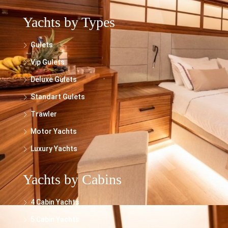
Yachts by Types
Gulets
Vip Gulets
Deluxe Gulets
Standart Gulets
Trawler
Motor Yachts
Luxury Yachts
Yachts by Cabins
4 Cabin Yachts
5 Cabin Yachts