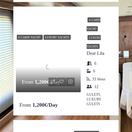
6 CABIN
YACHT
6 CABIN YACHT
LUXURY YACHTS
LUXURY
YACHTS
Dear Lila
6
6
33
Meter
From
1,200€/Day
12
GULETS,
LUXURY
From
1,200€/Day
GULETS