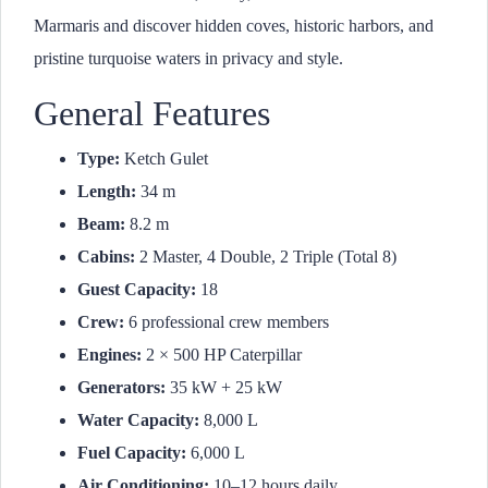
Marmaris and discover hidden coves, historic harbors, and
pristine turquoise waters in privacy and style.
General Features
Type:
Ketch Gulet
Length:
34 m
Beam:
8.2 m
Cabins:
2 Master, 4 Double, 2 Triple (Total 8)
Guest Capacity:
18
Crew:
6 professional crew members
Engines:
2 × 500 HP Caterpillar
Generators:
35 kW + 25 kW
Water Capacity:
8,000 L
Fuel Capacity:
6,000 L
Air Conditioning:
10–12 hours daily