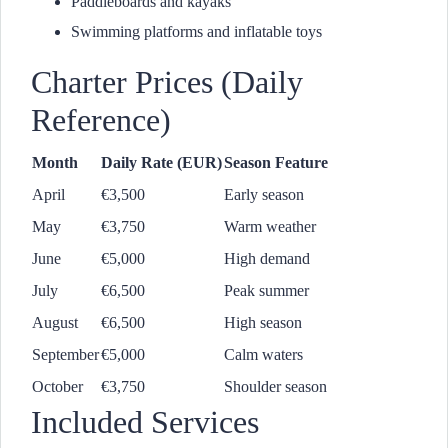
Paddleboards and kayaks
Swimming platforms and inflatable toys
Charter Prices (Daily
Reference)
Month
Daily Rate (EUR)
Season Feature
April
€3,500
Early season
May
€3,750
Warm weather
June
€5,000
High demand
July
€6,500
Peak summer
August
€6,500
High season
September
€5,000
Calm waters
October
€3,750
Shoulder season
Included Services