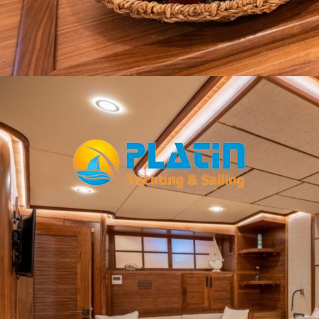
Facebook
WhatsApp
TikTok
Telegram
Instagram
Youtube
Home
Gulets
Yachts
Motoryacht
Trawler
Blue Cruise
About Us
Blog
Yacht Areas
© Copyright
PLATIN YACHTING
NBC
Member of TYBA and
TURSAB Licence No : 5900