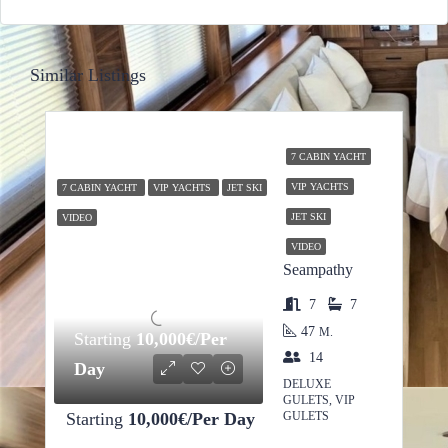
Similar Listings
7 CABIN YACHT
VIP YACHTS
7 CABIN YACHT
VIP YACHTS
JET SKI
JET SKI
VIDEO
VIDEO
Seampathy
7
7
47
M.
Starting
10,000€/Per
14
Day
DELUXE
GULETS, VIP
Starting
10,000€/Per Day
GULETS