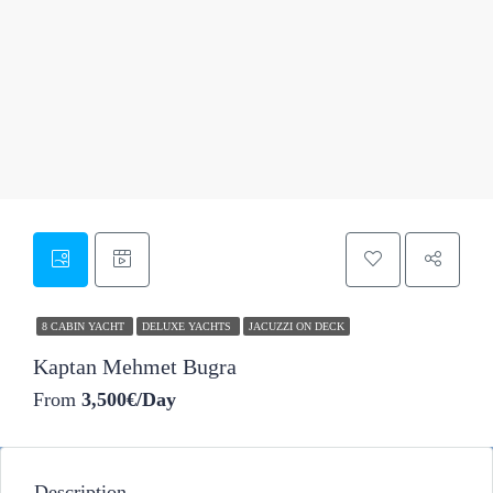
27
8 CABIN YACHT
DELUXE YACHTS
JACUZZI ON DECK
Kaptan Mehmet Bugra
From
3,500€/Day
Description