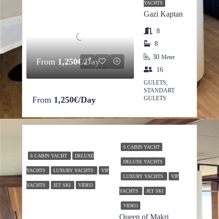
YACHTS
Gazi Kaptan
8
8
30
Meter
From
1,250€/Day
16
GULETS,
STANDART
From
1,250€/Day
GULETS
6 CABIN YACHT
6 CABIN YACHT
DELUXE
DELUXE YACHTS
YACHTS
LUXURY YACHTS
VIP
LUXURY YACHTS
VIP
YACHTS
JET SKI
VIDEO
YACHTS
JET SKI
VIDEO
Queen of Makri