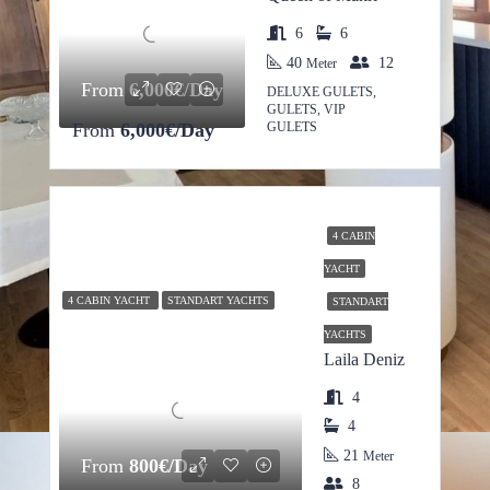
6
6
40
12
Meter
From
6,000€/Day
DELUXE GULETS,
GULETS, VIP
From
6,000€/Day
GULETS
4 CABIN
YACHT
4 CABIN YACHT
STANDART YACHTS
STANDART
YACHTS
Laila Deniz
4
4
21
Meter
From
800€/Day
8