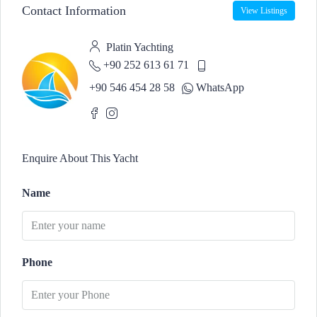
Contact Information
View Listings
Platin Yachting
+90 252 613 61 71
+90 546 454 28 58
WhatsApp
Enquire About This Yacht
Name
Phone