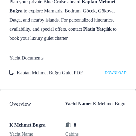
Plan your private Blue Cruise aboard
Kaptan Mehmet
Buğra
to explore Marmaris, Bodrum, Göcek, Gökova,
Datça, and nearby islands. For personalized itineraries,
availability, and special offers, contact
Platin Yatçılık
to
book your luxury gulet charter.
Yacht Documents
Kaptan Mehmet Buğra Gulet PDF
DOWNLOAD
Overview
Yacht Name:
K Mehmet Bugra
K Mehmet Bugra
8
Yacht Name
Cabins