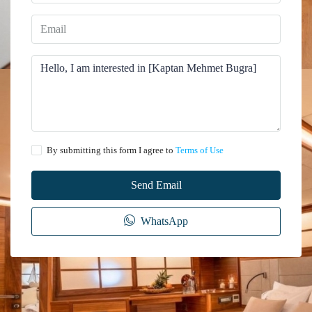
By submitting this form I agree to
Terms of Use
Send Email
WhatsApp
The information provided on this website regarding the rental of yachts, gulets,