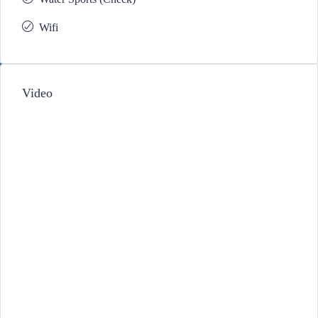
Wifi
Video