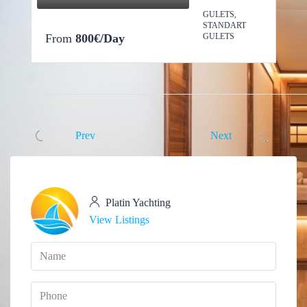
GULETS,
STANDART
From
800€/Day
GULETS
Prev
Next
Platin Yachting
View Listings