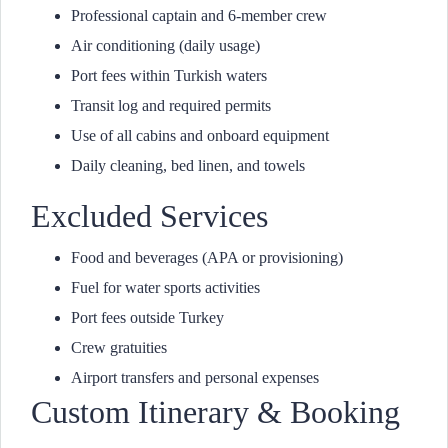
Professional captain and 6-member crew
Air conditioning (daily usage)
Port fees within Turkish waters
Transit log and required permits
Use of all cabins and onboard equipment
Daily cleaning, bed linen, and towels
Excluded Services
Food and beverages (APA or provisioning)
Fuel for water sports activities
Port fees outside Turkey
Crew gratuities
Airport transfers and personal expenses
Custom Itinerary & Booking