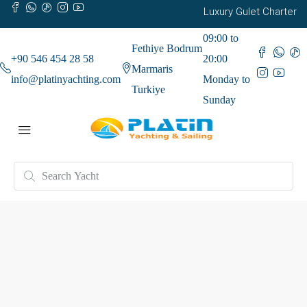
Luxury Gulet Charter
09:00 to
Fethiye Bodrum
+90 546 454 28 58
20:00
Marmaris
info@platinyachting.com
Monday to
Turkiye
Sunday