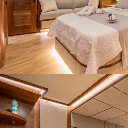
Our web site last update date is: 02 August 2026