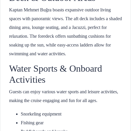
Kaptan Mehmet Buğra boasts expansive outdoor living
spaces with panoramic views. The aft deck includes a shaded
dining area, lounge seating, and a Jacuzzi, perfect for
relaxation. The foredeck offers sunbathing cushions for
soaking up the sun, while easy-access ladders allow for
swimming and water activities.
Water Sports & Onboard
Activities
Guests can enjoy various water sports and leisure activities,
making the cruise engaging and fun for all ages.
Snorkeling equipment
Fishing gear