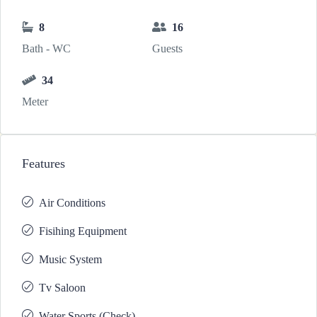
8
16
Bath - WC
Guests
34
Meter
Features
Air Conditions
Fisihing Equipment
Music System
Tv Saloon
Water Sports (Check)