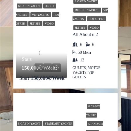
6 CABIN YACHT
6 CABIN YACHT
DELUXE
DELUXE YACHTS
VIP
YACHTS
VIP YACHTS
HOT
YACHTS
HOT OFFER
OFFER
JET SKI
VIDEO
JET SKI
VIDEO
All About u 2
6
6
50
Meter
Start
12
150,000€/Week
GULETS, MOTOR
YACHTS, VIP
Start
150,000€/Week
GULETS
8 CABIN
YACHT
8 CABIN YACHT
STANDART YACHTS
STANDART