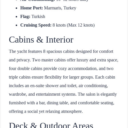
Home Port:
Marmaris, Turkey
Flag:
Turkish
Cruising Speed:
8 knots (Max 12 knots)
Cabins & Interior
The yacht features 8 spacious cabins designed for comfort
and privacy. Two master cabins offer luxury and extra space,
four double cabins provide cozy accommodation, and two
triple cabins ensure flexibility for larger groups. Each cabin
includes an en-suite shower and toilet, air conditioning,
wardrobe, and entertainment systems. The salon is elegantly
furnished with a bar, dining table, and comfortable seating,
offering a social yet relaxing atmosphere.
Deck & Outdoor Areas