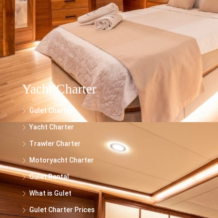
trawlers, and motor yachts is for general informational purposes only. While we
make every effort to ensure the accuracy and reliability of the information
presented, we cannot guarantee its completeness or suitability for your specific
needs.
Yacht Charter
Gulet Charter
Yacht Charter
Trawler Charter
Motoryacht Charter
Gulet Rental
What is Gulet
Gulet Charter Prices