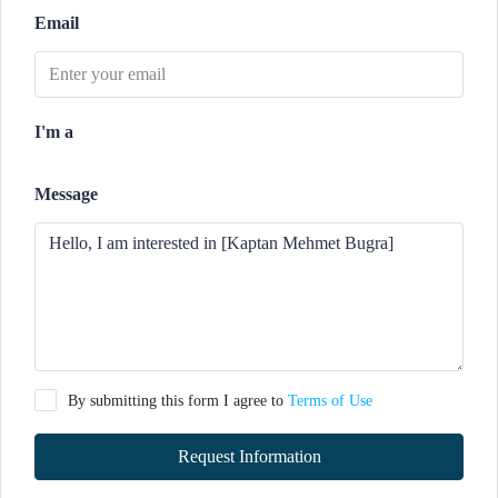
Email
I'm a
Message
By submitting this form I agree to
Terms of Use
Request Information