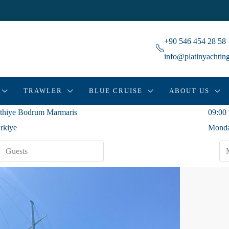
+90 546 454 28 58
info@platinyachtin
TRAWLER
BLUE CRUISE
ABOUT US
thiye Bodrum Marmaris
09:00 
rkiye
Monda