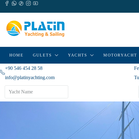
HOME
GULETS
YACHTS
MOTORYACHT
+90 546 454 28 58
Fe
info@platinyachting.com
Tu