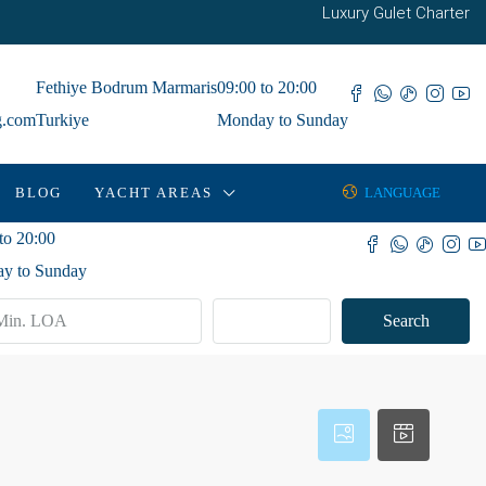
Luxury Gulet Charter
Fethiye Bodrum Marmaris
09:00 to 20:00
g.com
Turkiye
Monday to Sunday
BLOG
YACHT AREAS
LANGUAGE
to 20:00
y to Sunday
Advanced
Search