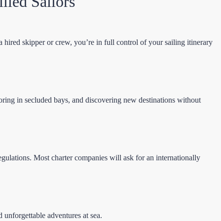
lled Sailors
hired skipper or crew, you’re in full control of your sailing itinerary
nchoring in secluded bays, and discovering new destinations without
gulations. Most charter companies will ask for an internationally
 unforgettable adventures at sea.