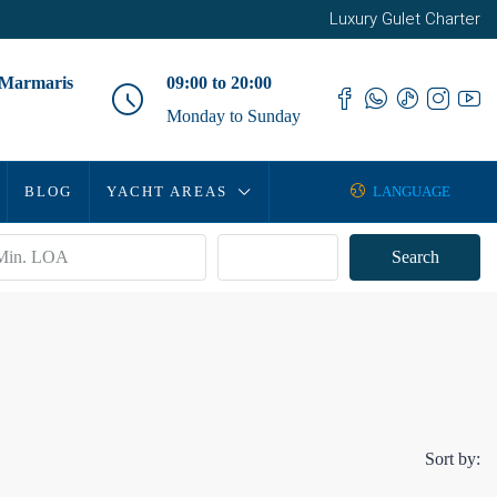
Luxury Gulet Charter
 Marmaris
09:00 to 20:00
Monday to Sunday
BLOG
YACHT AREAS
LANGUAGE
Advanced
Search
Sort by: