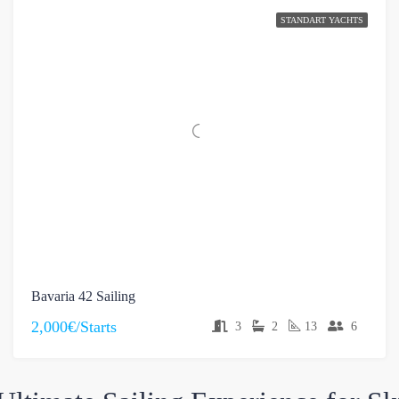
STANDART YACHTS
Bavaria 42 Sailing
2,000€/Starts
3
2
13
6