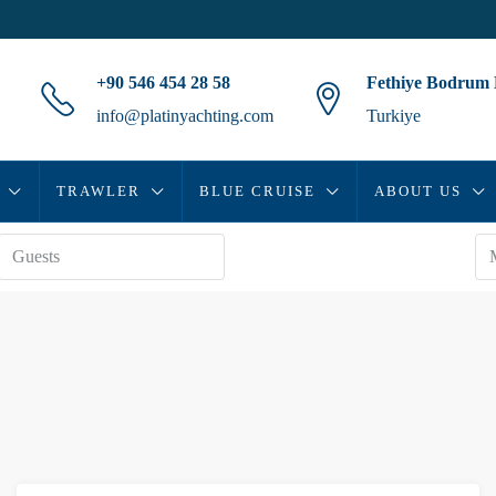
+90 546 454 28 58
Fethiye Bodrum
info@platinyachting.com
Turkiye
TRAWLER
BLUE CRUISE
ABOUT US