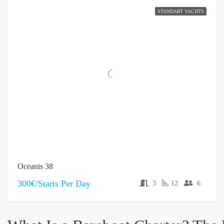
STANDART YACHTS
Oceanis 38
300€/Starts Per Day
3
12
6