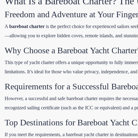
What Is a Bareboat Charter? The U
Freedom and Adventure at Your Finger
A
bareboat charter
is the perfect choice for experienced sailors see
—allowing you to explore hidden coves, remote islands, and stunnin
Why Choose a Bareboat Yacht Charter
This type of yacht charter offers a unique opportunity to fully immers
limitations. It’s ideal for those who value privacy, independence, and
Requirements for a Successful Bareboa
However, a successful and safe bareboat charter requires the necessar
recognized sailing certificate (such as the ICC or equivalent) and a 
Top Destinations for Bareboat Yacht C
If you meet the requirements, a bareboat yacht charter in destinations