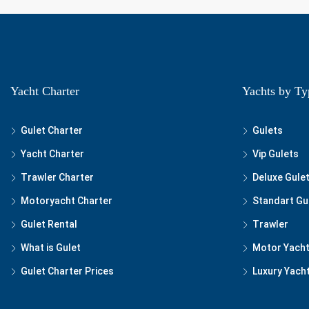
Yacht Charter
Yachts by Ty
Gulet Charter
Gulets
Yacht Charter
Vip Gulets
Trawler Charter
Deluxe Gule
Motoryacht Charter
Standart Gu
Gulet Rental
Trawler
What is Gulet
Motor Yach
Gulet Charter Prices
Luxury Yach