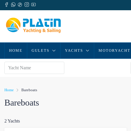
HOME
GULETS
YACHTS
MOTORYACHT
Home
Bareboats
Bareboats
2 Yachts