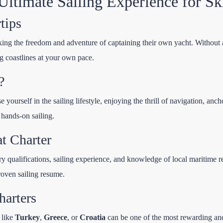
ltimate Sailing Experience for Ski
tips
king the freedom and adventure of captaining their own yacht. Without a 
g coastlines at your own pace.
?
e yourself in the sailing lifestyle, enjoying the thrill of navigation, a
 hands-on sailing.
t Charter
y qualifications, sailing experience, and knowledge of local maritime re
proven sailing resume.
harters
 like
Turkey
,
Greece
, or
Croatia
can be one of the most rewarding and