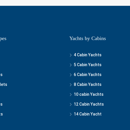
pes
Yachts by Cabins
4 Cabin Yachts
5 Cabin Yachts
ts
6 Cabin Yachts
lets
8 Cabin Yachts
10 cabin Yachts
ts
12 Cabin Yachts
ts
14 Cabin Yacht