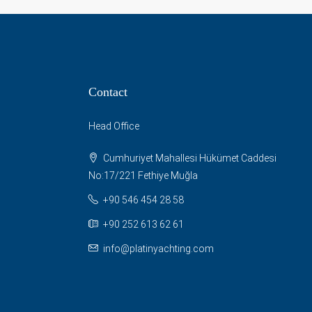
Contact
Head Office
Cumhuriyet Mahallesi Hükümet Caddesi
No:17/221 Fethiye Muğla
+90 546 454 28 58
+90 252 613 62 61
info@platinyachting.com