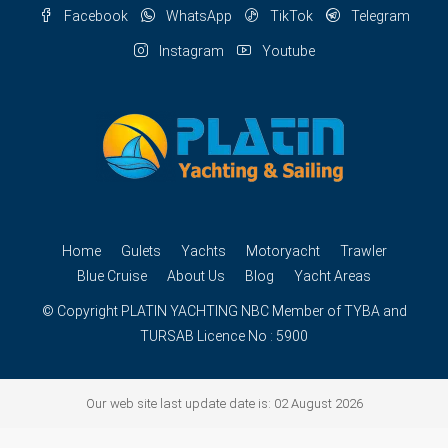
Facebook
WhatsApp
TikTok
Telegram
Instagram
Youtube
Home
Gulets
Yachts
Motoryacht
Trawler
Blue Cruise
About Us
Blog
Yacht Areas
© Copyright
PLATIN YACHTING
NBC
Member of TYBA and
TURSAB Licence No : 5900
Our web site last update date is: 02 August 2026