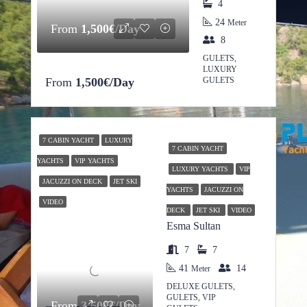
4
24
Meter
From
1,500€/Day
8
GULETS,
LUXURY
From
1,500€/Day
GULETS
7 CABIN YACHT
LUXURY
7 CABIN YACHT
YACHTS
VIP YACHTS
LUXURY YACHTS
VIP
JACUZZI ON DECK
JET SKI
YACHTS
JACUZZI ON
VIDEO
DECK
JET SKI
VIDEO
Esma Sultan
7
7
41
14
Meter
DELUXE GULETS,
GULETS, VIP
From
3,500€/Day