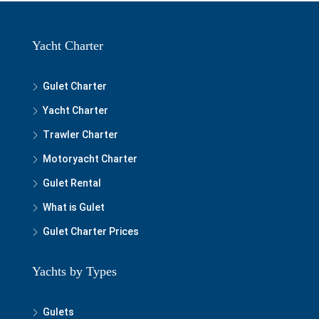
Yacht Charter
Gulet Charter
Yacht Charter
Trawler Charter
Motoryacht Charter
Gulet Rental
What is Gulet
Gulet Charter Prices
Yachts by Types
Gulets