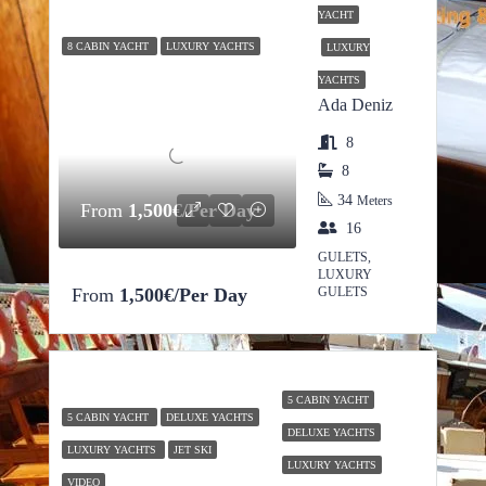
YACHT
8 CABIN YACHT
LUXURY YACHTS
LUXURY
YACHTS
Ada Deniz
8
8
34
Meters
From
1,500€/Per Day
16
GULETS,
LUXURY
From
1,500€/Per Day
GULETS
5 CABIN YACHT
5 CABIN YACHT
DELUXE YACHTS
DELUXE YACHTS
LUXURY YACHTS
JET SKI
LUXURY YACHTS
VIDEO