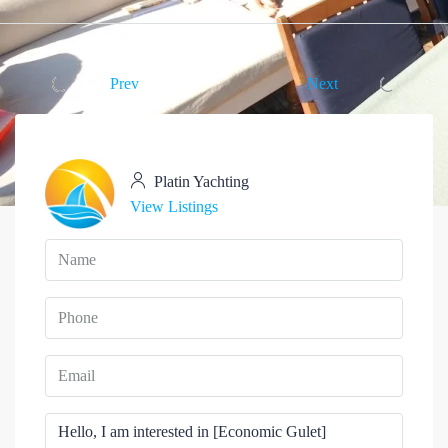
Prev
Next
Platin Yachting
View Listings