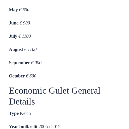
May
€ 600
June
€ 900
July
€ 1100
August
€ 1100
September
€ 900
October
€ 600
Economic Gulet General
Details
Type
Ketch
Year built/refit
2005 / 2015