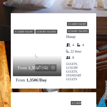
Similar Listings
4 CABIN YACHT
LUXURY YACHTS
4 CABIN YACHT
LUXURY YACHTS
Hasay
4
4
22
Meter
8
GULETS,
From
1,350€/Day
LUXURY
GULETS,
STANDART
From
1,350€/Day
GULETS
8 CABIN