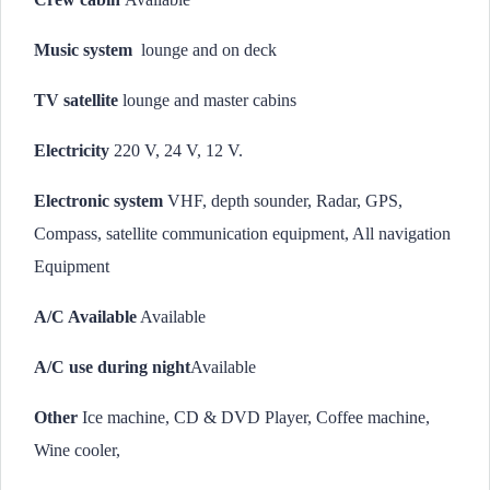
Music system
lounge and on deck
TV satellite
lounge and master cabins
Electricity
220 V, 24 V, 12 V.
Electronic system
VHF, depth sounder, Radar, GPS,
Compass, satellite communication equipment, All navigation
Equipment
A/C Available
Available
A/C use during night
Available
Other
Ice machine, CD & DVD Player, Coffee machine,
Wine cooler,