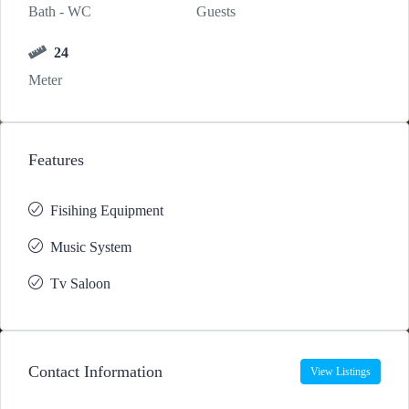
Bath - WC
Guests
24
Meter
Features
Fisihing Equipment
Music System
Tv Saloon
Contact Information
View Listings