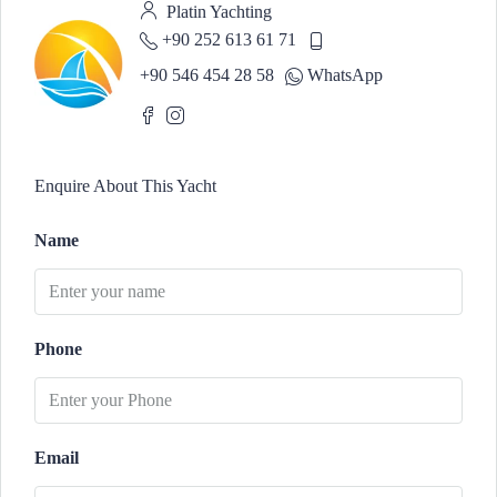
Platin Yachting
+90 252 613 61 71
+90 546 454 28 58
WhatsApp
Enquire About This Yacht
Name
Phone
Email