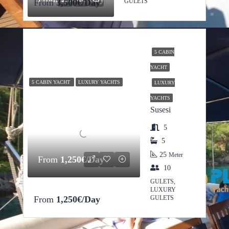
From
3,500€/Day
GULETS
5 CABIN
YACHT
5 CABIN YACHT
LUXURY YACHTS
LUXURY
YACHTS
Susesi
5
5
25
Meter
From
1,250€/Day
10
GULETS,
LUXURY
From
1,250€/Day
GULETS