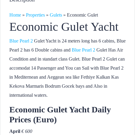
Home
»
Properties
»
Gulets
»
Economic Gulet
Economic Gulet Yacht
Blue Pearl 2
Gulet Yacht is 24 meters long has 6 cabins, Blue
Pearl 2 has 6 Double cabins and
Blue Pearl 2
Gulet Has Air
Condition and in standart class Gulet. Blue Pearl 2 Gulet can
accomodat 14 Passenger and You can Sail with Blue Pearl 2
in Mediternean and Aeggean sea like Fethiye Kalkan Kas
Kekova Marmaris Bodrum Gocek bays and Also in
international waters.
Economic Gulet Yacht Daily
Prices (Euro)
April
€ 600