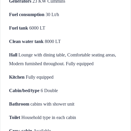
Generators
23 KW Cummins
Fuel consumption
30 Lt/h
Fuel tank
6000 LT
Clean water tank
8000 LT
Hall
Lounge with dining table, Comfortable seating areas,
Modern furnished throughout. Fully equipped
Kitchen
Fully equipped
Cabin/bed/type
6 Double
Bathroom
cabins with shower unit
Toilet
Household type in each cabin
Crew cabin
Available