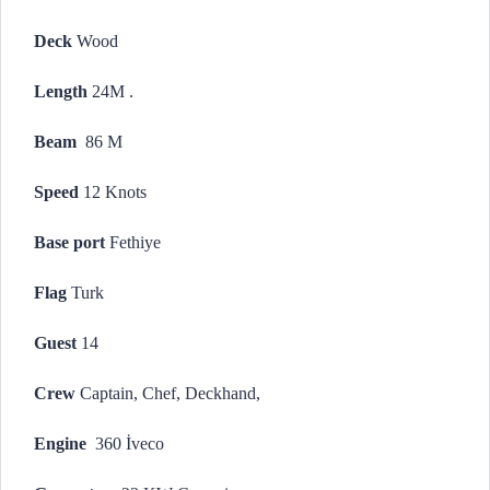
Deck
Wood
Length
24M .
Beam
86 M
Speed
12 Knots
Base port
Fethiye
Flag
Turk
Guest
14
Crew
Captain, Chef, Deckhand,
Engine
360 İveco