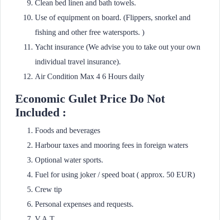
Clean bed linen and bath towels.
Use of equipment on board. (Flippers, snorkel and
fishing and other free watersports. )
Yacht insurance (We advise you to take out your own
individual travel insurance).
Air Condition Max 4 6 Hours daily
Economic Gulet Price Do Not
Included :
Foods and beverages
Harbour taxes and mooring fees in foreign waters
Optional water sports.
Fuel for using joker / speed boat ( approx. 50 EUR)
Crew tip
Personal expenses and requests.
V.A.T.