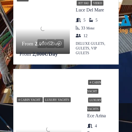
JET SKI
VIDEO
Luce Del Mare
5
5
33
Meter
12
From
2,000€/Day
DELUXE GULETS,
GULETS, VIP
From
2,000€/Day
GULETS
4 CABIN
YACHT
4 CABIN YACHT
LUXURY YACHTS
LUXURY
YACHTS
Ece Arina
4