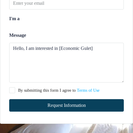
I'm a
Message
By submitting this form I agree to
Terms of Use
Request Information