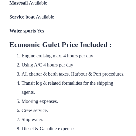
Mast/sail
Available
Service boat
Available
Water sports
Yes
Economic Gulet Price Included :
Engine cruising max. 4 hours per day
Using A/C 4 hours per day
All charter & berth taxes, Harbour & Port procedures.
Transit log & related formalities for the shipping
agents.
Mooring expenses.
Crew service.
Ship water.
Diesel & Gasoline expenses.