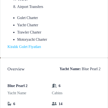
Airport Transfers
Gulet Charter
Yacht Charter
Trawler Charter
Motoryacht Charter
Kiralık Gulet Fiyatları
Overview
Yacht Name:
Blue Pearl 2
Blue Pearl 2
6
Yacht Name
Cabins
6
14