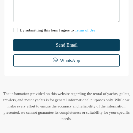
By submitting this form I agree to
Terms of Use
Send Email
WhatsApp
The information provided on this website regarding the rental of yachts, gulets,
trawlers, and motor yachts is for general informational purposes only. While we
make every effort to ensure the accuracy and reliability of the information
presented, we cannot guarantee its completeness or suitability for your specific
needs.