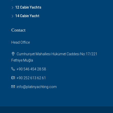
12 Cabin Yachts
14 Cabin Yacht
Contact
Head Office
Cumhuriyet Mahallesi Hükümet Caddesi No:17/221
Fethiye Muğla
+90 546 454 28 58
+90 252 613 62 61
info@platinyachting.com