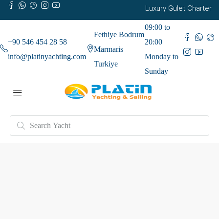
Luxury Gulet Charter
09:00 to
Fethiye Bodrum
+90 546 454 28 58
20:00
Marmaris
info@platinyachting.com
Monday to
Turkiye
Sunday