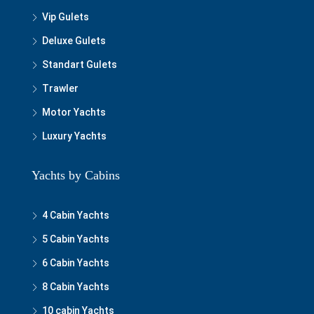
Vip Gulets
Deluxe Gulets
Standart Gulets
Trawler
Motor Yachts
Luxury Yachts
Yachts by Cabins
4 Cabin Yachts
5 Cabin Yachts
6 Cabin Yachts
8 Cabin Yachts
10 cabin Yachts