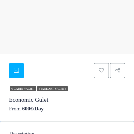
13
6 CABIN YACHT
STANDART YACHTS
Economic Gulet
From
600€/Day
Description