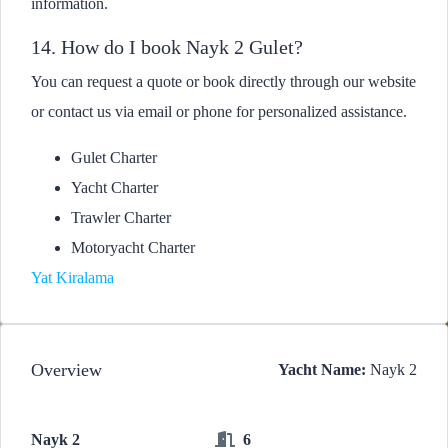
information.
14. How do I book Nayk 2 Gulet?
You can request a quote or book directly through our website
or contact us via email or phone for personalized assistance.
Gulet Charter
Yacht Charter
Trawler Charter
Motoryacht Charter
Yat Kiralama
Overview
Yacht Name:
Nayk 2
Nayk 2
6