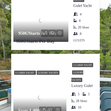
Gulet Yacht
4
4
20
Meter
950€/Starts Per Day
8
950€/Starts Per Day
GULETS
5 CABIN YACHT
LUXURY
5 CABIN YACHT
LUXURY YACHTS
YACHTS
Luxury Gulet
5
5
28
Meter
10
From
1,400€/Day