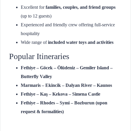
Excellent for
families, couples, and friend groups
(up to 12 guests)
Experienced and friendly crew offering full-service
hospitality
Wide range of
included water toys and activities
Popular Itineraries
Fethiye – Göcek – Ölüdeniz – Gemiler Island –
Butterfly Valley
Marmaris – Ekincik – Dalyan River – Kaunos
Fethiye – Kaş – Kekova – Simena Castle
Fethiye – Rhodes – Symi – Bozburun (upon
request & formalities)