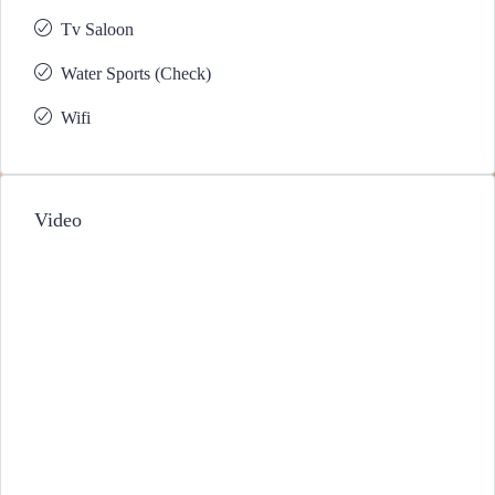
Tv Saloon
Water Sports (Check)
Wifi
Video