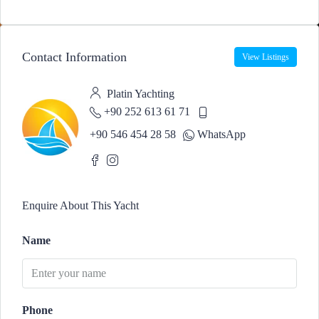
Contact Information
View Listings
Platin Yachting
+90 252 613 61 71
+90 546 454 28 58
WhatsApp
Enquire About This Yacht
Name
Phone