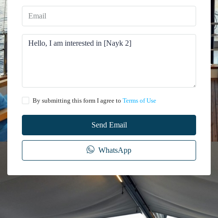
By submitting this form I agree to
Terms of Use
Send Email
WhatsApp
The information provided on this website regarding the rental of yachts, gulets,
trawlers, and motor yachts is for general informational purposes only. While we