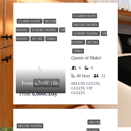
6 CABIN YACHT
6 CABIN YACHT
DELUXE
DELUXE YACHTS
YACHTS
LUXURY YACHTS
VIP
LUXURY YACHTS
VIP
YACHTS
JET SKI
VIDEO
YACHTS
JET SKI
VIDEO
Queen of Makri
6
6
40
12
Meter
From
6,000€/Day
DELUXE GULETS,
GULETS, VIP
From
6,000€/Day
GULETS
DELUXE
DELUXE YACHTS
YACHTS