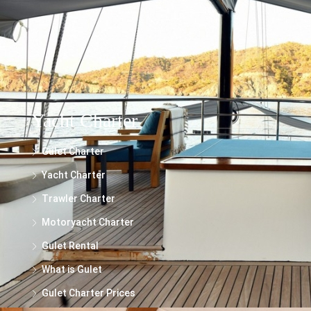
make every effort to ensure the accuracy and reliability of the information
presented, we cannot guarantee its completeness or suitability for your specific
needs.
Yacht Charter
Gulet Charter
Yacht Charter
Trawler Charter
Motoryacht Charter
Gulet Rental
What is Gulet
Gulet Charter Prices