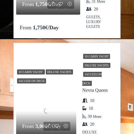
31
Meter
From
1,750€/Day
20
GULETS,
LUXURY
From
1,750€/Day
GULETS
10 CABIN YACHT
DELUXE YACHTS
10 CABIN YACHT
DELUXE YACHTS
JACUZZI ON
JACUZZI ON DECK
DECK
Nevra Queen
10
10
39
Meter
20
From
3,000€/Day
DELUXE