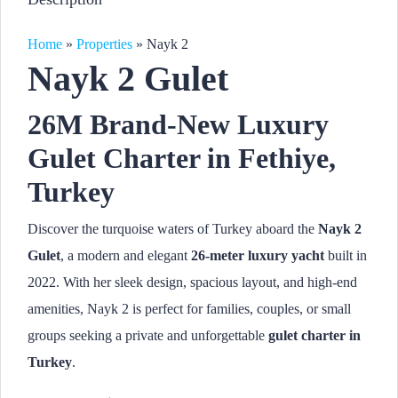
Home
»
Properties
»
Nayk 2
Nayk 2 Gulet
26M Brand-New Luxury
Gulet Charter in Fethiye,
Turkey
Discover the turquoise waters of Turkey aboard the
Nayk 2
Gulet
, a modern and elegant
26-meter luxury yacht
built in
2022. With her sleek design, spacious layout, and high-end
amenities, Nayk 2 is perfect for families, couples, or small
groups seeking a private and unforgettable
gulet charter in
Turkey
.