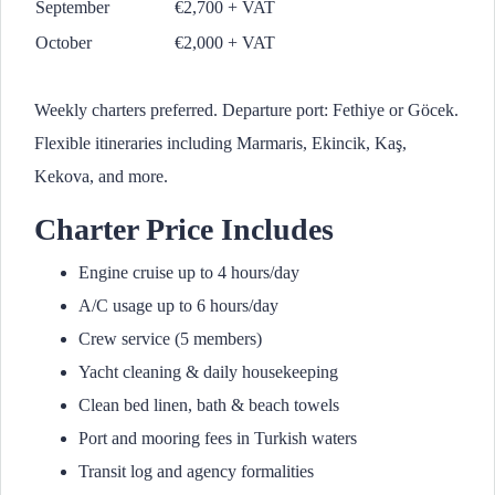
September
€2,700 + VAT
October
€2,000 + VAT
Weekly charters preferred. Departure port: Fethiye or Göcek.
Flexible itineraries including Marmaris, Ekincik, Kaş,
Kekova, and more.
Charter Price Includes
Engine cruise up to 4 hours/day
A/C usage up to 6 hours/day
Crew service (5 members)
Yacht cleaning & daily housekeeping
Clean bed linen, bath & beach towels
Port and mooring fees in Turkish waters
Transit log and agency formalities