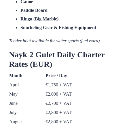
Canoe
Paddle Board
Ringo (Big Marble)
Snorkeling Gear & Fishing Equipment
Tender boat available for water sports (fuel extra).
Nayk 2 Gulet Daily Charter
Rates (EUR)
Month
Price / Day
April
€1,750 + VAT
May
€2,000 + VAT
June
€2,700 + VAT
July
€2,800 + VAT
August
€2,800 + VAT