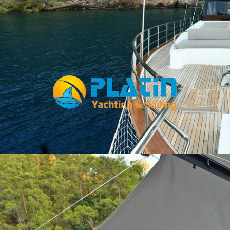
Facebook
WhatsApp
TikTok
Telegram
Instagram
Youtube
Home
Gulets
Yachts
Motoryacht
Trawler
Blue Cruise
About Us
Blog
Yacht Areas
© Copyright
PLATIN YACHTING
NBC
Member of TYBA and
TURSAB Licence No : 5900
Our web site last update date is: 02 August 2026