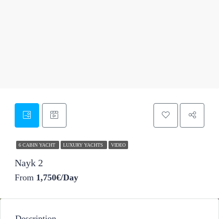
47
6 CABIN YACHT
LUXURY YACHTS
VIDEO
Nayk 2
From
1,750€/Day
Description