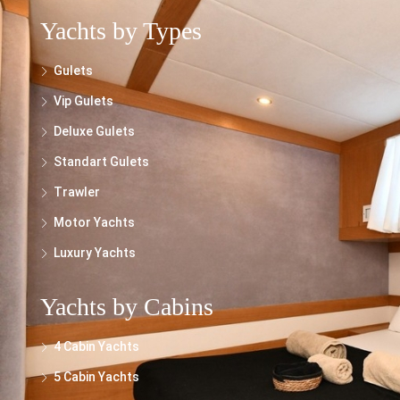
Yachts by Types
Gulets
Vip Gulets
Deluxe Gulets
Standart Gulets
Trawler
Motor Yachts
Luxury Yachts
Yachts by Cabins
4 Cabin Yachts
5 Cabin Yachts