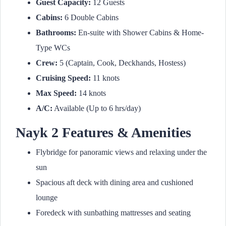
Guest Capacity:
12 Guests
Cabins:
6 Double Cabins
Bathrooms:
En-suite with Shower Cabins & Home-
Type WCs
Crew:
5 (Captain, Cook, Deckhands, Hostess)
Cruising Speed:
11 knots
Max Speed:
14 knots
A/C:
Available (Up to 6 hrs/day)
Nayk 2 Features & Amenities
Flybridge for panoramic views and relaxing under the
sun
Spacious aft deck with dining area and cushioned
lounge
Foredeck with sunbathing mattresses and seating