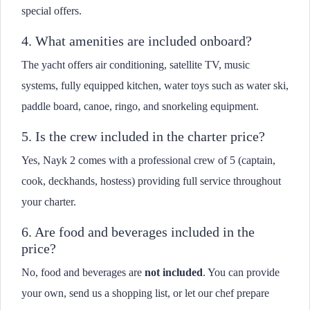
special offers.
4. What amenities are included onboard?
The yacht offers air conditioning, satellite TV, music
systems, fully equipped kitchen, water toys such as water ski,
paddle board, canoe, ringo, and snorkeling equipment.
5. Is the crew included in the charter price?
Yes, Nayk 2 comes with a professional crew of 5 (captain,
cook, deckhands, hostess) providing full service throughout
your charter.
6. Are food and beverages included in the
price?
No, food and beverages are
not included
. You can provide
your own, send us a shopping list, or let our chef prepare