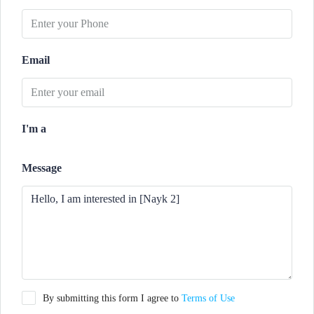
Email
I'm a
Message
By submitting this form I agree to
Terms of Use