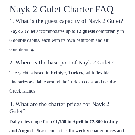
Nayk 2 Gulet Charter FAQ
1. What is the guest capacity of Nayk 2 Gulet?
Nayk 2 Gulet accommodates up to
12 guests
comfortably in
6 double cabins, each with its own bathroom and air
conditioning.
2. Where is the base port of Nayk 2 Gulet?
The yacht is based in
Fethiye, Turkey
, with flexible
itineraries available around the Turkish coast and nearby
Greek islands.
3. What are the charter prices for Nayk 2
Gulet?
Daily rates range from
€1,750 in April to €2,800 in July
and August
. Please contact us for weekly charter prices and