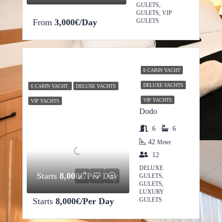
GULETS,
GULETS, VIP
From
3,000€/Day
GULETS
6 CABIN YACHT
DELUXE YACHTS
6 CABIN YACHT
DELUXE YACHTS
VIP YACHTS
VIP YACHTS
Dodo
6
6
42
Meter
12
DELUXE
Starts
8,000€/Per Day
GULETS,
GULETS,
LUXURY
Starts
8,000€/Per Day
GULETS