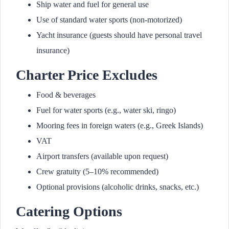
Ship water and fuel for general use
Use of standard water sports (non-motorized)
Yacht insurance (guests should have personal travel
insurance)
Charter Price Excludes
Food & beverages
Fuel for water sports (e.g., water ski, ringo)
Mooring fees in foreign waters (e.g., Greek Islands)
VAT
Airport transfers (available upon request)
Crew gratuity (5–10% recommended)
Optional provisions (alcoholic drinks, snacks, etc.)
Catering Options