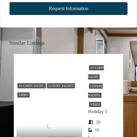
Request Information
Similar Listings
10 CABIN
YACHT
10 CABIN YACHT
LUXURY YACHTS
LUXURY
VIDEO
YACHTS
VIDEO
Holiday 5
10
10