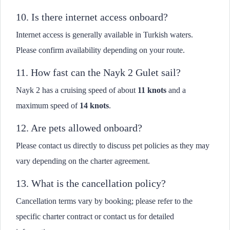
10. Is there internet access onboard?
Internet access is generally available in Turkish waters.
Please confirm availability depending on your route.
11. How fast can the Nayk 2 Gulet sail?
Nayk 2 has a cruising speed of about
11 knots
and a
maximum speed of
14 knots
.
12. Are pets allowed onboard?
Please contact us directly to discuss pet policies as they may
vary depending on the charter agreement.
13. What is the cancellation policy?
Cancellation terms vary by booking; please refer to the
specific charter contract or contact us for detailed