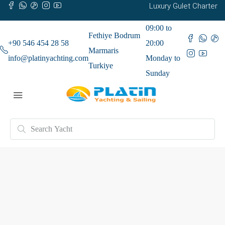
Luxury Gulet Charter
09:00 to
Fethiye Bodrum
+90 546 454 28 58
20:00
Marmaris
info@platinyachting.com
Monday to
Turkiye
Sunday