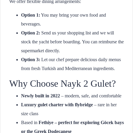
We offer flexible dining arrangements:
Option 1:
You may bring your own food and
beverages.
Option 2:
Send us your shopping list and we will
stock the yacht before boarding. You can reimburse the
supermarket directly.
Option 3:
Let our chef prepare delicious daily menus
from fresh Turkish and Mediterranean ingredients.
Why Choose Nayk 2 Gulet?
Newly built in 2022
– modern, safe, and comfortable
Luxury gulet charter with flybridge
– rare in her
size class
Based in
Fethiye – perfect for exploring Göcek bays
or the Greek Dodecanese