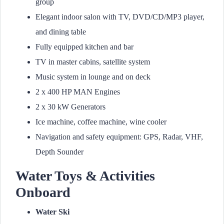
group
Elegant indoor salon with TV, DVD/CD/MP3 player,
and dining table
Fully equipped kitchen and bar
TV in master cabins, satellite system
Music system in lounge and on deck
2 x 400 HP MAN Engines
2 x 30 kW Generators
Ice machine, coffee machine, wine cooler
Navigation and safety equipment: GPS, Radar, VHF,
Depth Sounder
Water Toys & Activities
Onboard
Water Ski