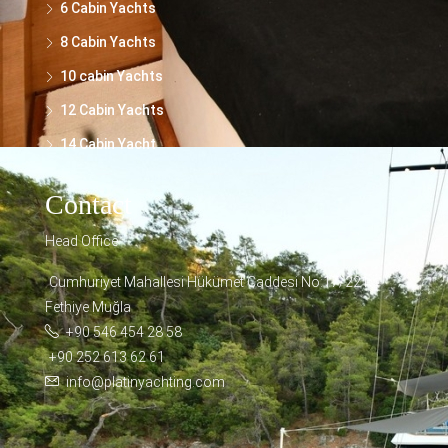
6 Cabin Yachts
8 Cabin Yachts
10 cabin Yachts
12 Cabin Yachts
14 Cabin Yacht
Contact
Head Office
Cumhuriyet Mahallesi Hükümet Caddesi No:17/221
Fethiye Muğla
+90 546 454 28 58
+90 252 613 62 61
info@platinyachting.com