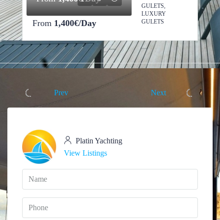
GULETS,
LUXURY
From
1,400€/Day
GULETS
Prev
Next
Platin Yachting
View Listings