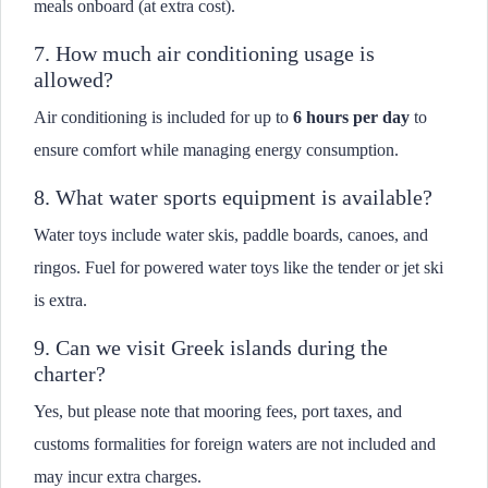
meals onboard (at extra cost).
7. How much air conditioning usage is
allowed?
Air conditioning is included for up to
6 hours per day
to
ensure comfort while managing energy consumption.
8. What water sports equipment is available?
Water toys include water skis, paddle boards, canoes, and
ringos. Fuel for powered water toys like the tender or jet ski
is extra.
9. Can we visit Greek islands during the
charter?
Yes, but please note that mooring fees, port taxes, and
customs formalities for foreign waters are not included and
may incur extra charges.