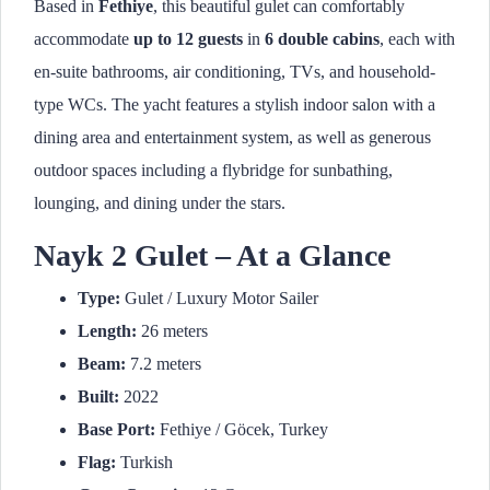
Based in
Fethiye
, this beautiful gulet can comfortably
accommodate
up to 12 guests
in
6 double cabins
, each with
en-suite bathrooms, air conditioning, TVs, and household-
type WCs. The yacht features a stylish indoor salon with a
dining area and entertainment system, as well as generous
outdoor spaces including a flybridge for sunbathing,
lounging, and dining under the stars.
Nayk 2 Gulet – At a Glance
Type:
Gulet / Luxury Motor Sailer
Length:
26 meters
Beam:
7.2 meters
Built:
2022
Base Port:
Fethiye / Göcek, Turkey
Flag:
Turkish