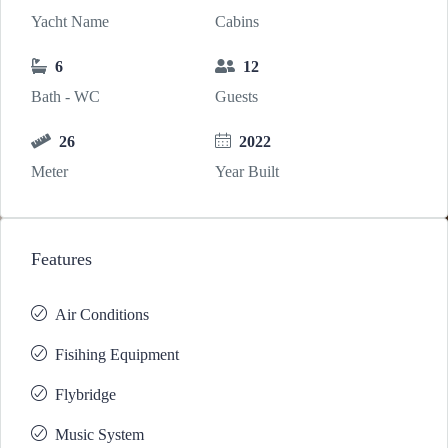
Yacht Name
Cabins
6
12
Bath - WC
Guests
26
2022
Meter
Year Built
Features
Air Conditions
Fisihing Equipment
Flybridge
Music System