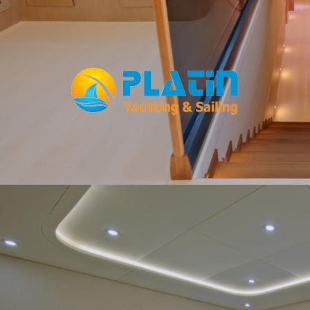
Facebook
WhatsApp
TikTok
Telegram
Instagram
Youtube
Home
Gulets
Yachts
Motoryacht
Trawler
Blue Cruise
About Us
Blog
Yacht Areas
© Copyright
PLATIN YACHTING
NBC
Member of TYBA and
TURSAB Licence No : 5900
Our web site last update date is: 02 August 2026