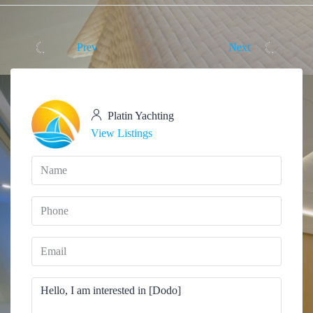
Prev
Next
Platin Yachting
View Listings