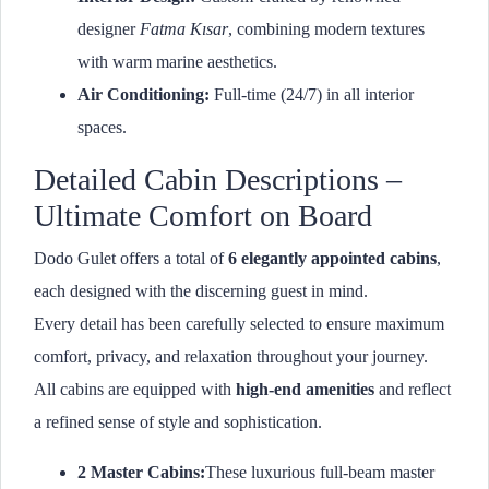
designer
Fatma Kısar
, combining modern textures
with warm marine aesthetics.
Air Conditioning:
Full-time (24/7) in all interior
spaces.
Detailed Cabin Descriptions –
Ultimate Comfort on Board
Dodo Gulet offers a total of
6 elegantly appointed cabins
,
each designed with the discerning guest in mind.
Every detail has been carefully selected to ensure maximum
comfort, privacy, and relaxation throughout your journey.
All cabins are equipped with
high-end amenities
and reflect
a refined sense of style and sophistication.
2 Master Cabins:
These luxurious full-beam master