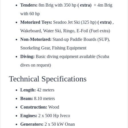
Tenders:
8m Brig with 350 hp
( extra)
+ 4m Brig
with 60 hp
Motorized Toys:
Seadoo Jet Ski (325 hp)
( extra)
,
Wakeboard, Water Ski, Ringo, E-Foil (Fuel extra)
Non-Motorized:
Stand-up Paddle Boards (SUP),
Snorkeling Gear, Fishing Equipment
Diving:
Basic diving equipment available (Scuba
dives on request)
Technical Specifications
Length:
42 meters
Beam:
8.10 meters
Construction:
Wood
Engines:
2 x 500 Hp Iveco
Generators:
2 x 50 kW Onan