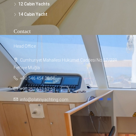
12 Cabin Yachts
14 Cabin Yacht
Contact
Head Office
Cumhuriyet Mahallesi Hükümet Caddesi No:17/221
Fethiye Muğla
+90 546 454 28 58
+90 252 613 62 61
info@platinyachting.com