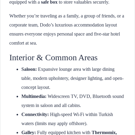
equipped with a
safe box
to store valuables securely.
Whether you’re traveling as a family, a group of friends, or a
corporate team, Dodo’s luxurious accommodation layout
ensures everyone enjoys personal space and five-star hotel
comfort at sea.
Interior & Common Areas
Saloon:
Expansive lounge area with large dining
table, modern upholstery, designer lighting, and open-
concept layout.
Multimedia:
Widescreen TV, DVD, Bluetooth sound
system in saloon and all cabins.
Connectivity:
High-speed Wi-Fi within Turkish
waters (limits may apply offshore).
Galley:
Fully equipped kitchen with
Thermomix,