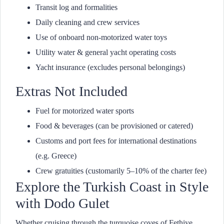
Transit log and formalities
Daily cleaning and crew services
Use of onboard non-motorized water toys
Utility water & general yacht operating costs
Yacht insurance (excludes personal belongings)
Extras Not Included
Fuel for motorized water sports
Food & beverages (can be provisioned or catered)
Customs and port fees for international destinations
(e.g. Greece)
Crew gratuities (customarily 5–10% of the charter fee)
Explore the Turkish Coast in Style
with Dodo Gulet
Whether cruising through the turquoise coves of Fethiye,