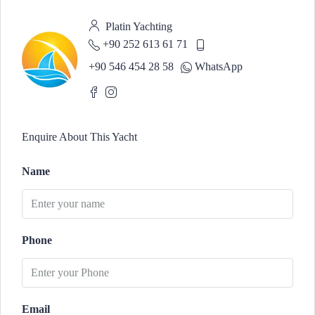
Platin Yachting
+90 252 613 61 71
+90 546 454 28 58
WhatsApp
Enquire About This Yacht
Name
Phone
Email