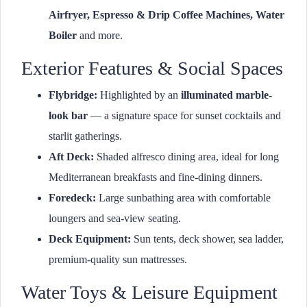
Airfryer, Espresso & Drip Coffee Machines, Water
Boiler
and more.
Exterior Features & Social Spaces
Flybridge:
Highlighted by an
illuminated marble-
look bar
— a signature space for sunset cocktails and
starlit gatherings.
Aft Deck:
Shaded alfresco dining area, ideal for long
Mediterranean breakfasts and fine-dining dinners.
Foredeck:
Large sunbathing area with comfortable
loungers and sea-view seating.
Deck Equipment:
Sun tents, deck shower, sea ladder,
premium-quality sun mattresses.
Water Toys & Leisure Equipment