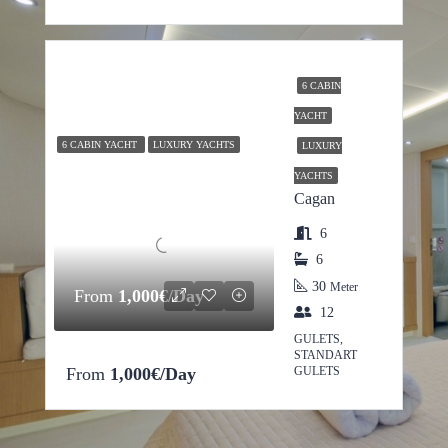
6 CABIN
YACHT
6 CABIN YACHT
LUXURY YACHTS
LUXURY
YACHTS
Cagan
6
6
30
Meter
From
1,000€/Day
12
GULETS,
STANDART
From
1,000€/Day
GULETS