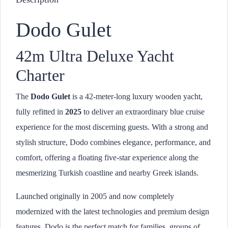
Dodo Gulet
42m Ultra Deluxe Yacht
Charter
The
Dodo Gulet
is a 42-meter-long luxury wooden yacht,
fully refitted in
2025
to deliver an extraordinary blue cruise
experience for the most discerning guests. With a strong and
stylish structure, Dodo combines elegance, performance, and
comfort, offering a floating five-star experience along the
mesmerizing Turkish coastline and nearby Greek islands.
Launched originally in 2005 and now completely
modernized with the latest technologies and premium design
features, Dodo is the perfect match for families, groups of