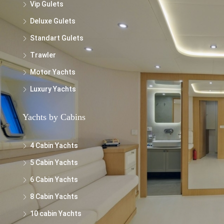
Vip Gulets
Deluxe Gulets
Standart Gulets
Trawler
Motor Yachts
Luxury Yachts
Yachts by Cabins
4 Cabin Yachts
5 Cabin Yachts
6 Cabin Yachts
8 Cabin Yachts
10 cabin Yachts