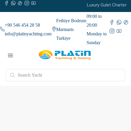
Luxury Gulet Charter
09:00 to
Fethiye Bodrum
+90 546 454 28 58
20:00
Marmaris
info@platinyachting.com
Monday to
Turkiye
Sunday