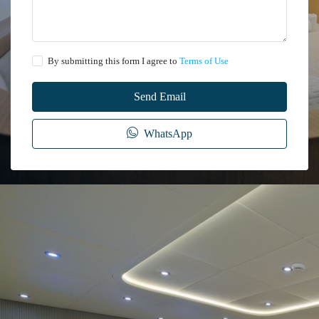
By submitting this form I agree to
Terms of Use
Send Email
WhatsApp
The information provided on this website regarding the rental of yachts, gulets,
trawlers, and motor yachts is for general informational purposes only. While we
make every effort to ensure the accuracy and reliability of the information
presented, we cannot guarantee its completeness or suitability for your specific
needs.