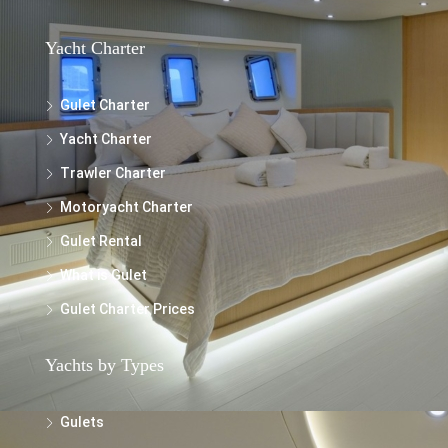
Yacht Charter
Gulet Charter
Yacht Charter
Trawler Charter
Motoryacht Charter
Gulet Rental
What is Gulet
Gulet Charter Prices
Yachts by Types
Gulets