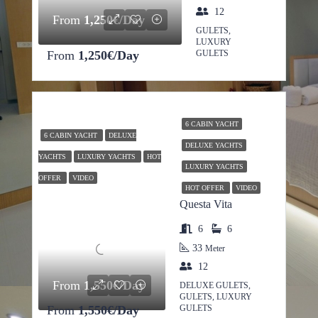
12
From
1,250€/Day
GULETS,
LUXURY
From
1,250€/Day
GULETS
6 CABIN YACHT
6 CABIN YACHT
DELUXE
DELUXE YACHTS
YACHTS
LUXURY YACHTS
HOT
LUXURY YACHTS
OFFER
VIDEO
HOT OFFER
VIDEO
Questa Vita
6
6
33
Meter
12
From
1,550€/Day
DELUXE GULETS,
GULETS, LUXURY
From
1,550€/Day
GULETS