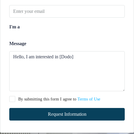
I'm a
Message
By submitting this form I agree to
Terms of Use
Request Information