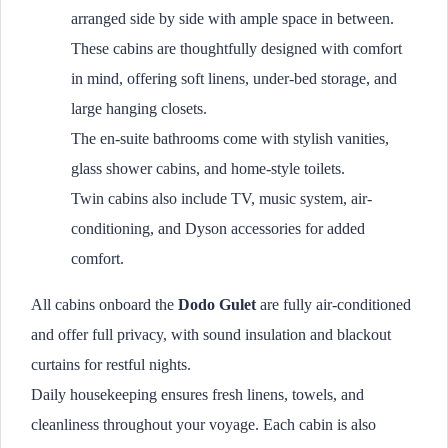
arranged side by side with ample space in between.
These cabins are thoughtfully designed with comfort
in mind, offering soft linens, under-bed storage, and
large hanging closets.
The en-suite bathrooms come with stylish vanities,
glass shower cabins, and home-style toilets.
Twin cabins also include TV, music system, air-
conditioning, and Dyson accessories for added
comfort.
All cabins onboard the
Dodo Gulet
are fully air-conditioned
and offer full privacy, with sound insulation and blackout
curtains for restful nights.
Daily housekeeping ensures fresh linens, towels, and
cleanliness throughout your voyage. Each cabin is also