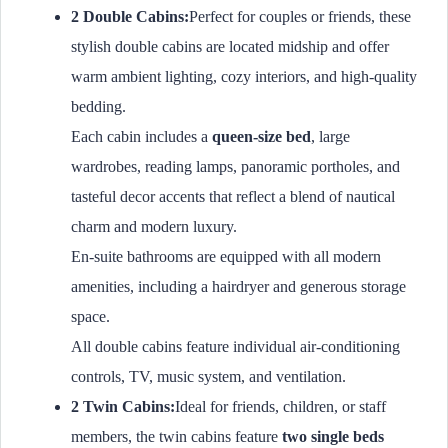
2 Double Cabins:
Perfect for couples or friends, these
stylish double cabins are located midship and offer
warm ambient lighting, cozy interiors, and high-quality
bedding.
Each cabin includes a
queen-size bed
, large
wardrobes, reading lamps, panoramic portholes, and
tasteful decor accents that reflect a blend of nautical
charm and modern luxury.
En-suite bathrooms are equipped with all modern
amenities, including a hairdryer and generous storage
space.
All double cabins feature individual air-conditioning
controls, TV, music system, and ventilation.
2 Twin Cabins:
Ideal for friends, children, or staff
members, the twin cabins feature
two single beds