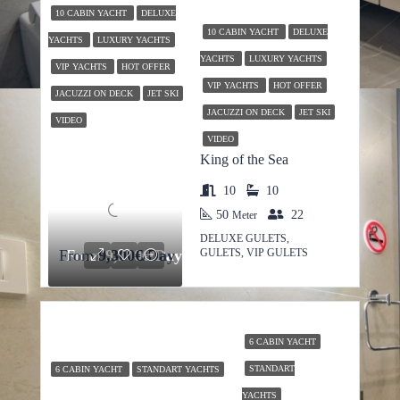
10 CABIN YACHT
DELUXE
10 CABIN YACHT
DELUXE
YACHTS
LUXURY YACHTS
YACHTS
LUXURY YACHTS
VIP YACHTS
HOT OFFER
VIP YACHTS
HOT OFFER
JACUZZI ON DECK
JET SKI
JACUZZI ON DECK
JET SKI
VIDEO
VIDEO
King of the Sea
10
10
50
22
Meter
DELUXE GULETS,
GULETS, VIP GULETS
From
From
9,300€/Day
9,300€/Day
6 CABIN YACHT
STANDART
6 CABIN YACHT
STANDART YACHTS
YACHTS