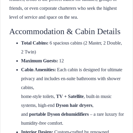
friends, or even corporate charterers who seek the highest
level of service and space on the sea.
Accommodation & Cabin Details
Total Cabins:
6 spacious cabins (2 Master, 2 Double,
2 Twin)
Maximum Guests:
12
Cabin Amenities:
Each cabin is designed for ultimate
privacy and includes en-suite bathrooms with shower
cabins,
home-style toilets,
TV + Satellite
, built-in music
systems, high-end
Dyson hair dryers
,
and
portable Dyson dehumidifiers
– a rare luxury for
humidity-free comfort.
Interior Design:
Custom-crafted by renowned