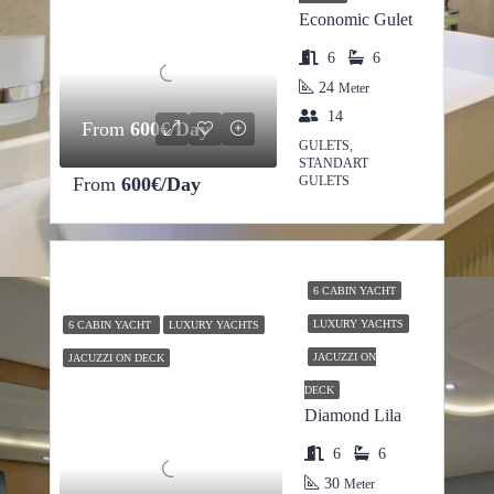
Economic Gulet
6
6
24
Meter
14
From
600€/Day
GULETS,
STANDART
From
600€/Day
GULETS
6 CABIN YACHT
LUXURY YACHTS
6 CABIN YACHT
LUXURY YACHTS
JACUZZI ON
JACUZZI ON DECK
DECK
Diamond Lila
6
6
30
Meter