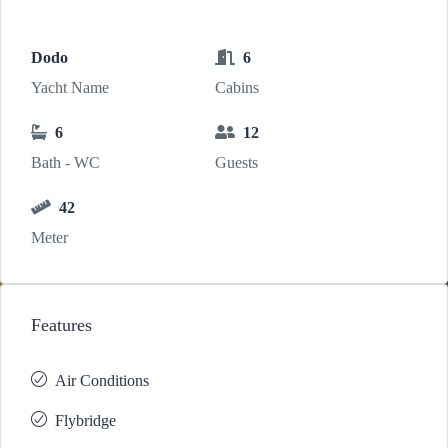
Dodo
6
Yacht Name
Cabins
6
12
Bath - WC
Guests
42
Meter
Features
Air Conditions
Flybridge