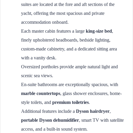
suites are located at the fore and aft sections of the
yacht, offering the most spacious and private
accommodation onboard.
Each master cabin features a large
king-size bed
,
finely upholstered headboards, bedside lighting,
custom-made cabinetry, and a dedicated sitting area
with a vanity desk.
Oversized portholes provide ample natural light and
scenic sea views.
En-suite bathrooms are exceptionally spacious, with
marble countertops
, glass shower enclosures, home-
style toilets, and
premium toiletries
.
Additional features include a
Dyson hairdryer
,
portable Dyson dehumidifier
, smart TV with satellite
access, and a built-in sound system.