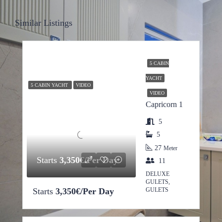
Similar Listings
5 CABIN
YACHT
5 CABIN YACHT
VIDEO
VIDEO
Capricorn 1
5
5
27
Meter
Starts
3,350€/Per Day
11
DELUXE
GULETS,
Starts
3,350€/Per Day
GULETS