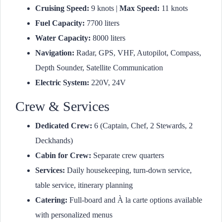
Cruising Speed:
9 knots |
Max Speed:
11 knots
Fuel Capacity:
7700 liters
Water Capacity:
8000 liters
Navigation:
Radar, GPS, VHF, Autopilot, Compass,
Depth Sounder, Satellite Communication
Electric System:
220V, 24V
Crew & Services
Dedicated Crew:
6 (Captain, Chef, 2 Stewards, 2
Deckhands)
Cabin for Crew:
Separate crew quarters
Services:
Daily housekeeping, turn-down service,
table service, itinerary planning
Catering:
Full-board and À la carte options available
with personalized menus