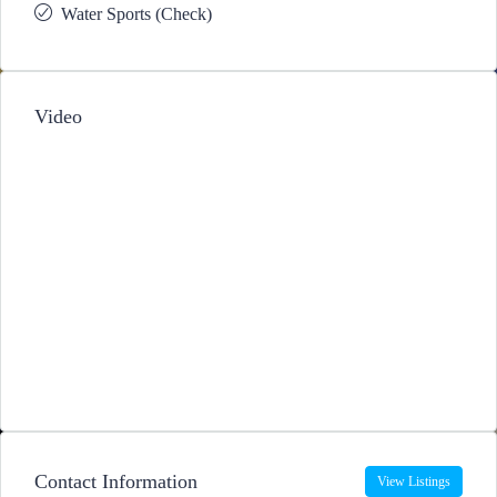
Water Sports (Check)
Video
Contact Information
View Listings