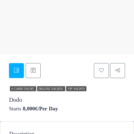
50
6 CABIN YACHT
DELUXE YACHTS
VIP YACHTS
Dodo
Starts
8,000€/Per Day
Description