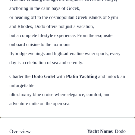
anchoring in the calm bays of Göcek,
or heading off to the cosmopolitan Greek islands of Symi
and Rhodes, Dodo offers not just a vacation,
but a complete lifestyle experience. From the exquisite
onboard cuisine to the luxurious
flybridge evenings and high-adrenaline water sports, every
day is a celebration of sea and serenity.
Charter the
Dodo Gulet
with
Platin Yachting
and unlock an
unforgettable
ultra-luxury blue cruise where elegance, comfort, and
adventure unite on the open sea.
Overview
Yacht Name:
Dodo