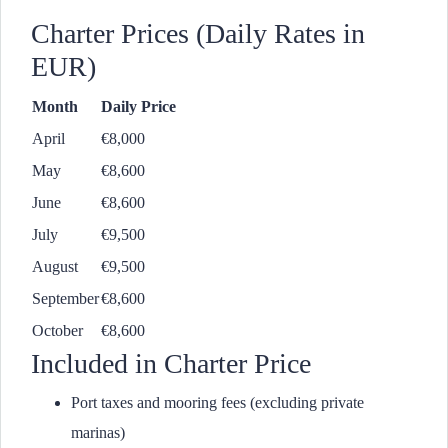
Charter Prices (Daily Rates in
EUR)
Month
Daily Price
April
€8,000
May
€8,600
June
€8,600
July
€9,500
August
€9,500
September
€8,600
October
€8,600
Included in Charter Price
Port taxes and mooring fees (excluding private
marinas)