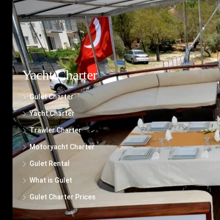
presented, we cannot guarantee its completeness or suitability for your specific
needs.
Yacht Charter
Gulet Charter
Yacht Charter
Trawler Charter
Motoryacht Charter
Gulet Rental
What is Gulet
Gulet Charter Prices