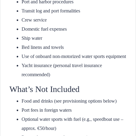
Port and harbor procedures
Transit log and port formalities
Crew service
Domestic fuel expenses
Ship water
Bed linens and towels
Use of onboard non-motorized water sports equipment
Yacht insurance (personal travel insurance
recommended)
What’s Not Included
Food and drinks (see provisioning options below)
Port fees in foreign waters
Optional water sports with fuel (e.g., speedboat use –
approx. €50/hour)