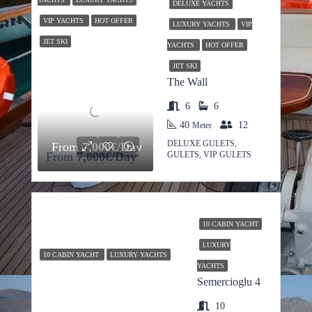
DELUXE YACHTS
VIP YACHTS
HOT OFFER
LUXURY YACHTS
VIP
JET SKI
YACHTS
HOT OFFER
JET SKI
The Wall
6
6
40
12
Meter
DELUXE GULETS,
From
7,000€/Day
From
7,000€/Day
GULETS, VIP GULETS
10 CABIN YACHT
LUXURY
10 CABIN YACHT
LUXURY YACHTS
YACHTS
Semercioglu 4
10