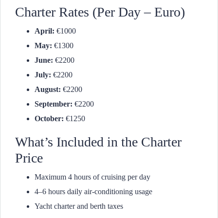
Charter Rates (Per Day – Euro)
April:
€1000
May:
€1300
June:
€2200
July:
€2200
August:
€2200
September:
€2200
October:
€1250
What’s Included in the Charter
Price
Maximum 4 hours of cruising per day
4–6 hours daily air-conditioning usage
Yacht charter and berth taxes