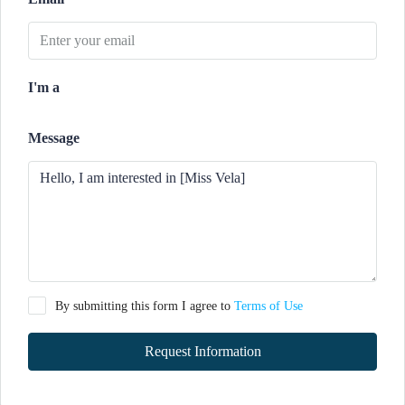
I'm a
Message
By submitting this form I agree to
Terms of Use
Request Information