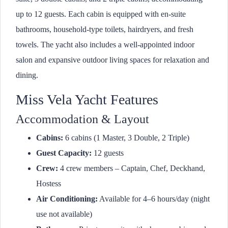
up to 12 guests. Each cabin is equipped with en-suite
bathrooms, household-type toilets, hairdryers, and fresh
towels. The yacht also includes a well-appointed indoor
salon and expansive outdoor living spaces for relaxation and
dining.
Miss Vela Yacht Features
Accommodation & Layout
Cabins:
6 cabins (1 Master, 3 Double, 2 Triple)
Guest Capacity:
12 guests
Crew:
4 crew members – Captain, Chef, Deckhand,
Hostess
Air Conditioning:
Available for 4–6 hours/day (night
use not available)