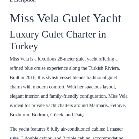
Miss Vela Gulet Yacht
Luxury Gulet Charter in
Turkey
Miss Vela is a luxurious 28-meter gulet yacht offering a
refined blue cruise experience along the Turkish Riviera.
Built in 2016, this stylish vessel blends traditional gulet
charm with modern comfort. With her spacious layout,
elegant interior, and family-friendly configuration, Miss Vela
is ideal for private yacht charters around Marmaris, Fethiye,
Bozburun, Bodrum, Göcek, and Datça.
The yacht features 6 fully air-conditioned cabins: 1 master
suite, 3 double cabins, and 2 triple cabins, accommodating