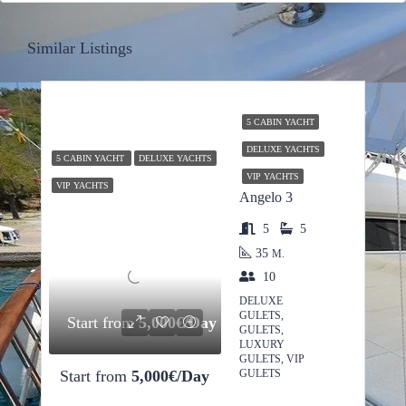
Similar Listings
5 CABIN YACHT
DELUXE YACHTS
5 CABIN YACHT
DELUXE YACHTS
VIP YACHTS
VIP YACHTS
Angelo 3
5
5
35
M.
10
DELUXE
GULETS,
Start from
5,000€/Day
GULETS,
LUXURY
GULETS, VIP
Start from
5,000€/Day
GULETS