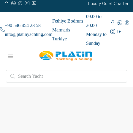
Luxury Gulet Charter
09:00 to
Fethiye Bodrum
+90 546 454 28 58
20:00
Marmaris
info@platinyachting.com
Monday to
Turkiye
Sunday