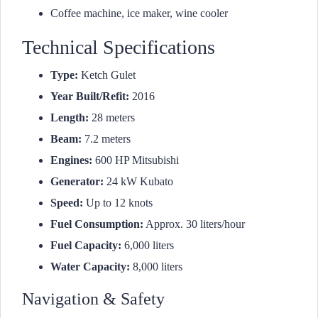
Coffee machine, ice maker, wine cooler
Technical Specifications
Type:
Ketch Gulet
Year Built/Refit:
2016
Length:
28 meters
Beam:
7.2 meters
Engines:
600 HP Mitsubishi
Generator:
24 kW Kubato
Speed:
Up to 12 knots
Fuel Consumption:
Approx. 30 liters/hour
Fuel Capacity:
6,000 liters
Water Capacity:
8,000 liters
Navigation & Safety