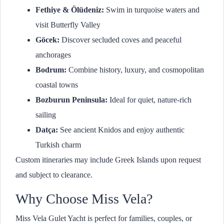
Fethiye & Ölüdeniz:
Swim in turquoise waters and
visit Butterfly Valley
Göcek:
Discover secluded coves and peaceful
anchorages
Bodrum:
Combine history, luxury, and cosmopolitan
coastal towns
Bozburun Peninsula:
Ideal for quiet, nature-rich
sailing
Datça:
See ancient Knidos and enjoy authentic
Turkish charm
Custom itineraries may include Greek Islands upon request
and subject to clearance.
Why Choose Miss Vela?
Miss Vela Gulet Yacht is perfect for families, couples, or