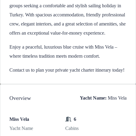
groups seeking a comfortable and stylish sailing holiday in
Turkey. With spacious accommodation, friendly professional
crew, elegant interiors, and a great selection of amenities, she
offers an exceptional value-for-money experience.
Enjoy a peaceful, luxurious blue cruise with Miss Vela –
where timeless tradition meets modern comfort.
Contact us to plan your private yacht charter itinerary today!
Overview
Yacht Name:
Miss Vela
Miss Vela
6
Yacht Name
Cabins