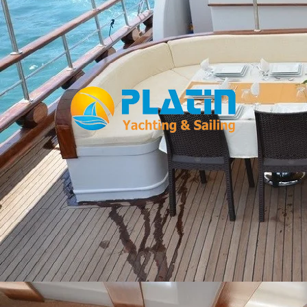
Facebook
WhatsApp
TikTok
Telegram
Instagram
Youtube
Home
Gulets
Yachts
Motoryacht
Trawler
Blue Cruise
About Us
Blog
Yacht Areas
© Copyright
PLATIN YACHTING
NBC
Member of TYBA and
TURSAB Licence No : 5900
Our web site last update date is: 02 August 2026