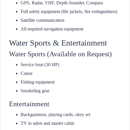
GPS, Radar, VHF, Depth Sounder, Compass
Full safety equipment (life jackets, fire extinguishers)
Satellite communication
All required navigation equipment
Water Sports & Entertainment
Water Sports (Available on Request)
Service boat (30 HP)
Canoe
Fishing equipment
Snorkeling gear
Entertainment
Backgammon, playing cards, okey set
TV in salon and master cabin