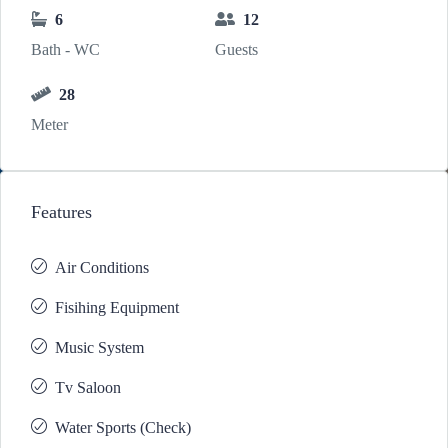
6
12
Bath - WC
Guests
28
Meter
Features
Air Conditions
Fisihing Equipment
Music System
Tv Saloon
Water Sports (Check)