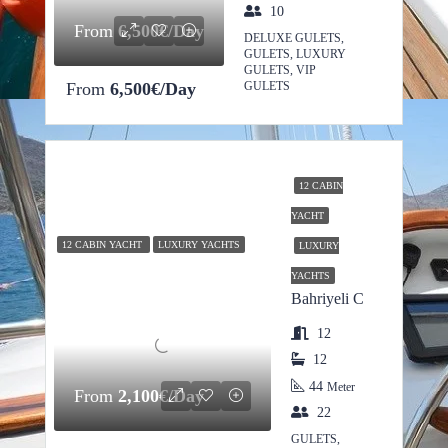
10
From
6,500€/Day
DELUXE GULETS,
GULETS, LUXURY
GULETS, VIP
From
6,500€/Day
GULETS
12 CABIN
YACHT
12 CABIN YACHT
LUXURY YACHTS
LUXURY
YACHTS
Bahriyeli C
12
12
44
Meter
From
2,100€/Day
22
GULETS,