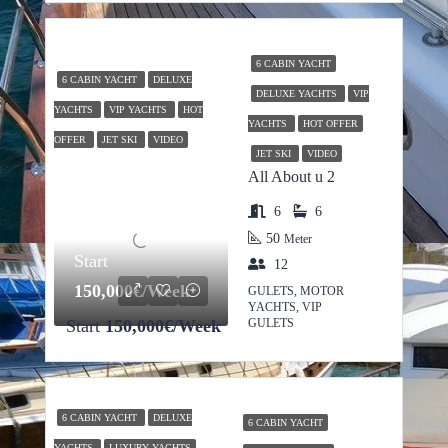
6 CABIN YACHT
6 CABIN YACHT
DELUXE
DELUXE YACHTS
VIP
YACHTS
VIP YACHTS
HOT
YACHTS
HOT OFFER
OFFER
JET SKI
VIDEO
JET SKI
VIDEO
All About u 2
6
6
50
Meter
Start
12
150,000€/Week
GULETS, MOTOR
YACHTS, VIP
Start
150,000€/Week
GULETS
6 CABIN YACHT
DELUXE
6 CABIN YACHT
YACHTS
LUXURY YACHTS