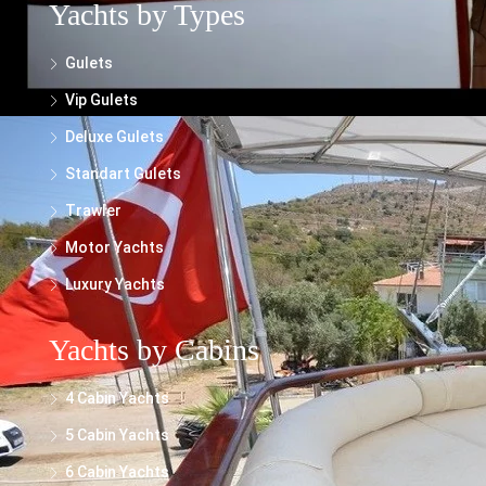
Yachts by Types
Gulets
Vip Gulets
Deluxe Gulets
Standart Gulets
Trawler
Motor Yachts
Luxury Yachts
Yachts by Cabins
4 Cabin Yachts
5 Cabin Yachts
6 Cabin Yachts