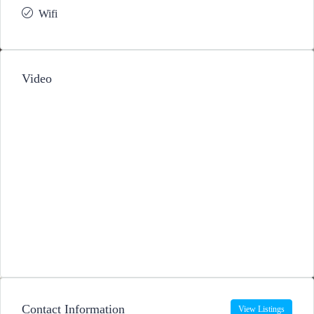
Wifi
Video
Contact Information
View Listings