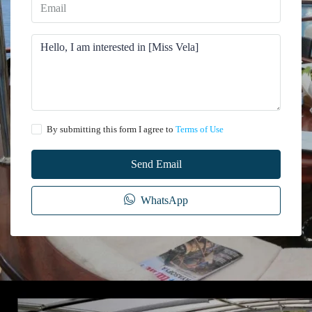
By submitting this form I agree to
Terms of Use
Send Email
WhatsApp
The information provided on this website regarding the rental of yachts, gulets,
trawlers, and motor yachts is for general informational purposes only. While we
make every effort to ensure the accuracy and reliability of the information