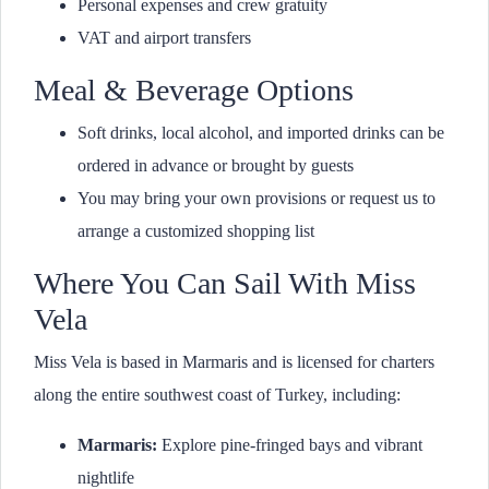
Personal expenses and crew gratuity
VAT and airport transfers
Meal & Beverage Options
Soft drinks, local alcohol, and imported drinks can be
ordered in advance or brought by guests
You may bring your own provisions or request us to
arrange a customized shopping list
Where You Can Sail With Miss
Vela
Miss Vela is based in Marmaris and is licensed for charters
along the entire southwest coast of Turkey, including:
Marmaris:
Explore pine-fringed bays and vibrant
nightlife