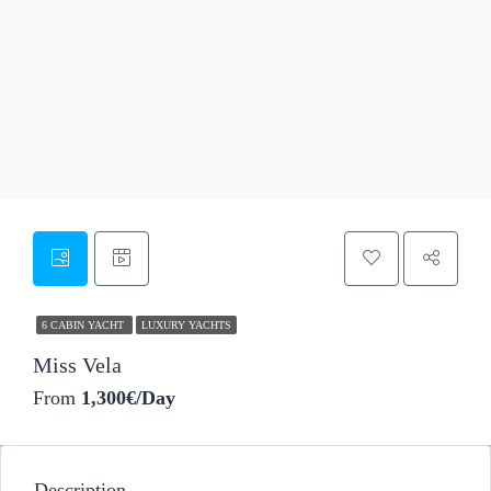
37
6 CABIN YACHT
LUXURY YACHTS
Miss Vela
From
1,300€/Day
Description