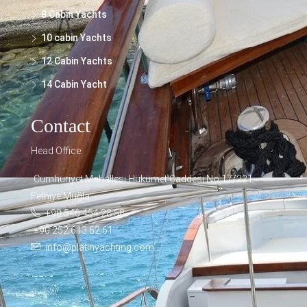
8 Cabin Yachts
10 cabin Yachts
12 Cabin Yachts
14 Cabin Yacht
Contact
Head Office
Cumhuriyet Mahallesi Hükümet Caddesi No:17/221
Fethiye Muğla
+90 546 454 28 58
+90 252 613 62 61
info@platinyachting.com