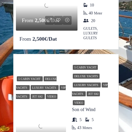
10
40
Meter
From
2,500€/Dat
20
GULETS,
LUXURY
From
2,500€/Dat
GULETS
5 CABIN YACHT
DELUXE YACHTS
5 CABIN YACHT
DELUXE
LUXURY YACHTS
VIP
YACHTS
LUXURY YACHTS
VIP
YACHTS
JET SKI
YACHTS
JET SKI
VIDEO
VIDEO
Son of Wind
5
5
43
Meters