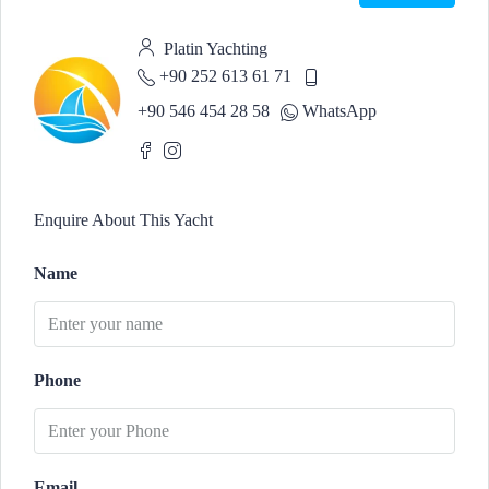
Platin Yachting
+90 252 613 61 71
+90 546 454 28 58
WhatsApp
Enquire About This Yacht
Name
Phone
Email