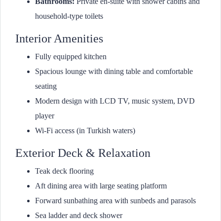
Bathrooms:
Private en-suite with shower cabins and
household-type toilets
Interior Amenities
Fully equipped kitchen
Spacious lounge with dining table and comfortable
seating
Modern design with LCD TV, music system, DVD
player
Wi-Fi access (in Turkish waters)
Exterior Deck & Relaxation
Teak deck flooring
Aft dining area with large seating platform
Forward sunbathing area with sunbeds and parasols
Sea ladder and deck shower