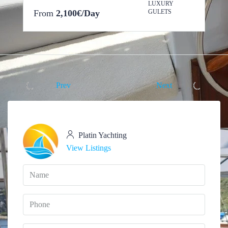
LUXURY
From
2,100€/Day
GULETS
Prev
Next
Platin Yachting
View Listings