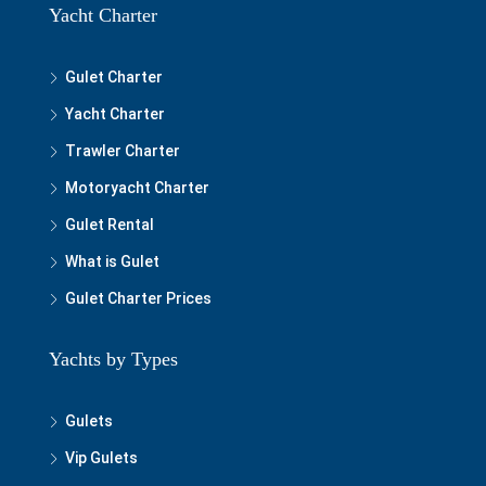
Yacht Charter
Gulet Charter
Yacht Charter
Trawler Charter
Motoryacht Charter
Gulet Rental
What is Gulet
Gulet Charter Prices
Yachts by Types
Gulets
Vip Gulets