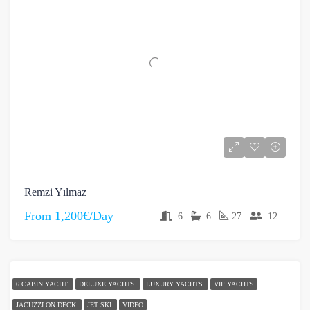
Remzi Yılmaz
From
1,200€/Day
6
6
27
12
6 CABIN YACHT
DELUXE YACHTS
LUXURY YACHTS
VIP YACHTS
JACUZZI ON DECK
JET SKI
VIDEO