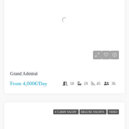
Grand Admiral
From
4,000€/Day
18
18
45
36
4 CABIN YACHT
DELUXE YACHTS
VIDEO