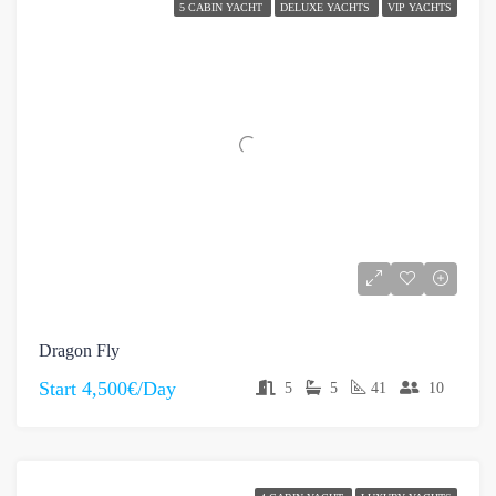
5 CABIN YACHT
DELUXE YACHTS
VIP YACHTS
Dragon Fly
Start
4,500€/Day
5
5
41
10