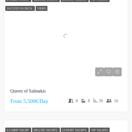
JACUZZI ON DECK
VIDEO
Queen of Salmakis
From
5,500€/Day
8
8
39
16
6 CABIN YACHT
DELUXE YACHTS
LUXURY YACHTS
VIP YACHTS