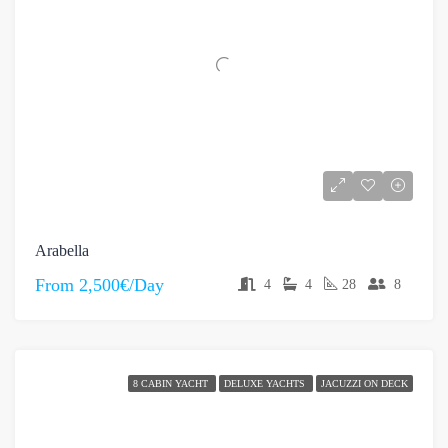
Arabella
From
2,500€/Day
4
4
28
8
8 CABIN YACHT
DELUXE YACHTS
JACUZZI ON DECK