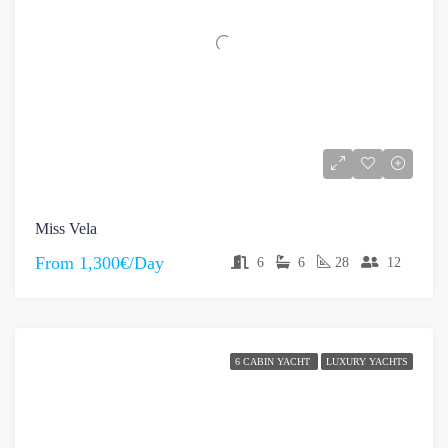
Miss Vela
From
1,300€/Day
6
6
28
12
6 CABIN YACHT
LUXURY YACHTS