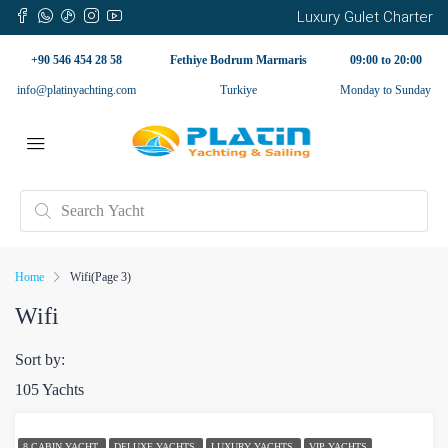
Luxury Gulet Charter
+90 546 454 28 58
Fethiye Bodrum Marmaris
09:00 to 20:00
info@platinyachting.com
Turkiye
Monday to Sunday
Home
Wifi
(Page 3)
Wifi
Sort by:
105 Yachts
8 CABIN YACHT
DELUXE YACHTS
LUXURY YACHTS
VIP YACHTS