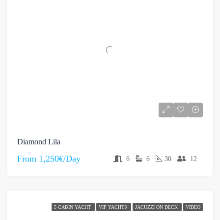
Diamond Lila
From
1,250€/Day
6
6
30
12
5 CABIN YACHT
VIP YACHTS
JACUZZI ON DECK
VIDEO