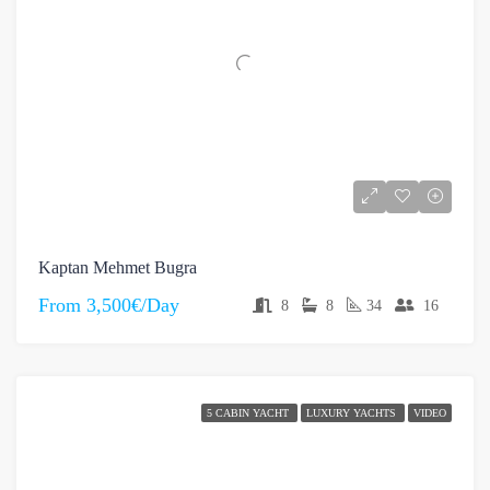
Kaptan Mehmet Bugra
From
3,500€/Day
8
8
34
16
5 CABIN YACHT
LUXURY YACHTS
VIDEO