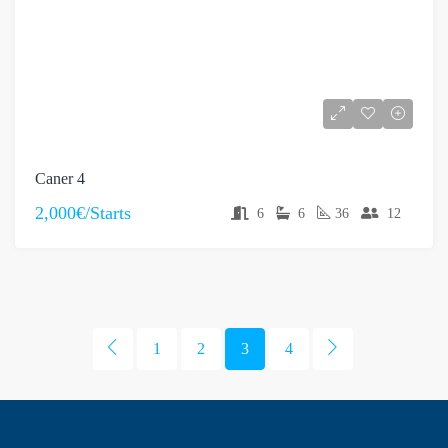
Caner 4
2,000€/Starts
6
6
36
12
1
2
3
4