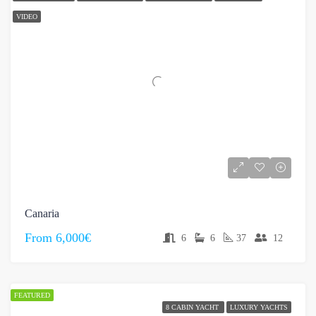
VIDEO
Canaria
From
6,000€
6
6
37
12
FEATURED
8 CABIN YACHT
LUXURY YACHTS