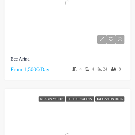
Ece Arina
From
1,500€/Day
4
4
24
8
6 CABIN YACHT
DELUXE YACHTS
JACUZZI ON DECK