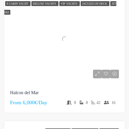
8 CABIN YACHT
DELUXE YACHTS
VIP YACHTS
JACUZZI ON DECK
JET
SKI
Halcon del Mar
From
6,000€/Day
8
8
42
16