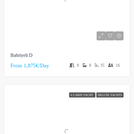
Bahriyeli D
From
1,875€/Day
8
8
35
16
6 CABIN YACHT
DELUXE YACHTS