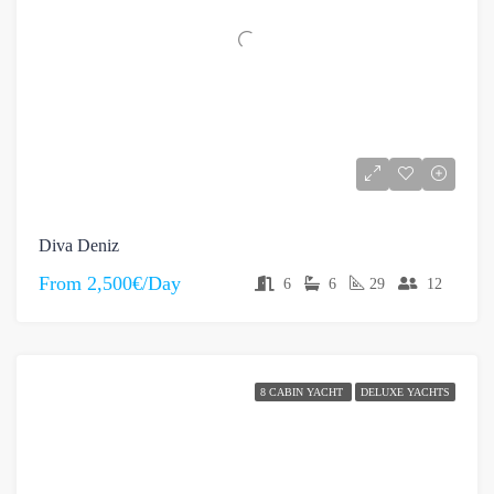
Diva Deniz
From
2,500€/Day
6
6
29
12
8 CABIN YACHT
DELUXE YACHTS