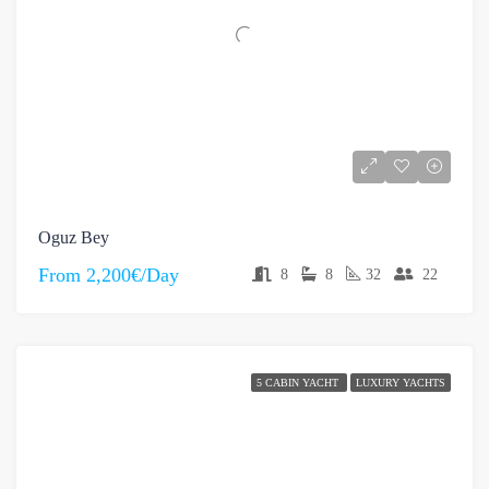
Oguz Bey
From
2,200€/Day
8
8
32
22
5 CABIN YACHT
LUXURY YACHTS