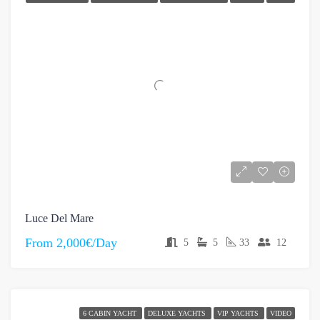
Luce Del Mare
From
2,000€/Day
5
5
33
12
6 CABIN YACHT
DELUXE YACHTS
VIP YACHTS
VIDEO