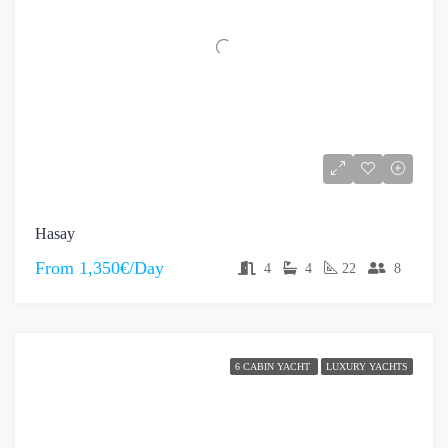
Hasay
From
1,350€/Day
4
4
22
8
6 CABIN YACHT
LUXURY YACHTS