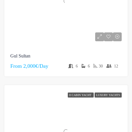
Gul Sultan
From
2,000€/Day
6
6
30
12
8 CABIN YACHT
LUXURY YACHTS