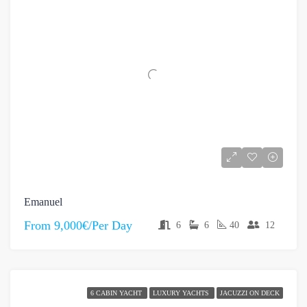
Emanuel
From
9,000€/Per Day
6
6
40
12
6 CABIN YACHT
LUXURY YACHTS
JACUZZI ON DECK