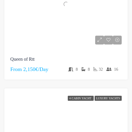
Queen of Rtt
From
2,150€/Day
8
8
32
16
4 CABIN YACHT
LUXURY YACHTS