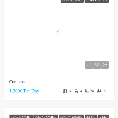
4 CABIN YACHT
LUXURY YACHTS
Compass
1,300€/Per Day
4
4
24
8
5 CABIN YACHT
DELUXE YACHTS
LUXURY YACHTS
JET SKI
VIDEO