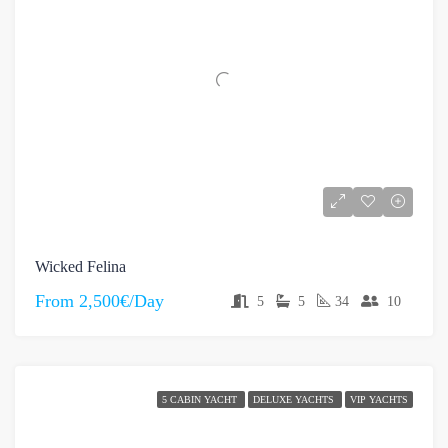
Wicked Felina
From
2,500€/Day
5
5
34
10
5 CABIN YACHT
DELUXE YACHTS
VIP YACHTS