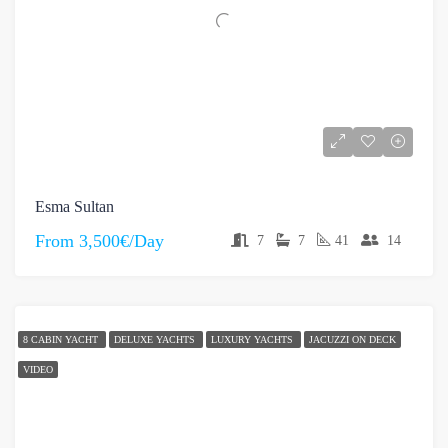
Esma Sultan
From
3,500€/Day
7
7
41
14
8 CABIN YACHT
DELUXE YACHTS
LUXURY YACHTS
JACUZZI ON DECK
VIDEO