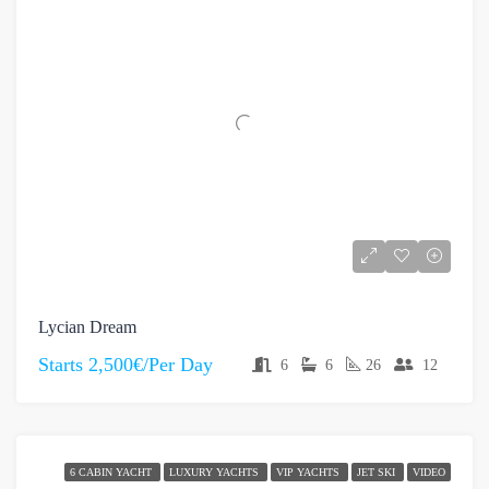
Lycian Dream
Starts
2,500€/Per Day
6
6
26
12
6 CABIN YACHT
LUXURY YACHTS
VIP YACHTS
JET SKI
VIDEO