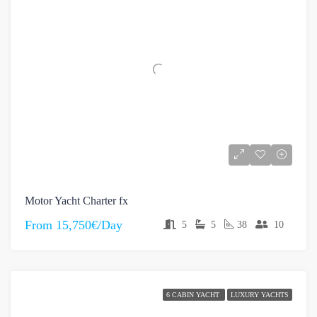
Motor Yacht Charter fx
From
15,750€/Day
5
5
38
10
6 CABIN YACHT
LUXURY YACHTS