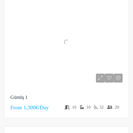
Gümüş 1
From
1,300€/Day
10
10
32
20