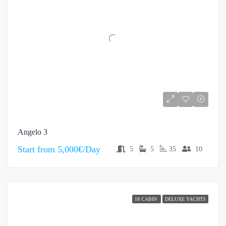
Angelo 3
Start from
5,000€/Day
5
5
35
10
18 CABIN
DELUXE YACHTS