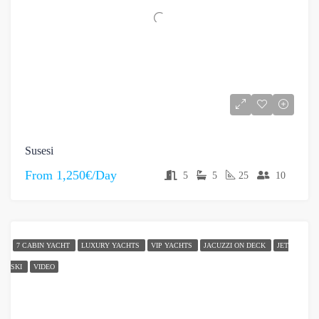
Susesi
From
1,250€/Day
5
5
25
10
7 CABIN YACHT
LUXURY YACHTS
VIP YACHTS
JACUZZI ON DECK
JET
SKI
VIDEO