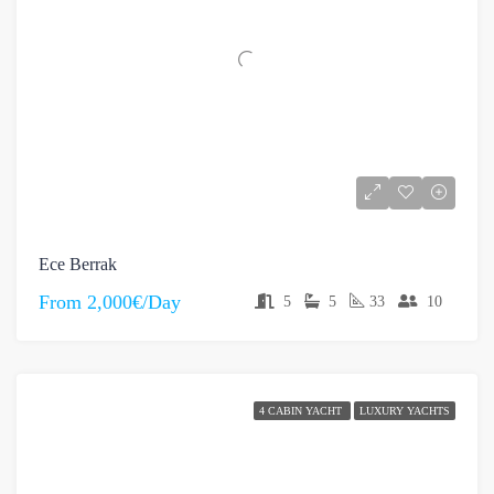
Ece Berrak
From
2,000€/Day
5
5
33
10
4 CABIN YACHT
LUXURY YACHTS