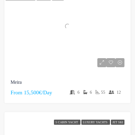
Meira
From
15,500€/Day
6
6
55
12
5 CABIN YACHT
LUXURY YACHTS
JET SKI