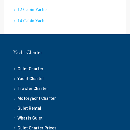
12 Cabin Yachts
14 Cabin Yacht
Yacht Charter
Gulet Charter
Yacht Charter
Trawler Charter
Motoryacht Charter
Gulet Rental
What is Gulet
Gulet Charter Prices