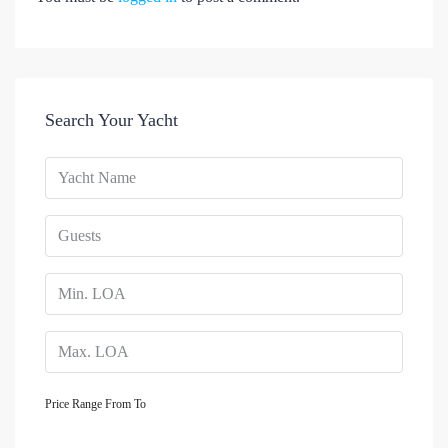
Search Your Yacht
Price Range
From
To