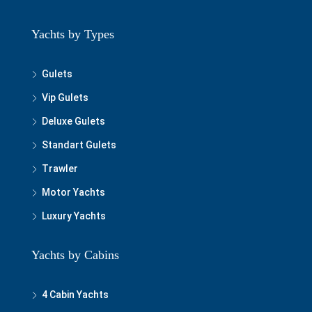
Yachts by Types
Gulets
Vip Gulets
Deluxe Gulets
Standart Gulets
Trawler
Motor Yachts
Luxury Yachts
Yachts by Cabins
4 Cabin Yachts