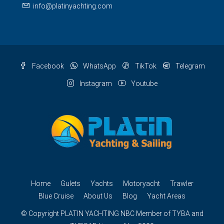
info@platinyachting.com
Facebook
WhatsApp
TikTok
Telegram
Instagram
Youtube
Home
Gulets
Yachts
Motoryacht
Trawler
Blue Cruise
About Us
Blog
Yacht Areas
© Copyright
PLATIN YACHTING
NBC
Member of TYBA and