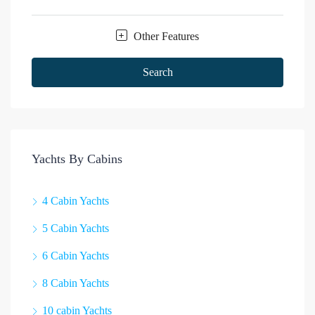
Other Features
Search
Yachts By Cabins
4 Cabin Yachts
5 Cabin Yachts
6 Cabin Yachts
8 Cabin Yachts
10 cabin Yachts