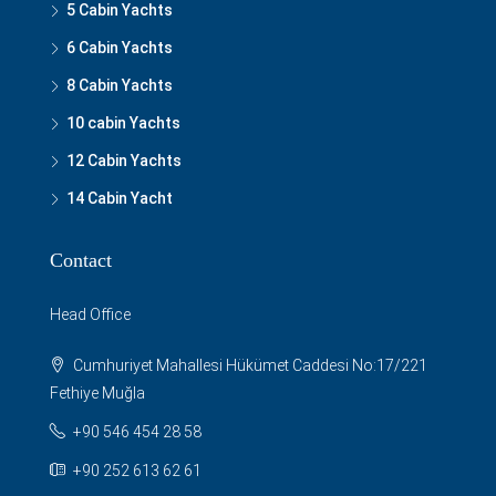
5 Cabin Yachts
6 Cabin Yachts
8 Cabin Yachts
10 cabin Yachts
12 Cabin Yachts
14 Cabin Yacht
Contact
Head Office
Cumhuriyet Mahallesi Hükümet Caddesi No:17/221
Fethiye Muğla
+90 546 454 28 58
+90 252 613 62 61