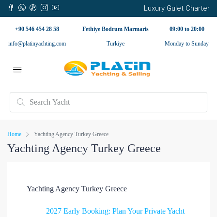
Luxury Gulet Charter
+90 546 454 28 58
Fethiye Bodrum Marmaris
09:00 to 20:00
info@platinyachting.com
Turkiye
Monday to Sunday
Home
Yachting Agency Turkey Greece
Yachting Agency Turkey Greece
Yachting Agency Turkey Greece
2027 Early Booking: Plan Your Private Yacht