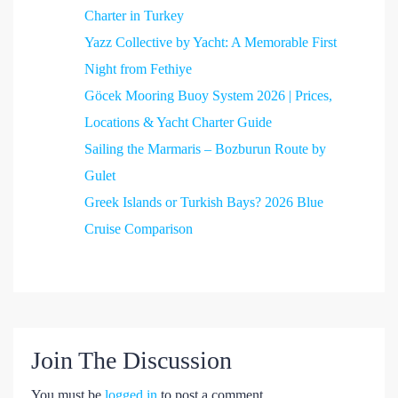
Charter in Turkey
Yazz Collective by Yacht: A Memorable First
Night from Fethiye
Göcek Mooring Buoy System 2026 | Prices,
Locations & Yacht Charter Guide
Sailing the Marmaris – Bozburun Route by
Gulet
Greek Islands or Turkish Bays? 2026 Blue
Cruise Comparison
Join The Discussion
You must be
logged in
to post a comment.