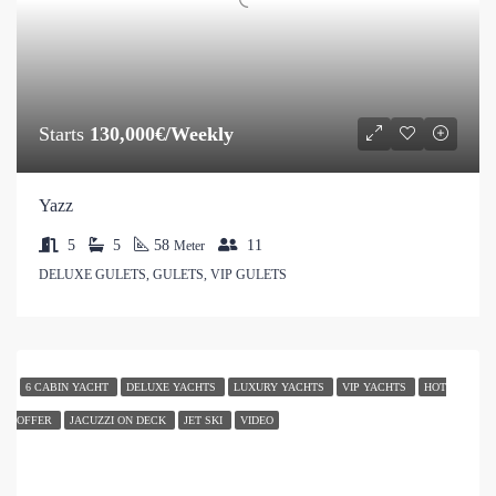
Starts
130,000€/Weekly
Yazz
5
5
58
11
Meter
DELUXE GULETS, GULETS, VIP GULETS
6 CABIN YACHT
DELUXE YACHTS
LUXURY YACHTS
VIP YACHTS
HOT
OFFER
JACUZZI ON DECK
JET SKI
VIDEO