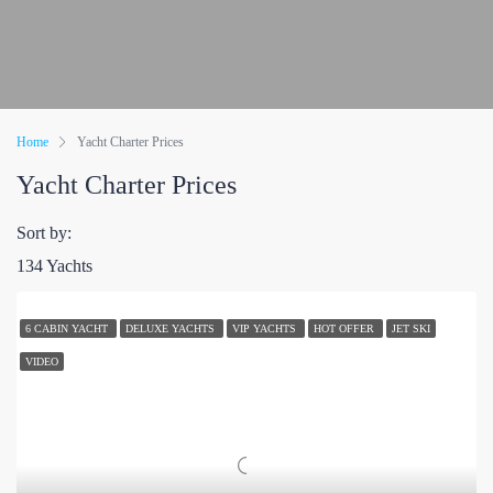
Home
Yacht Charter Prices
Yacht Charter Prices
Sort by:
134 Yachts
6 CABIN YACHT
DELUXE YACHTS
VIP YACHTS
HOT OFFER
JET SKI
VIDEO