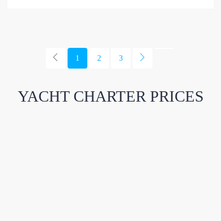
1
2
3
YACHT CHARTER PRICES