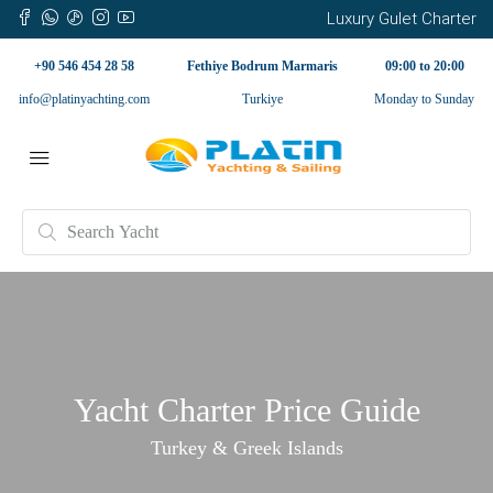
Luxury Gulet Charter
+90 546 454 28 58
Fethiye Bodrum Marmaris
09:00 to 20:00
info@platinyachting.com
Turkiye
Monday to Sunday
Yacht Charter Price Guide
Turkey & Greek Islands