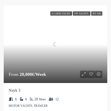
6 CABIN YACHT
VIP YACHTS
JET SKI
From
20,000€/Week
Nayk 3
6
6
28
12
Meter
MOTOR YACHTS, TRAWLER