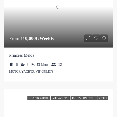
From
110,000€/Weekly
Princess Melda
6
6
43
12
Meter
MOTOR YACHTS, VIP GULETS
5 CABIN YACHT
VIP YACHTS
JACUZZI ON DECK
VIDEO