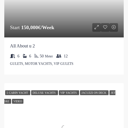
Start
150,000€/Week
All About u 2
6
6
50
12
Meter
GULETS, MOTOR YACHTS, VIP GULETS
5 CABIN YACHT
DELUXE YACHTS
VIP YACHTS
JACUZZI ON DECK
JET
SKI
VIDEO