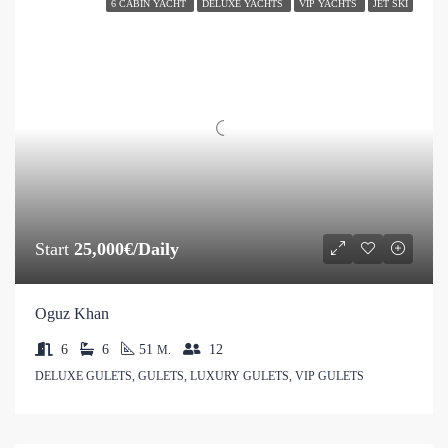
6 CABIN YACHT
DELUXE YACHTS
VIP YACHTS
JET SKI
Start
25,000€/Daily
Oguz Khan
6
6
51
12
M.
DELUXE GULETS, GULETS, LUXURY GULETS, VIP GULETS