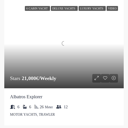
6 CABIN YACHT
DELUXE YACHTS
LUXURY YACHTS
VIDEO
Stars
21,000€/Weekly
Albatros Explorer
6
6
26
12
Meter
MOTOR YACHTS, TRAWLER