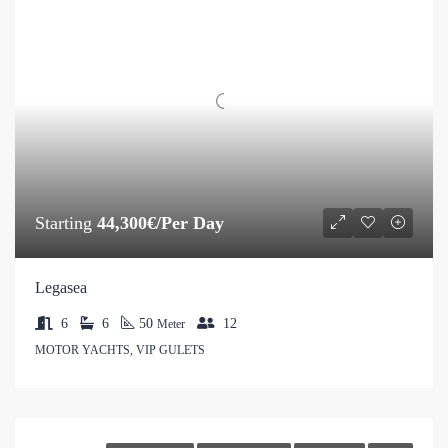
Starting
44,300€/Per Day
Legasea
6
6
50
12
Meter
MOTOR YACHTS, VIP GULETS