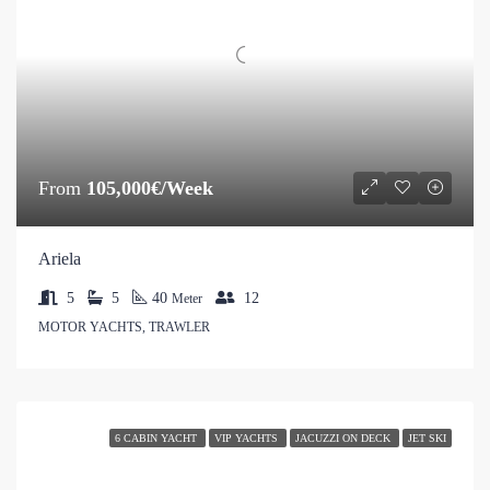
From
105,000€/Week
Ariela
5
5
40
12
Meter
MOTOR YACHTS, TRAWLER
6 CABIN YACHT
VIP YACHTS
JACUZZI ON DECK
JET SKI