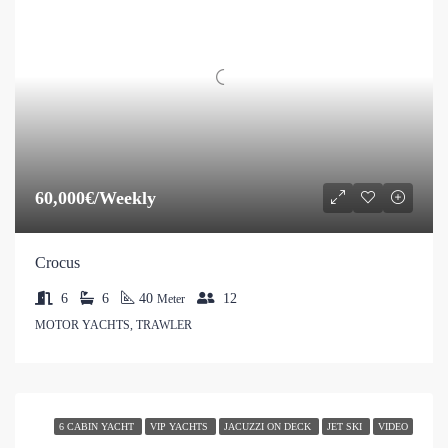
60,000€/Weekly
Crocus
6
6
40
12
Meter
MOTOR YACHTS, TRAWLER
6 CABIN YACHT
VIP YACHTS
JACUZZI ON DECK
JET SKI
VIDEO