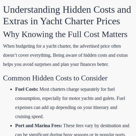
Understanding Hidden Costs and
Extras in Yacht Charter Prices
Why Knowing the Full Cost Matters
When budgeting for a yacht charter, the advertised price often
doesn’t cover everything. Being aware of hidden costs and extras
helps you avoid surprises and plan your finances better.
Common Hidden Costs to Consider
Fuel Costs:
Most charters charge separately for fuel
consumption, especially for motor yachts and gulets. Fuel
expenses can add up depending on your itinerary and
cruising speed.
Port and Marina Fees:
These fees vary by destination and
can be significant during busy seasons or in popular ports.