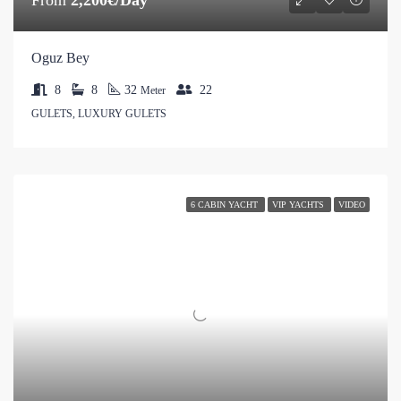
Oguz Bey
8
8
32
22
Meter
GULETS, LUXURY GULETS
6 CABIN YACHT
VIP YACHTS
VIDEO