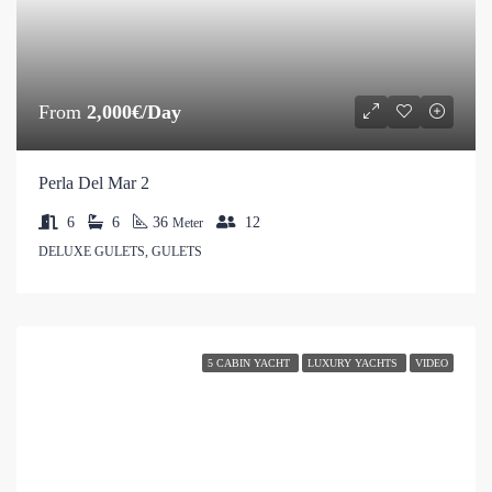
From
2,000€/Day
Perla Del Mar 2
6
6
36
12
Meter
DELUXE GULETS, GULETS
5 CABIN YACHT
LUXURY YACHTS
VIDEO