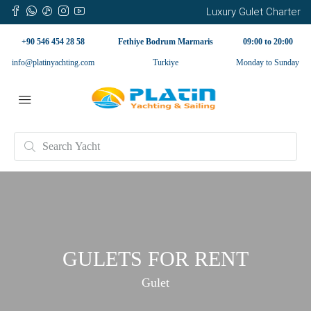
Luxury Gulet Charter
+90 546 454 28 58
Fethiye Bodrum Marmaris
09:00 to 20:00
info@platinyachting.com
Turkiye
Monday to Sunday
GULETS FOR RENT
Gulet