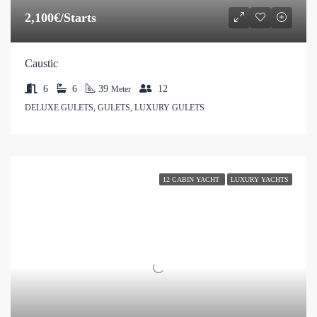
2,100€/Starts
Caustic
6
6
39
12
Meter
DELUXE GULETS, GULETS, LUXURY GULETS
12 CABIN YACHT
LUXURY YACHTS