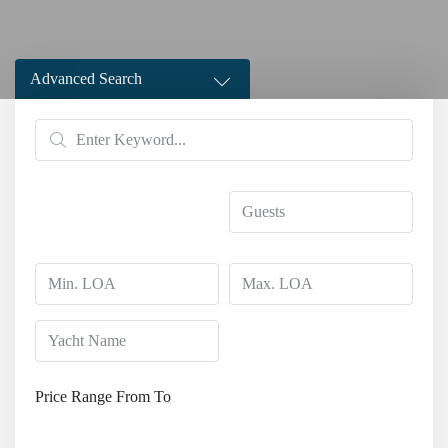
Advanced Search
Price Range
From
To