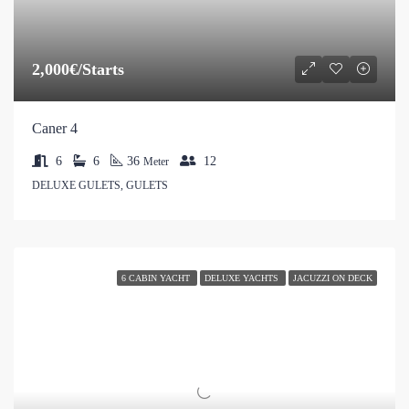
2,000€/Starts
Caner 4
6
6
36
12
Meter
DELUXE GULETS, GULETS
6 CABIN YACHT
DELUXE YACHTS
JACUZZI ON DECK