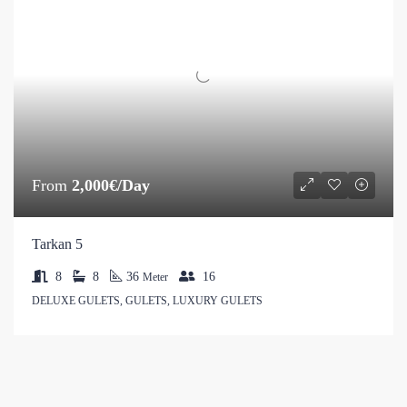
From
2,000€/Day
Tarkan 5
8
8
36
16
Meter
DELUXE GULETS, GULETS, LUXURY GULETS