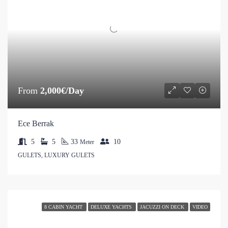
From
2,000€/Day
Ece Berrak
5
5
33
10
Meter
GULETS, LUXURY GULETS
8 CABIN YACHT
DELUXE YACHTS
JACUZZI ON DECK
VIDEO