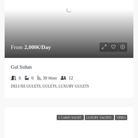
From
2,000€/Day
Gul Sultan
6
6
30
12
Meter
DELUXE GULETS, GULETS, LUXURY GULETS
5 CABIN YACHT
LUXURY YACHTS
VIDEO