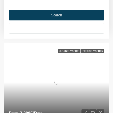
Home
Gulet Charter
Gulet
Search
Gulet
More Options
Sort by:
106 Yachts
8 CABIN YACHT
DELUXE YACHTS
From
2,200€/Day