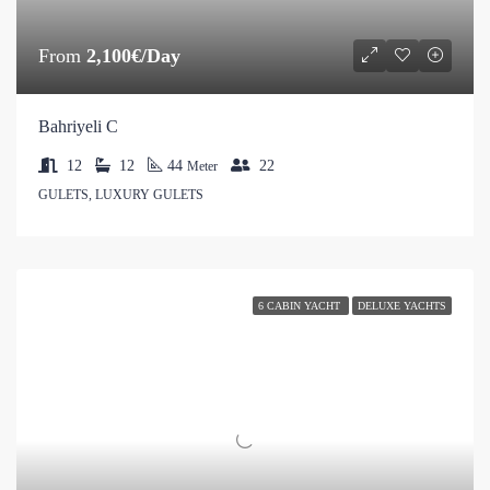
From
2,100€/Day
Bahriyeli C
12
12
44
22
Meter
GULETS, LUXURY GULETS
6 CABIN YACHT
DELUXE YACHTS