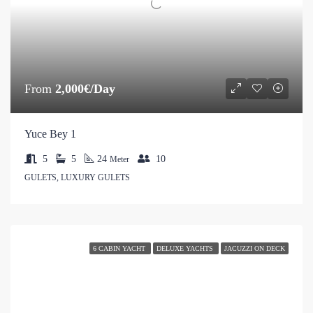
From
2,000€/Day
Yuce Bey 1
5
5
24
10
Meter
GULETS, LUXURY GULETS
6 CABIN YACHT
DELUXE YACHTS
JACUZZI ON DECK