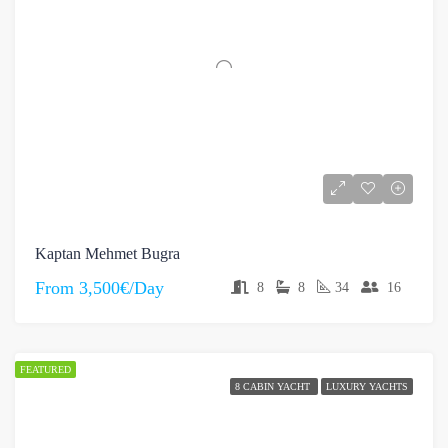
Kaptan Mehmet Bugra
From
3,500€/Day
8
8
34
16
FEATURED
8 CABIN YACHT
LUXURY YACHTS