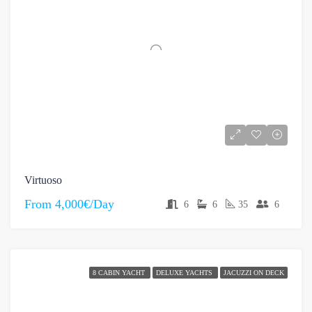
Virtuoso
From
4,000€/Day
6
6
35
6
8 CABIN YACHT
DELUXE YACHTS
JACUZZI ON DECK