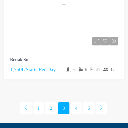
Berrak Su
1,750€/Starts Per Day
6
6
34
12
1
2
3
4
5