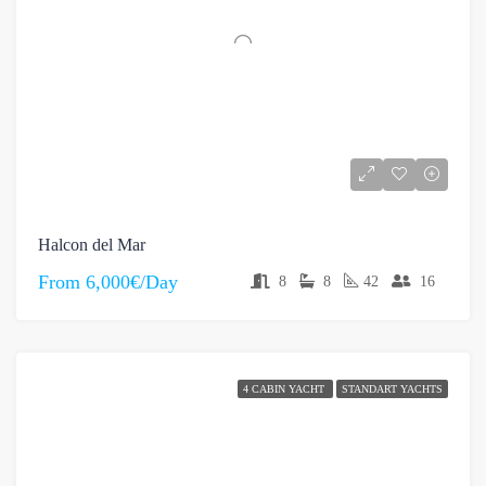
Halcon del Mar
From
6,000€/Day
8
8
42
16
4 CABIN YACHT
STANDART YACHTS