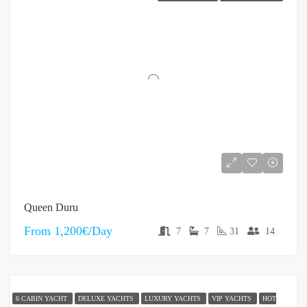
Queen Duru
From
1,200€/Day
7
7
31
14
6 CABIN YACHT
DELUXE YACHTS
LUXURY YACHTS
VIP YACHTS
HOT