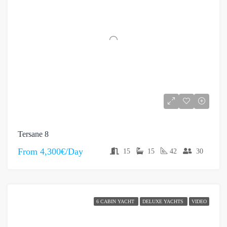
Tersane 8
From
4,300€/Day
15
15
42
30
6 CABIN YACHT
DELUXE YACHTS
VIDEO