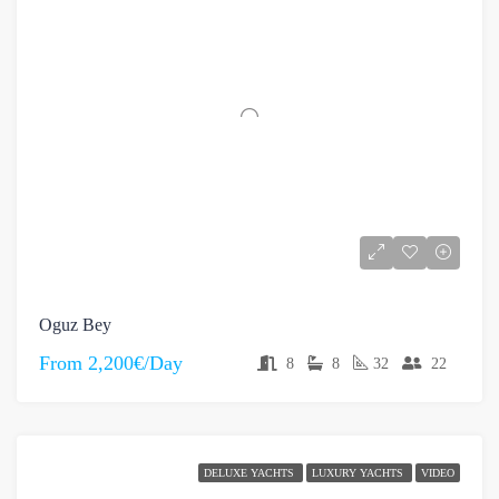
Oguz Bey
From
2,200€/Day
8
8
32
22
DELUXE YACHTS
LUXURY YACHTS
VIDEO