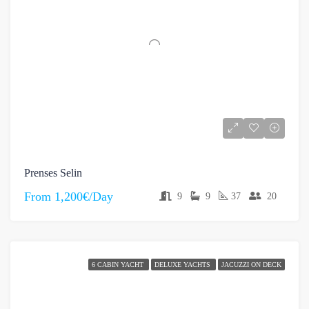
Prenses Selin
From
1,200€/Day
9
9
37
20
6 CABIN YACHT
DELUXE YACHTS
JACUZZI ON DECK