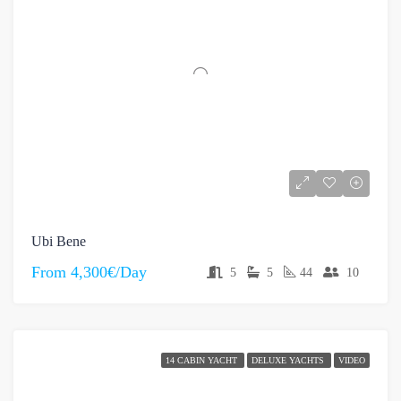
Ubi Bene
From
4,300€/Day
5
5
44
10
14 CABIN YACHT
DELUXE YACHTS
VIDEO