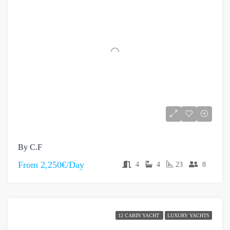
By C.F
From
2,250€/Day
4
4
23
8
12 CABIN YACHT
LUXURY YACHTS