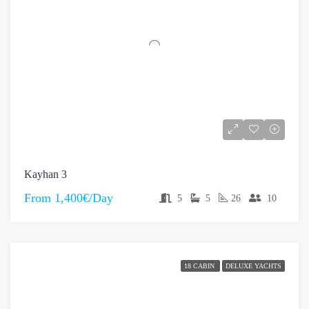
Kayhan 3
From
1,400€/Day
5
5
26
10
18 CABIN
DELUXE YACHTS