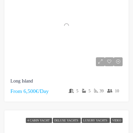
Long Island
From
6,500€/Day
5
5
39
10
4 CABIN YACHT
DELUXE YACHTS
LUXURY YACHTS
VIDEO