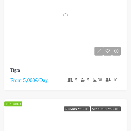
Tigra
From
5,000€/Day
5
5
38
10
FEATURED
5 CABIN YACHT
STANDART YACHTS