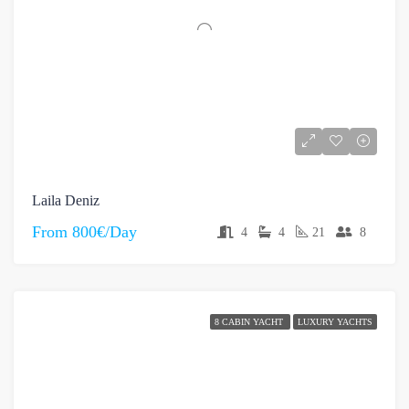
Laila Deniz
From
800€/Day
4
4
21
8
8 CABIN YACHT
LUXURY YACHTS