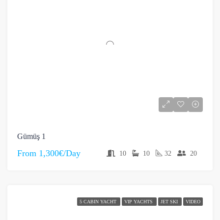
Gümüş 1
From
1,300€/Day
10
10
32
20
5 CABIN YACHT
VIP YACHTS
JET SKI
VIDEO