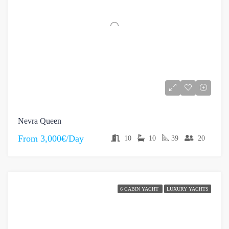
Nevra Queen
From
3,000€/Day
10
10
39
20
6 CABIN YACHT
LUXURY YACHTS