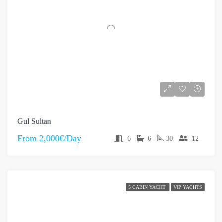
Gul Sultan
From
2,000€/Day
6
6
30
12
5 CABIN YACHT
VIP YACHTS