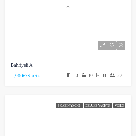
Bahriyeli A
1,900€/Starts
10
10
38
20
6 CABIN YACHT
DELUXE YACHTS
VIDEO