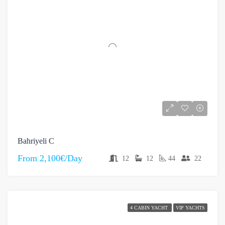
Bahriyeli C
From
2,100€/Day
12
12
44
22
4 CABIN YACHT
VIP YACHTS