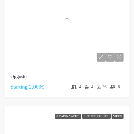
Oggusto
Starting
2,000€
4
4
26
8
8 CABIN YACHT
LUXURY YACHTS
VIDEO