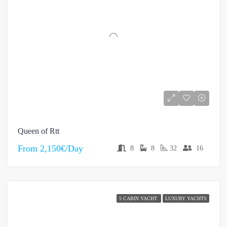
Queen of Rtt
From
2,150€/Day
8
8
32
16
5 CABIN YACHT
LUXURY YACHTS