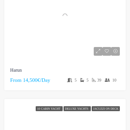
Harun
From
14,500€/Day
5
5
39
10
10 CABIN YACHT
DELUXE YACHTS
JACUZZI ON DECK