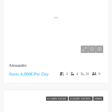
Alessandro
Starts
4,000€/Per Day
4
4
26
8
4 CABIN YACHT
LUXURY YACHTS
VIDEO