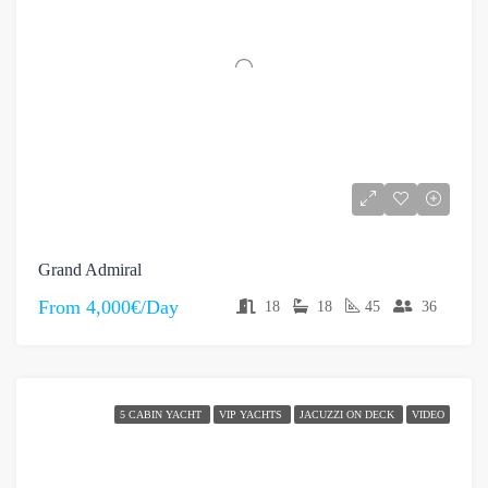
Grand Admiral
From
4,000€/Day
18
18
45
36
5 CABIN YACHT
VIP YACHTS
JACUZZI ON DECK
VIDEO