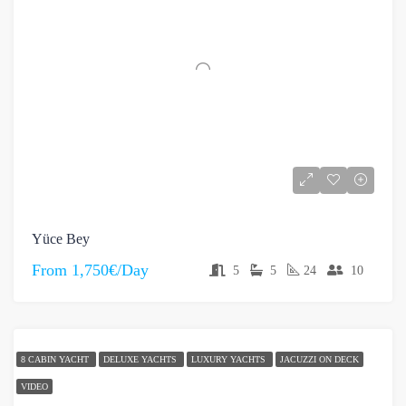
Yüce Bey
From
1,750€/Day
5
5
24
10
8 CABIN YACHT
DELUXE YACHTS
LUXURY YACHTS
JACUZZI ON DECK
VIDEO