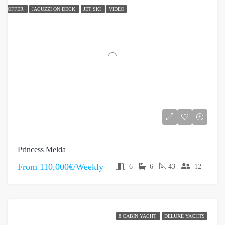
OFFER
JACUZZI ON DECK
JET SKI
VIDEO
Princess Melda
From
110,000€/Weekly
6
6
43
12
8 CABIN YACHT
DELUXE YACHTS