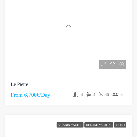
Le Pietre
From
6,700€/Day
4
4
36
8
5 CABIN YACHT
DELUXE YACHTS
VIDEO