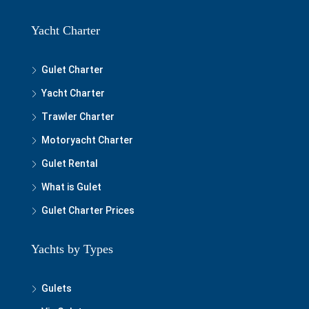
Yacht Charter
Gulet Charter
Yacht Charter
Trawler Charter
Motoryacht Charter
Gulet Rental
What is Gulet
Gulet Charter Prices
Yachts by Types
Gulets