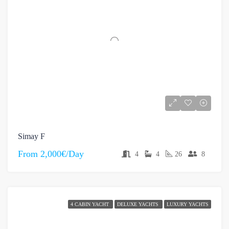
Simay F
From
2,000€/Day
4
4
26
8
4 CABIN YACHT
DELUXE YACHTS
LUXURY YACHTS