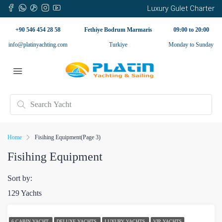
Luxury Gulet Charter
+90 546 454 28 58
Fethiye Bodrum Marmaris
09:00 to 20:00
info@platinyachting.com
Turkiye
Monday to Sunday
Home
Fisihing Equipment
(Page 3)
Fisihing Equipment
Sort by:
129 Yachts
6 CABIN YACHT
DELUXE YACHTS
LUXURY YACHTS
VIP YACHTS