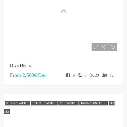
Diva Deniz
From
2,500€/Day
6
6
29
12
8 CABIN YACHT
DELUXE YACHTS
VIP YACHTS
JACUZZI ON DECK
JET
SKI