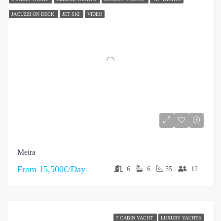
JACUZZI ON DECK
JET SKI
VIDEO
Meira
From
15,500€/Day
6
6
55
12
7 CABIN YACHT
LUXURY YACHTS