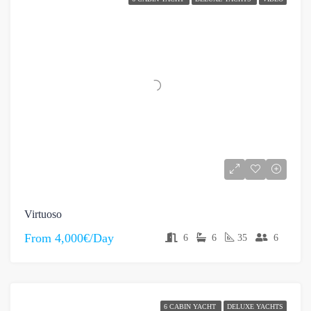
Virtuoso
From
4,000€/Day
6
6
35
6
6 CABIN YACHT
DELUXE YACHTS