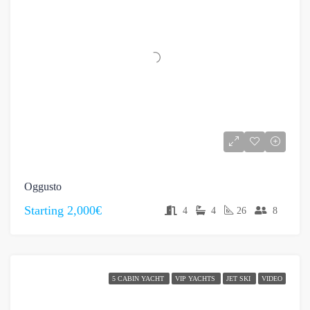
Oggusto
Starting
2,000€
4
4
26
8
5 CABIN YACHT
VIP YACHTS
JET SKI
VIDEO