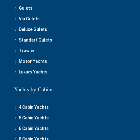
Gulets
Vip Gulets
Deluxe Gulets
Standart Gulets
Trawler
Motor Yachts
Luxury Yachts
Yachts by Cabins
4 Cabin Yachts
5 Cabin Yachts
6 Cabin Yachts
8 Cabin Yachts