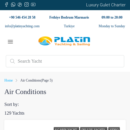
Luxury Gulet Charter
+90 546 454 28 58
Fethiye Bodrum Marmaris
09:00 to 20:00
info@platinyachting.com
Turkiye
Monday to Sunday
Home
Air Conditions
(Page 5)
Air Conditions
Sort by:
129 Yachts
6 CABIN YACHT
DELUXE YACHTS
VIDEO