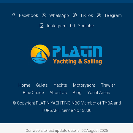
Facebook
WhatsApp
TikTok
Telegram
Instagram
Youtube
Home
Gulets
Yachts
Motoryacht
Trawler
Blue Cruise
About Us
Blog
Yacht Areas
© Copyright
PLATIN YACHTING
NBC
Member of TYBA and
TURSAB Licence No : 5900
Our web site last update date is: 02 August 2026