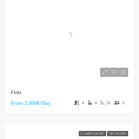
Floki
From
2,000€/Day
4
4
24
9
5 CABIN YACHT
VIP YACHTS