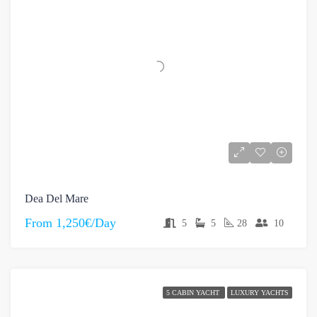
Dea Del Mare
From
1,250€/Day
5
5
28
10
5 CABIN YACHT
LUXURY YACHTS