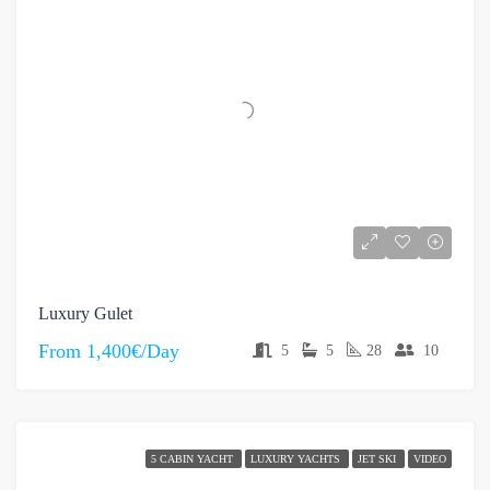
Luxury Gulet
From
1,400€/Day
5
5
28
10
5 CABIN YACHT
LUXURY YACHTS
JET SKI
VIDEO