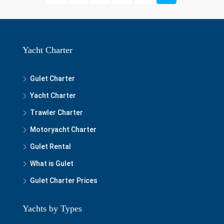
Yacht Charter
Gulet Charter
Yacht Charter
Trawler Charter
Motoryacht Charter
Gulet Rental
What is Gulet
Gulet Charter Prices
Yachts by Types