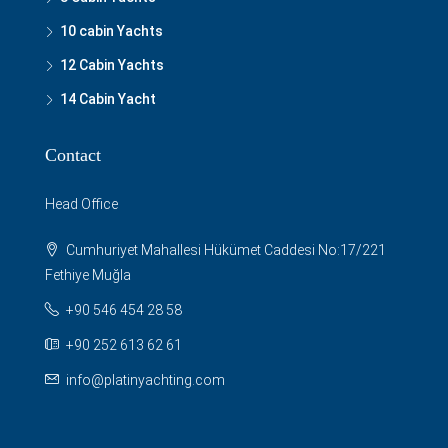
10 cabin Yachts
12 Cabin Yachts
14 Cabin Yacht
Contact
Head Office
Cumhuriyet Mahallesi Hükümet Caddesi No:17/221
Fethiye Muğla
+90 546 454 28 58
+90 252 613 62 61
info@platinyachting.com