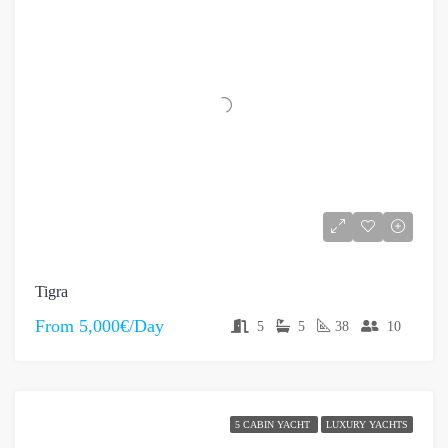
Tigra
From
5,000€/Day
5
5
38
10
5 CABIN YACHT
LUXURY YACHTS