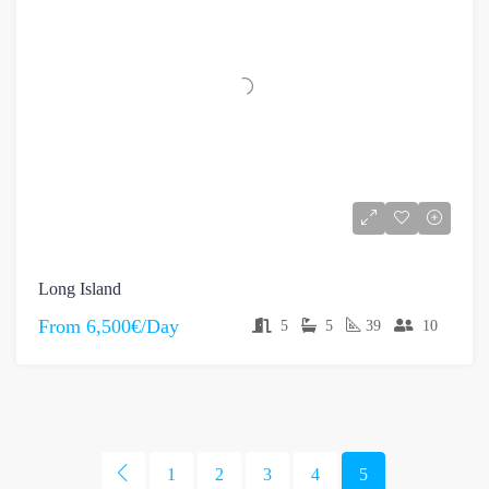
Long Island
From
6,500€/Day
5
5
39
10
1
2
3
4
5