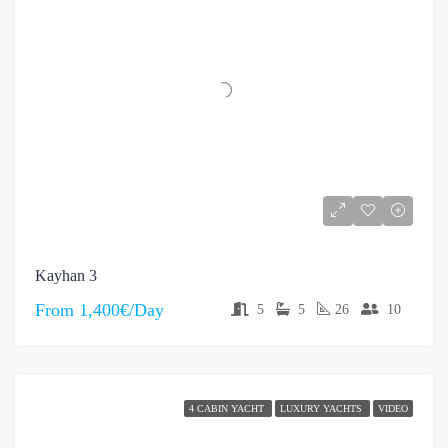
Kayhan 3
From
1,400€/Day
5
5
26
10
4 CABIN YACHT
LUXURY YACHTS
VIDEO