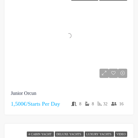
Junior Orcun
1,500€/Starts Per Day
8
8
32
16
4 CABIN YACHT
DELUXE YACHTS
LUXURY YACHTS
VIDEO