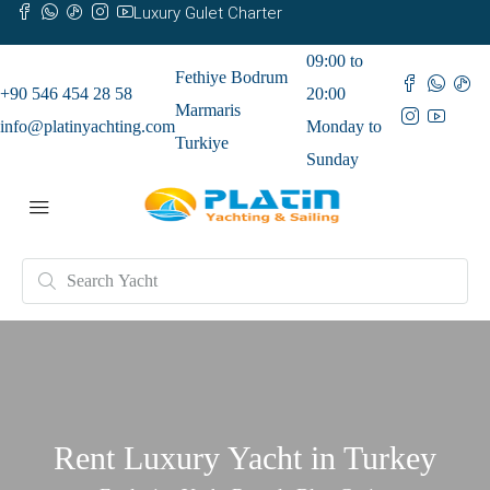
Luxury Gulet Charter
09:00 to
Fethiye Bodrum
+90 546 454 28 58
20:00
Marmaris
info@platinyachting.com
Monday to
Turkiye
Sunday
Rent Luxury Yacht in Turkey