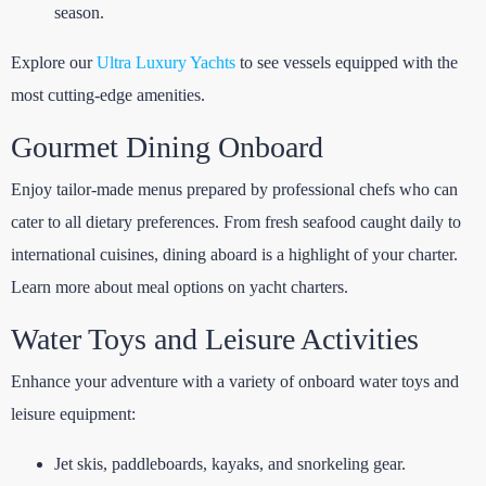
season.
Explore our
Ultra Luxury Yachts
to see vessels equipped with the
most cutting-edge amenities.
Gourmet Dining Onboard
Enjoy tailor-made menus prepared by professional chefs who can
cater to all dietary preferences. From fresh seafood caught daily to
international cuisines, dining aboard is a highlight of your charter.
Learn more about
meal options on yacht charters
.
Water Toys and Leisure Activities
Enhance your adventure with a variety of onboard water toys and
leisure equipment:
Jet skis, paddleboards, kayaks, and snorkeling gear.