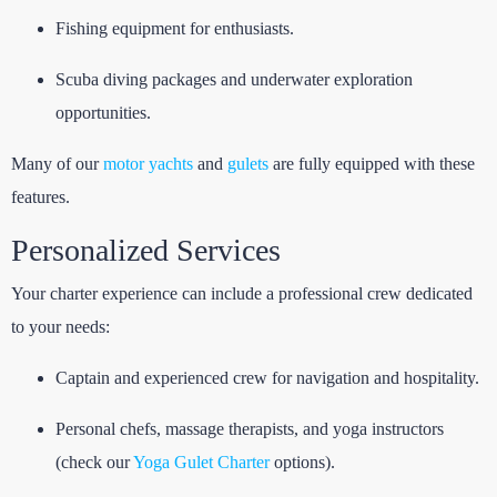
Fishing equipment for enthusiasts.
Scuba diving packages and underwater exploration
opportunities.
Many of our
motor yachts
and
gulets
are fully equipped with these
features.
Personalized Services
Your charter experience can include a professional crew dedicated
to your needs:
Captain and experienced crew for navigation and hospitality.
Personal chefs, massage therapists, and yoga instructors
(check our
Yoga Gulet Charter
options).