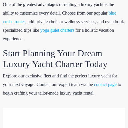
One of the greatest advantages of renting a luxury yacht is the
ability to customize every detail. Choose from our popular
blue
cruise routes
, add private chefs or wellness services, and even book
specialized trips like
yoga gulet charters
for a holistic vacation
experience.
Start Planning Your Dream
Luxury Yacht Charter Today
Explore our exclusive fleet and find the perfect luxury yacht for
your next voyage. Contact our expert team via the
contact page
to
begin crafting your tailor-made luxury yacht rental.