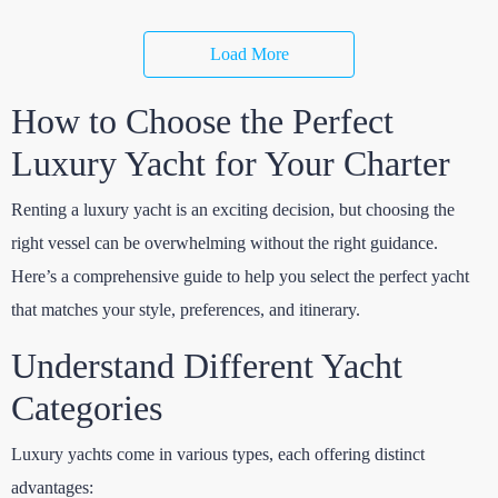
Load More
How to Choose the Perfect
Luxury Yacht for Your Charter
Renting a luxury yacht is an exciting decision, but choosing the
right vessel can be overwhelming without the right guidance.
Here’s a comprehensive guide to help you select the perfect yacht
that matches your style, preferences, and itinerary.
Understand Different Yacht
Categories
Luxury yachts come in various types, each offering distinct
advantages: