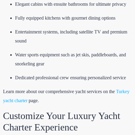
Elegant cabins with ensuite bathrooms for ultimate privacy
Fully equipped kitchens with gourmet dining options
Entertainment systems, including satellite TV and premium
sound
Water sports equipment such as jet skis, paddleboards, and
snorkeling gear
Dedicated professional crew ensuring personalized service
Learn more about our comprehensive yacht services on the
Turkey
yacht charter
page.
Customize Your Luxury Yacht
Charter Experience