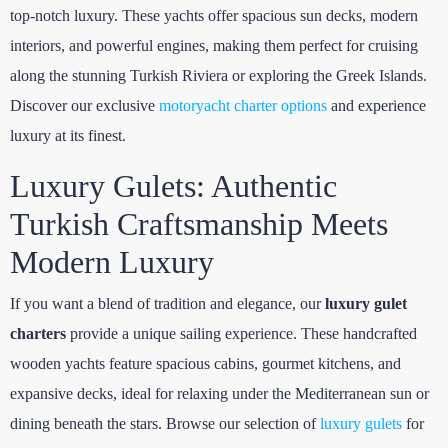
top-notch luxury. These yachts offer spacious sun decks, modern
interiors, and powerful engines, making them perfect for cruising
along the stunning Turkish Riviera or exploring the Greek Islands.
Discover our exclusive
motoryacht charter options
and experience
luxury at its finest.
Luxury Gulets: Authentic
Turkish Craftsmanship Meets
Modern Luxury
If you want a blend of tradition and elegance, our
luxury gulet
charters
provide a unique sailing experience. These handcrafted
wooden yachts feature spacious cabins, gourmet kitchens, and
expansive decks, ideal for relaxing under the Mediterranean sun or
dining beneath the stars. Browse our selection of
luxury gulets
for