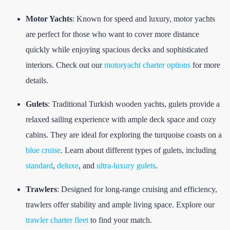
Motor Yachts
: Known for speed and luxury, motor yachts
are perfect for those who want to cover more distance
quickly while enjoying spacious decks and sophisticated
interiors. Check out our
motoryacht charter options
for more
details.
Gulets
: Traditional Turkish wooden yachts, gulets provide a
relaxed sailing experience with ample deck space and cozy
cabins. They are ideal for exploring the turquoise coasts on a
blue cruise
. Learn about different types of gulets, including
standard
,
deluxe
, and
ultra-luxury gulets
.
Trawlers
: Designed for long-range cruising and efficiency,
trawlers offer stability and ample living space. Explore our
trawler charter fleet
to find your match.