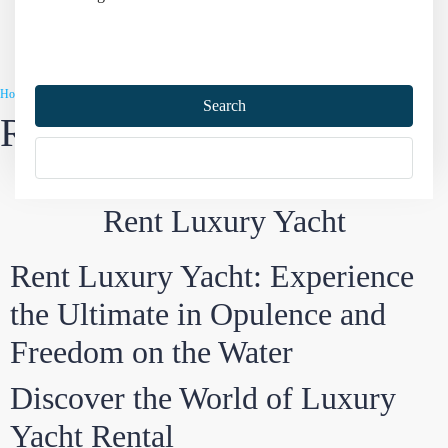
Home
Turkey Yacht Charter
Rent Luxury Yacht
Search
Rent Luxury Yacht
More Options
Rent Luxury Yacht
Rent Luxury Yacht: Experience
the Ultimate in Opulence and
Freedom on the Water
Discover the World of Luxury
Yacht Rental