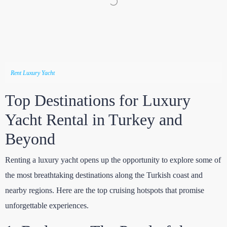
Rent Luxury Yacht
Top Destinations for Luxury
Yacht Rental in Turkey and
Beyond
Renting a luxury yacht opens up the opportunity to explore some of
the most breathtaking destinations along the Turkish coast and
nearby regions. Here are the top cruising hotspots that promise
unforgettable experiences.