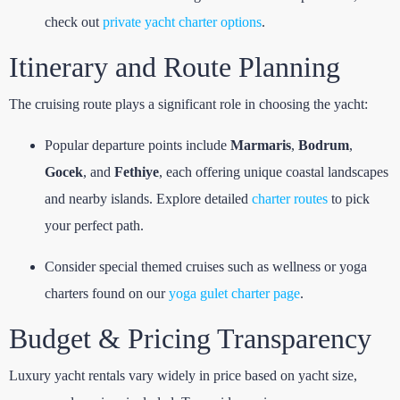
check out
private yacht charter options
.
Itinerary and Route Planning
The cruising route plays a significant role in choosing the yacht:
Popular departure points include
Marmaris
,
Bodrum
,
Gocek
, and
Fethiye
, each offering unique coastal landscapes
and nearby islands. Explore detailed
charter routes
to pick
your perfect path.
Consider special themed cruises such as wellness or yoga
charters found on our
yoga gulet charter page
.
Budget & Pricing Transparency
Luxury yacht rentals vary widely in price based on yacht size,