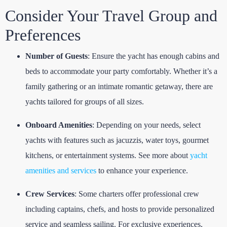
Consider Your Travel Group and
Preferences
Number of Guests
: Ensure the yacht has enough cabins and
beds to accommodate your party comfortably. Whether it’s a
family gathering or an intimate romantic getaway, there are
yachts tailored for groups of all sizes.
Onboard Amenities
: Depending on your needs, select
yachts with features such as jacuzzis, water toys, gourmet
kitchens, or entertainment systems. See more about
yacht
amenities and services
to enhance your experience.
Crew Services
: Some charters offer professional crew
including captains, chefs, and hosts to provide personalized
service and seamless sailing. For exclusive experiences,