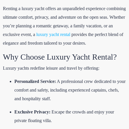
Renting a luxury yacht offers an unparalleled experience combining
ultimate comfort, privacy, and adventure on the open seas. Whether
you’re planning a romantic getaway, a family vacation, or an
exclusive event, a
luxury yacht rental
provides the perfect blend of
elegance and freedom tailored to your desires.
Why Choose Luxury Yacht Rental?
Luxury yachts redefine leisure and travel by offering:
Personalized Service:
A professional crew dedicated to your
comfort and safety, including experienced captains, chefs,
and hospitality staff.
Exclusive Privacy:
Escape the crowds and enjoy your
private floating villa.