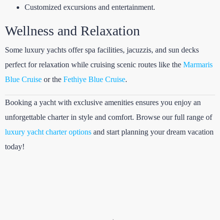
Customized excursions and entertainment.
Wellness and Relaxation
Some luxury yachts offer spa facilities, jacuzzis, and sun decks
perfect for relaxation while cruising scenic routes like the
Marmaris
Blue Cruise
or the
Fethiye Blue Cruise
.
Booking a yacht with exclusive amenities ensures you enjoy an
unforgettable charter in style and comfort. Browse our full range of
luxury yacht charter options
and start planning your dream vacation
today!