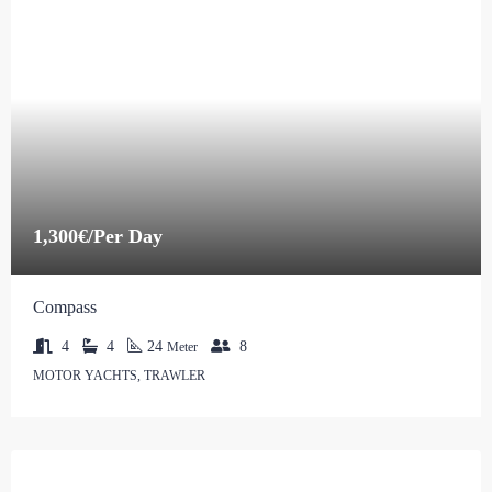
1,300€/Per Day
Compass
4
4
24
8
Meter
MOTOR YACHTS, TRAWLER