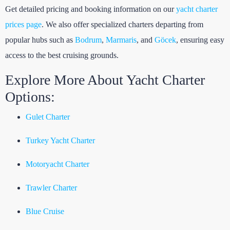
Get detailed pricing and booking information on our
yacht charter
prices page
. We also offer specialized charters departing from
popular hubs such as
Bodrum
,
Marmaris
, and
Göcek
, ensuring easy
access to the best cruising grounds.
Explore More About Yacht Charter
Options:
Gulet Charter
Turkey Yacht Charter
Motoryacht Charter
Trawler Charter
Blue Cruise