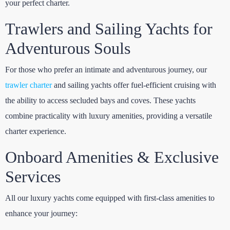
your perfect charter.
Trawlers and Sailing Yachts for
Adventurous Souls
For those who prefer an intimate and adventurous journey, our
trawler charter
and sailing yachts offer fuel-efficient cruising with
the ability to access secluded bays and coves. These yachts
combine practicality with luxury amenities, providing a versatile
charter experience.
Onboard Amenities & Exclusive
Services
All our luxury yachts come equipped with first-class amenities to
enhance your journey: