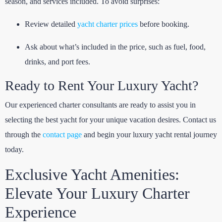
season, and services included. To avoid surprises:
Review detailed
yacht charter prices
before booking.
Ask about what’s included in the price, such as fuel, food,
drinks, and port fees.
Ready to Rent Your Luxury Yacht?
Our experienced charter consultants are ready to assist you in
selecting the best yacht for your unique vacation desires. Contact us
through the
contact page
and begin your luxury yacht rental journey
today.
Exclusive Yacht Amenities:
Elevate Your Luxury Charter
Experience