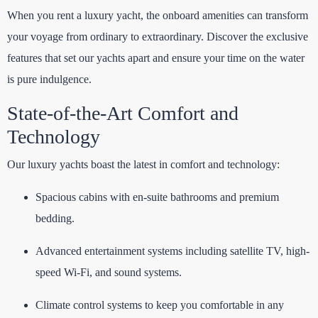
When you rent a luxury yacht, the onboard amenities can transform
your voyage from ordinary to extraordinary. Discover the exclusive
features that set our yachts apart and ensure your time on the water
is pure indulgence.
State-of-the-Art Comfort and
Technology
Our luxury yachts boast the latest in comfort and technology:
Spacious cabins with en-suite bathrooms and premium
bedding.
Advanced entertainment systems including satellite TV, high-
speed Wi-Fi, and sound systems.
Climate control systems to keep you comfortable in any