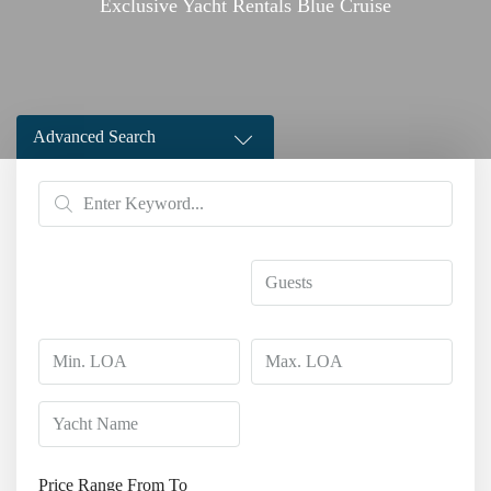
Exclusive Yacht Rentals Blue Cruise
Advanced Search
Price Range
From
To