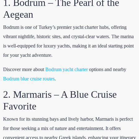
1. Bodrum – The Pearl of the
Aegean
Bodrum is one of Turkey’s premier yacht charter hubs, offering
vibrant nightlife, historic sites, and crystal-clear waters. The marina
is well-equipped for luxury yachts, making it an ideal starting point
for your yacht adventure.
Discover more about
Bodrum yacht charter
options and nearby
Bodrum blue cruise routes
.
2. Marmaris – A Blue Cruise
Favorite
Known for its stunning bays and lively harbor, Marmaris is perfect
for those seeking a mix of nature and entertainment. It offers
convenient access to nearby Greek islands, enhancing your itinerary