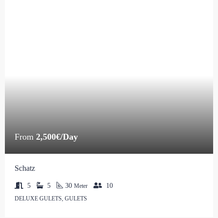
From
2,500€/Day
Schatz
5
5
30
10
Meter
DELUXE GULETS, GULETS