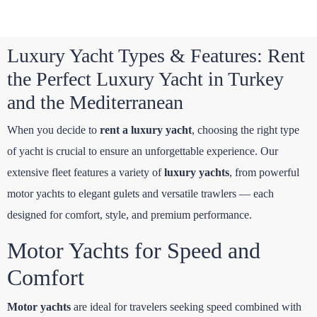
Luxury Yacht Types & Features: Rent
the Perfect Luxury Yacht in Turkey
and the Mediterranean
When you decide to
rent a luxury yacht
, choosing the right type
of yacht is crucial to ensure an unforgettable experience. Our
extensive fleet features a variety of
luxury yachts
, from powerful
motor yachts to elegant gulets and versatile trawlers — each
designed for comfort, style, and premium performance.
Motor Yachts for Speed and
Comfort
Motor yachts
are ideal for travelers seeking speed combined with