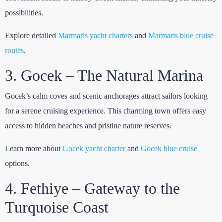
possibilities.
Explore detailed
Marmaris yacht charters
and
Marmaris blue cruise
routes
.
3. Gocek – The Natural Marina
Gocek’s calm coves and scenic anchorages attract sailors looking
for a serene cruising experience. This charming town offers easy
access to hidden beaches and pristine nature reserves.
Learn more about
Gocek yacht charter
and
Gocek blue cruise
options.
4. Fethiye – Gateway to the
Turquoise Coast