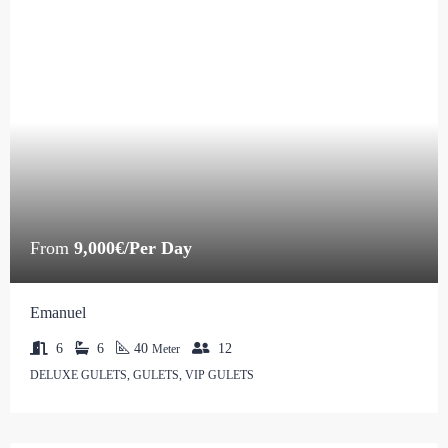
From
9,000€/Per Day
Emanuel
6
6
40
12
Meter
DELUXE GULETS, GULETS, VIP GULETS