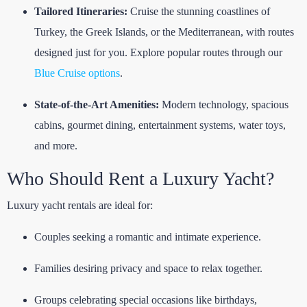
Tailored Itineraries:
Cruise the stunning coastlines of
Turkey, the Greek Islands, or the Mediterranean, with routes
designed just for you. Explore popular routes through our
Blue Cruise options
.
State-of-the-Art Amenities:
Modern technology, spacious
cabins, gourmet dining, entertainment systems, water toys,
and more.
Who Should Rent a Luxury Yacht?
Luxury yacht rentals are ideal for:
Couples seeking a romantic and intimate experience.
Families desiring privacy and space to relax together.
Groups celebrating special occasions like birthdays,