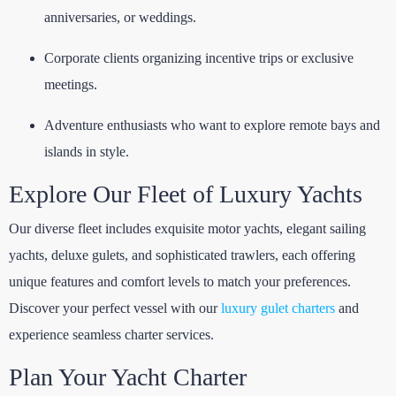
anniversaries, or weddings.
Corporate clients organizing incentive trips or exclusive
meetings.
Adventure enthusiasts who want to explore remote bays and
islands in style.
Explore Our Fleet of Luxury Yachts
Our diverse fleet includes exquisite motor yachts, elegant sailing
yachts, deluxe gulets, and sophisticated trawlers, each offering
unique features and comfort levels to match your preferences.
Discover your perfect vessel with our
luxury gulet charters
and
experience seamless charter services.
Plan Your Yacht Charter