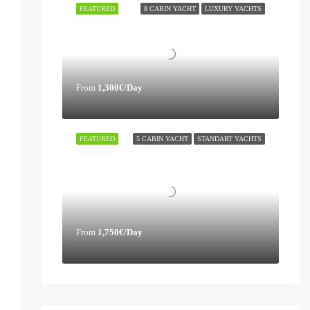
FEATURED
8 CABIN YACHT
LUXURY YACHTS
From
1,300€/Day
FEATURED
5 CABIN YACHT
STANDART YACHTS
From
1,750€/Day