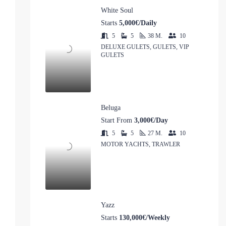
White Soul
Starts
5,000€/Daily
5
5
38
M.
10
DELUXE GULETS, GULETS, VIP
GULETS
Beluga
Start From
3,000€/Day
5
5
27
M.
10
MOTOR YACHTS, TRAWLER
Yazz
Starts
130,000€/Weekly