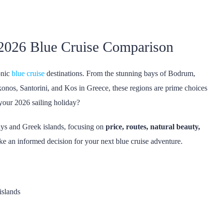
 2026 Blue Cruise Comparison
onic
blue cruise
destinations. From the stunning bays of Bodrum,
onos, Santorini, and Kos in Greece, these regions are prime choices
 your 2026 sailing holiday?
ays and Greek islands, focusing on
price, routes, natural beauty,
ke an informed decision for your next blue cruise adventure.
islands