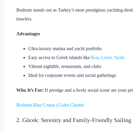
Bodrum stands out as Turkey’s most prestigious yachting desti
trawlers.
Advantages
Ultra-luxury marina and yacht portfolio
Easy access to Greek islands like
Kos, Leros, Symi
Vibrant nightlife, restaurants, and clubs
Ideal for corporate events and social gatherings
Who It’s For:
If prestige and a lively social scene are your pr
Bodrum Blue Cruise
|
Gulet Charter
2. Göcek: Serenity and Family-Friendly Sailing