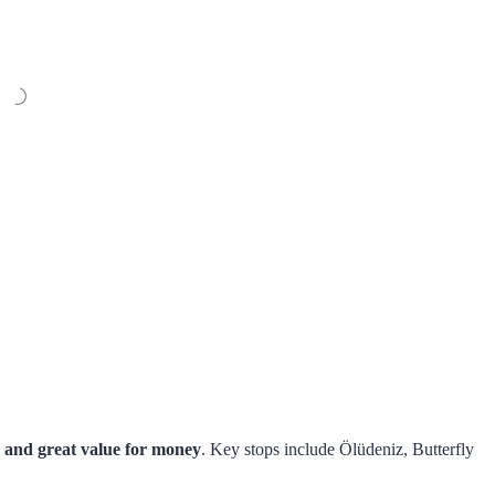
, and great value for money
. Key stops include Ölüdeniz, Butterfly