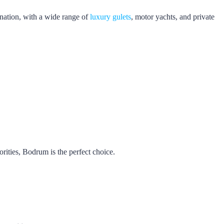
nation, with a wide range of
luxury gulets
, motor yachts, and private
iorities, Bodrum is the perfect choice.