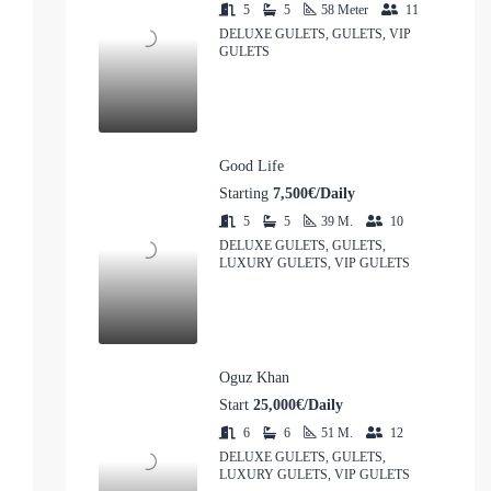
5
5
58
Meter
11
DELUXE GULETS, GULETS, VIP
GULETS
Good Life
Starting
7,500€/Daily
5
5
39
M.
10
DELUXE GULETS, GULETS,
LUXURY GULETS, VIP GULETS
Oguz Khan
Start
25,000€/Daily
6
6
51
M.
12
DELUXE GULETS, GULETS,
LUXURY GULETS, VIP GULETS