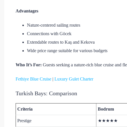
Advantages
Nature-centered sailing routes
Connections with Göcek
Extendable routes to Kaş and Kekova
Wide price range suitable for various budgets
Who It’s For:
Guests seeking a nature-rich blue cruise and fl
Fethiye Blue Cruise
|
Luxury Gulet Charter
Turkish Bays: Comparison
Criteria
Bodrum
Prestige
★★★★★