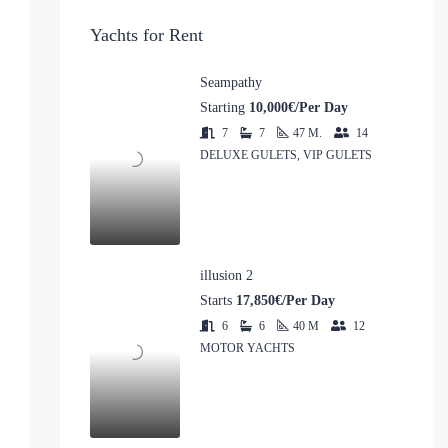
Yachts for Rent
Seampathy
Starting
10,000€/Per Day
7
7
47
M.
14
DELUXE GULETS, VIP GULETS
illusion 2
Starts
17,850€/Per Day
6
6
40
M
12
MOTOR YACHTS