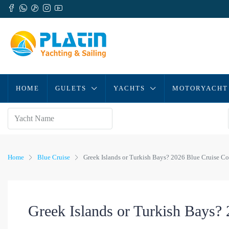
HOME
GULETS
YACHTS
MOTORYACHT
Home
Blue Cruise
Greek Islands or Turkish Bays? 2026 Blue Cruise C
Greek Islands or Turkish Bays?