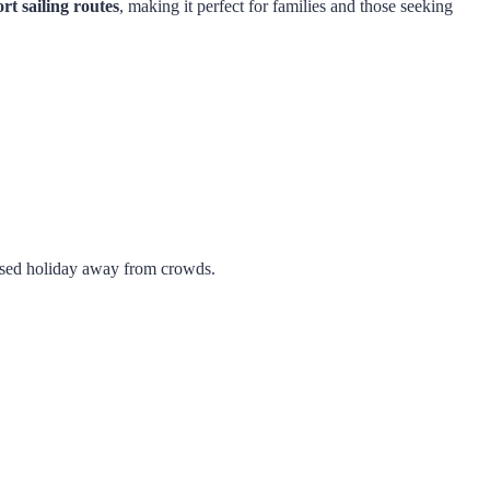
rt sailing routes
, making it perfect for families and those seeking
cused holiday away from crowds.