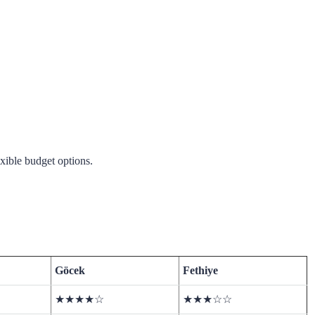
exible budget options.
Göcek
Fethiye
★★★★☆
★★★☆☆