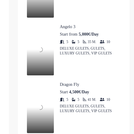
Angelo 3
Start from
5,000€/Day
5
5
35
M.
10
DELUXE GULETS, GULETS,
LUXURY GULETS, VIP GULETS
Dragon Fly
Start
4,500€/Day
5
5
41
M.
10
DELUXE GULETS, GULETS,
LUXURY GULETS, VIP GULETS