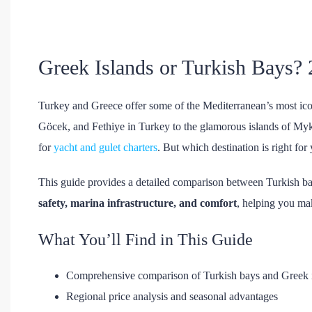
Greek Islands or Turkish Bays?
Turkey and Greece offer some of the Mediterranean’s most ic
Göcek, and Fethiye in Turkey to the glamorous islands of Myk
for
yacht and gulet charters
. But which destination is right for
This guide provides a detailed comparison between Turkish b
safety, marina infrastructure, and comfort
, helping you ma
What You’ll Find in This Guide
Comprehensive comparison of Turkish bays and Greek 
Regional price analysis and seasonal advantages