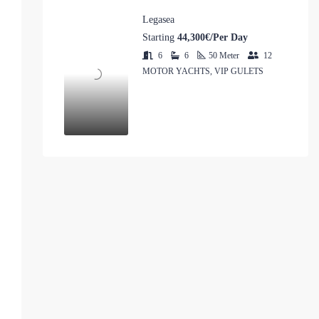
Legasea
Starting
44,300€/Per Day
6
6
50
Meter
12
MOTOR YACHTS, VIP GULETS