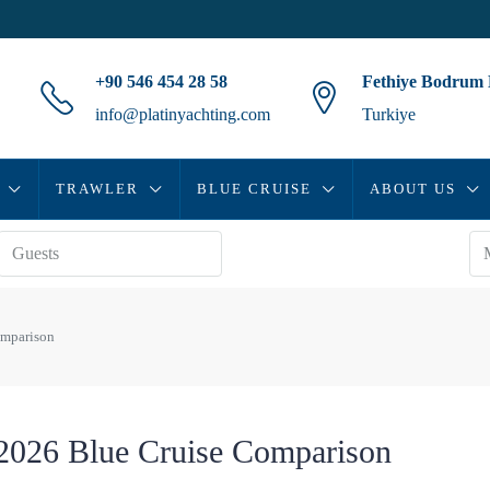
+90 546 454 28 58
Fethiye Bodrum
info@platinyachting.com
Turkiye
TRAWLER
BLUE CRUISE
ABOUT US
omparison
 2026 Blue Cruise Comparison