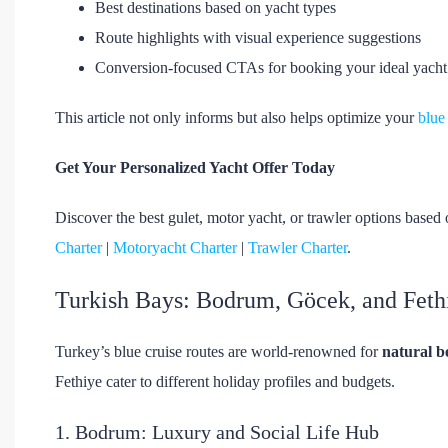
Best destinations based on yacht types
Route highlights with visual experience suggestions
Conversion-focused CTAs for booking your ideal yacht
This article not only informs but also helps optimize your
blue
Get Your Personalized Yacht Offer Today
Discover the best gulet, motor yacht, or trawler options based 
Charter
|
Motoryacht Charter
|
Trawler Charter
.
Turkish Bays: Bodrum, Göcek, and Feth
Turkey’s blue cruise routes are world-renowned for
natural b
Fethiye cater to different holiday profiles and budgets.
1. Bodrum: Luxury and Social Life Hub