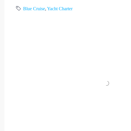
Blue Cruise
,
Yacht Charter