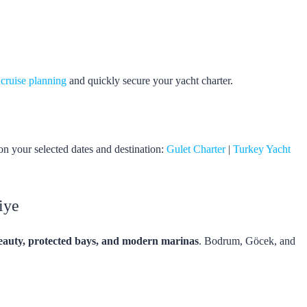
 cruise planning
and quickly secure your yacht charter.
on your selected dates and destination:
Gulet Charter
|
Turkey Yacht
iye
eauty, protected bays, and modern marinas
. Bodrum, Göcek, and