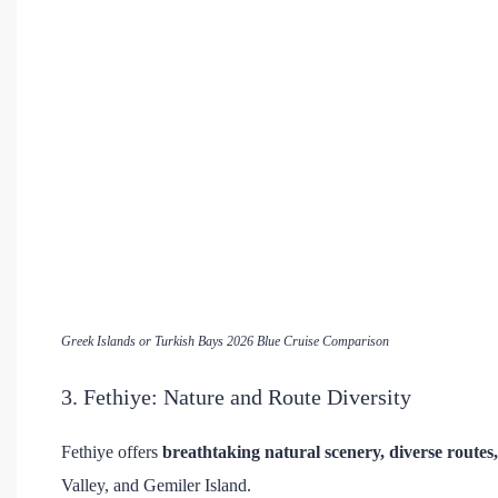
Greek Islands or Turkish Bays 2026 Blue Cruise Comparison
3. Fethiye: Nature and Route Diversity
Fethiye offers
breathtaking natural scenery, diverse routes
Valley, and Gemiler Island.