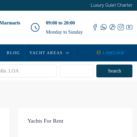
Luxury Gulet Charter
 Marmaris
09:00 to 20:00
Monday to Sunday
BLOG
YACHT AREAS
LANGUAGE
Advanced
Search
Yachts For Rent