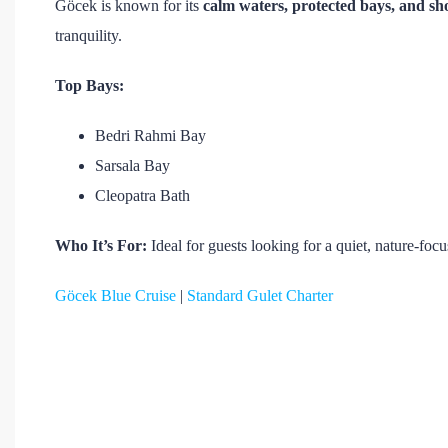
Göcek is known for its
calm waters, protected bays, and sho
tranquility.
Top Bays:
Bedri Rahmi Bay
Sarsala Bay
Cleopatra Bath
Who It’s For:
Ideal for guests looking for a quiet, nature-fo
Göcek Blue Cruise
|
Standard Gulet Charter