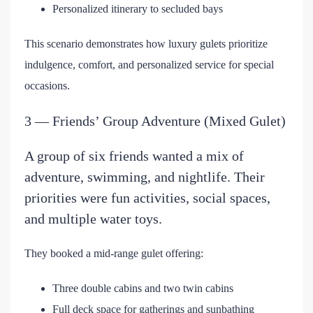
Personalized itinerary to secluded bays
This scenario demonstrates how luxury gulets prioritize
indulgence, comfort, and personalized service for special
occasions.
3 — Friends’ Group Adventure (Mixed Gulet)
A group of six friends wanted a mix of
adventure, swimming, and nightlife. Their
priorities were fun activities, social spaces,
and multiple water toys.
They booked a mid-range gulet offering:
Three double cabins and two twin cabins
Full deck space for gatherings and sunbathing