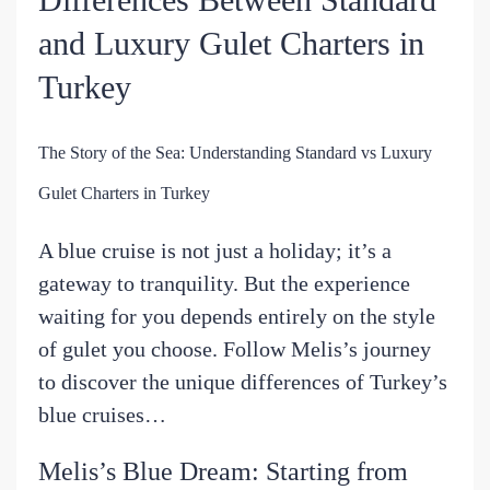
and Luxury Gulet Charters in
Turkey
The Story of the Sea: Understanding Standard vs Luxury
Gulet Charters in Turkey
A blue cruise is not just a holiday; it’s a
gateway to tranquility. But the experience
waiting for you depends entirely on the style
of gulet you choose. Follow Melis’s journey
to discover the unique differences of Turkey’s
blue cruises…
Melis’s Blue Dream: Starting from