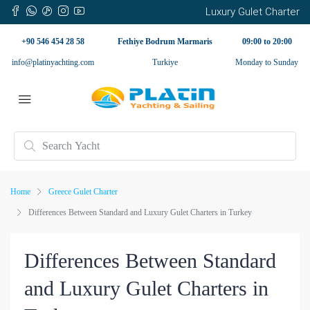
Luxury Gulet Charter
+90 546 454 28 58
Fethiye Bodrum Marmaris
09:00 to 20:00
info@platinyachting.com
Turkiye
Monday to Sunday
Home
Greece Gulet Charter
Differences Between Standard and Luxury Gulet Charters in Turkey
Differences Between Standard
and Luxury Gulet Charters in