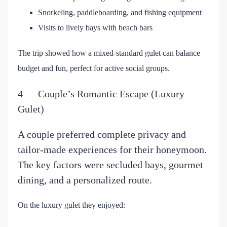
Snorkeling, paddleboarding, and fishing equipment
Visits to lively bays with beach bars
The trip showed how a mixed-standard gulet can balance
budget and fun, perfect for active social groups.
4 — Couple’s Romantic Escape (Luxury
Gulet)
A couple preferred complete privacy and
tailor-made experiences for their honeymoon.
The key factors were secluded bays, gourmet
dining, and a personalized route.
On the luxury gulet they enjoyed: