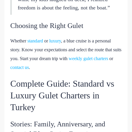
freedom is about the feeling, not the boat.”
Choosing the Right Gulet
Whether
standard
or
luxury
, a blue cruise is a personal
story. Know your expectations and select the route that suits
you. Start your dream trip with
weekly gulet charters
or
contact us
.
Complete Guide: Standard vs
Luxury Gulet Charters in
Turkey
Stories: Family, Anniversary, and