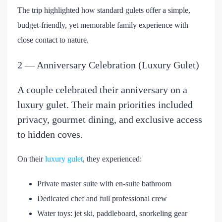
The trip highlighted how standard gulets offer a simple,
budget-friendly, yet memorable family experience with
close contact to nature.
2 — Anniversary Celebration (Luxury Gulet)
A couple celebrated their anniversary on a
luxury gulet. Their main priorities included
privacy, gourmet dining, and exclusive access
to hidden coves.
On their
luxury gulet
, they experienced:
Private master suite with en-suite bathroom
Dedicated chef and full professional crew
Water toys: jet ski, paddleboard, snorkeling gear