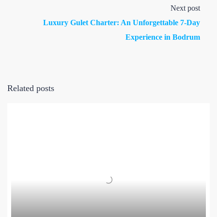
Next post
Luxury Gulet Charter: An Unforgettable 7-Day
Experience in Bodrum
Related posts