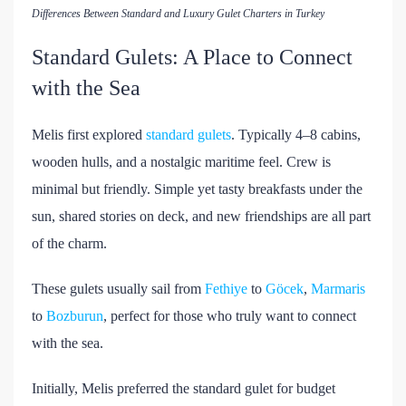
Differences Between Standard and Luxury Gulet Charters in Turkey
Standard Gulets: A Place to Connect
with the Sea
Melis first explored
standard gulets
. Typically 4–8 cabins,
wooden hulls, and a nostalgic maritime feel. Crew is
minimal but friendly. Simple yet tasty breakfasts under the
sun, shared stories on deck, and new friendships are all part
of the charm.
These gulets usually sail from
Fethiye
to
Göcek
,
Marmaris
to
Bozburun
, perfect for those who truly want to connect
with the sea.
Initially, Melis preferred the standard gulet for budget