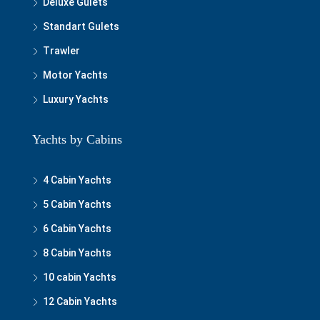
Deluxe Gulets
Standart Gulets
Trawler
Motor Yachts
Luxury Yachts
Yachts by Cabins
4 Cabin Yachts
5 Cabin Yachts
6 Cabin Yachts
8 Cabin Yachts
10 cabin Yachts
12 Cabin Yachts