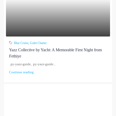
Blue Cruise
,
Gulet Charter
Yazz Collective by Yacht: A Memorable First Night from
Fethiye
.py-yazz-guide, .py-yazz-guide...
Continue reading