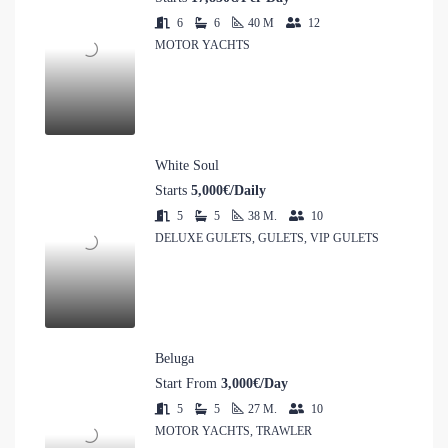
6
6
40
M
12
MOTOR YACHTS
White Soul
Starts
5,000€/Daily
5
5
38
M.
10
DELUXE GULETS, GULETS, VIP GULETS
Beluga
Start From
3,000€/Day
5
5
27
M.
10
MOTOR YACHTS, TRAWLER