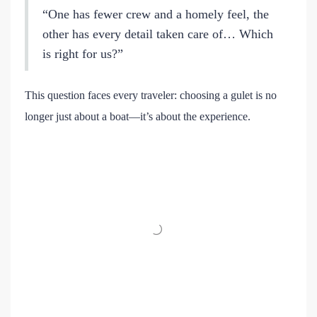
“One has fewer crew and a homely feel, the
other has every detail taken care of… Which
is right for us?”
This question faces every traveler: choosing a gulet is no
longer just about a boat—it’s about the experience.