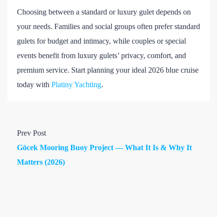
Choosing between a standard or luxury gulet depends on
your needs. Families and social groups often prefer standard
gulets for budget and intimacy, while couples or special
events benefit from luxury gulets’ privacy, comfort, and
premium service. Start planning your ideal 2026 blue cruise
today with
Platiny Yachting
.
Prev Post
Göcek Mooring Buoy Project — What It Is & Why It
Matters (2026)