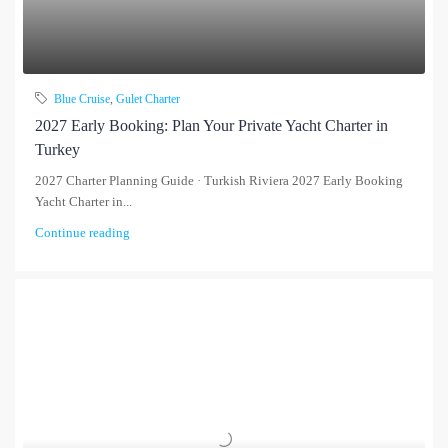
Blue Cruise
,
Gulet Charter
2027 Early Booking: Plan Your Private Yacht Charter in
Turkey
2027 Charter Planning Guide · Turkish Riviera 2027 Early Booking
Yacht Charter in...
Continue reading