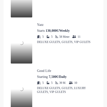
Yazz
Starts
130,000€/Weekly
5
5
58
Meter
11
DELUXE GULETS, GULETS, VIP GULETS
Good Life
Starting
7,500€/Daily
5
5
39
M.
10
DELUXE GULETS, GULETS, LUXURY
GULETS, VIP GULETS