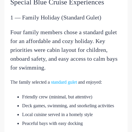
Special Blue Cruise Experiences
1 — Family Holiday (Standard Gulet)
Four family members chose a standard gulet
for an affordable and cozy holiday. Key
priorities were cabin layout for children,
onboard safety, and easy access to calm bays
for swimming.
The family selected a
standard gulet
and enjoyed:
Friendly crew (minimal, but attentive)
Deck games, swimming, and snorkeling activities
Local cuisine served in a homely style
Peaceful bays with easy docking