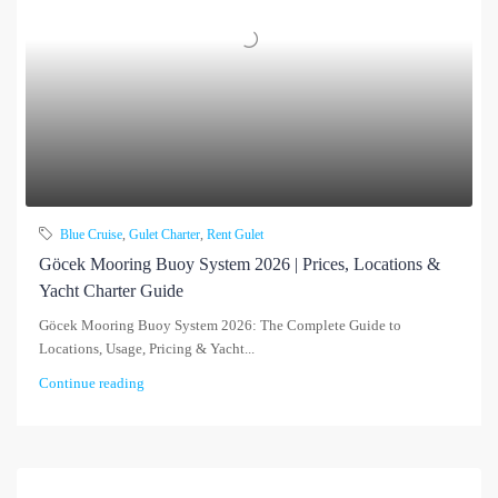
Blue Cruise
,
Gulet Charter
,
Rent Gulet
Göcek Mooring Buoy System 2026 | Prices, Locations &
Yacht Charter Guide
Göcek Mooring Buoy System 2026: The Complete Guide to
Locations, Usage, Pricing & Yacht...
Continue reading