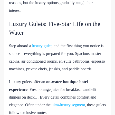
reasons, but the luxury options gradually caught her
interest.
Luxury Gulets: Five-Star Life on the
Water
Step aboard a
luxury gulet
, and the first thing you notice is
silence—everything is prepared for you. Spacious master
cabins, air-conditioned rooms, en-suite bathrooms, espresso
machines, private chefs, jet skis, and paddle boards.
Luxury gulets offer an
on-water boutique hotel
experience
. Fresh orange juice for breakfast, candlelit
dinners on deck… Every detail combines comfort and
elegance. Often under the
ultra-luxury segment
, these gulets
follow exclusive routes.