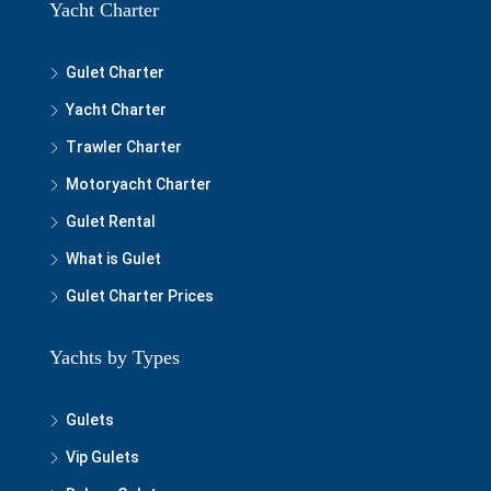
Yacht Charter
Gulet Charter
Yacht Charter
Trawler Charter
Motoryacht Charter
Gulet Rental
What is Gulet
Gulet Charter Prices
Yachts by Types
Gulets
Vip Gulets