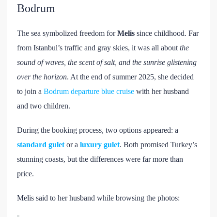
Bodrum
The sea symbolized freedom for
Melis
since childhood. Far
from Istanbul’s traffic and gray skies, it was all about
the
sound of waves, the scent of salt, and the sunrise glistening
over the horizon
. At the end of summer 2025, she decided
to join a
Bodrum departure blue cruise
with her husband
and two children.
During the booking process, two options appeared: a
standard gulet
or a
luxury gulet
. Both promised Turkey’s
stunning coasts, but the differences were far more than
price.
Melis said to her husband while browsing the photos: