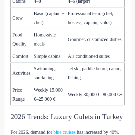
Cabins
4–8
4–6 (larger)
Basic (captain +
Professional team (chef,
Crew
chef)
hostess, captain, sailor)
Food
Home-style
Gourmet, customized dishes
Quality
meals
Comfort
Simple cabins
Air-conditioned suites
Swimming,
Jet ski, paddle board, canoe,
Activities
snorkeling
fishing
Price
Weekly 15,000
Weekly 30,000 €–80,000 €+
Range
€–25,000 €
2026 Trends: Luxury Gulets in Turkey
For 2026, demand for
blue cruises
has increased by 40%.