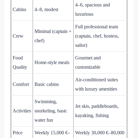
4–6, spacious and
Cabins
4–8, modest
luxurious
Full professional team
Minimal (captain +
Crew
(captain, chef, hostess,
chef)
sailor)
Food
Gourmet and
Home-style meals
Quality
customizable
Air-conditioned suites
Comfort
Basic cabins
with luxury amenities
Swimming,
Jet skis, paddleboards,
Activities
snorkeling, basic
kayaking, fishing
water fun
Price
Weekly 15,000 €–
Weekly 30,000 €–80,000