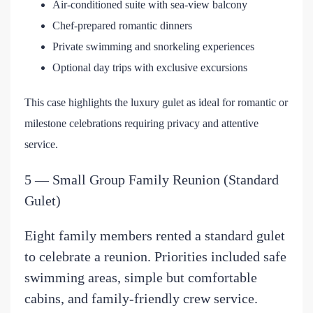
Air-conditioned suite with sea-view balcony
Chef-prepared romantic dinners
Private swimming and snorkeling experiences
Optional day trips with exclusive excursions
This case highlights the luxury gulet as ideal for romantic or
milestone celebrations requiring privacy and attentive
service.
5 — Small Group Family Reunion (Standard
Gulet)
Eight family members rented a standard gulet
to celebrate a reunion. Priorities included safe
swimming areas, simple but comfortable
cabins, and family-friendly crew service.