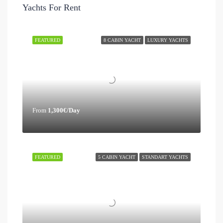
Yachts For Rent
FEATURED
8 CABIN YACHT
LUXURY YACHTS
From
1,300€/Day
FEATURED
5 CABIN YACHT
STANDART YACHTS