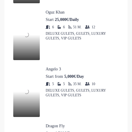
Oguz Khan
Start
25,000€/Daily
6
6
51
M.
12
DELUXE GULETS, GULETS, LUXURY
GULETS, VIP GULETS
Angelo 3
Start from
5,000€/Day
5
5
35
M.
10
DELUXE GULETS, GULETS, LUXURY
GULETS, VIP GULETS
Dragon Fly