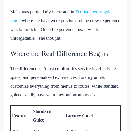
Melis was particularly interested in
Fethiye luxury gulet
tours
, where the bays were pristine and the crew experience
was top-notch. “Once I experience this, it will be
unforgettable,” she thought.
Where the Real Difference Begins
The difference isn’t just comfort; it’s service level, private
space, and personalized experiences. Luxury gulets
customize everything from menus to routes, while standard
gulets usually have set routes and group meals.
Standard
Feature
Luxury Gulet
Gulet