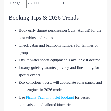
Range
25,000 €
€+
Booking Tips & 2026 Trends
Book early during peak season (July–August) for the
best cabins and routes.
Check cabin and bathroom numbers for families or
groups.
Ensure water sports equipment is available if desired.
Luxury gulets guarantee privacy and fine dining for
special events.
Eco-conscious guests will appreciate solar panels and
quiet engines in 2026 models.
Use
Platiny Yachting gulet booking
for vessel
comparison and tailored itineraries.