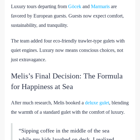
Luxury tours departing from
Göcek
and
Marmaris
are
favored by European guests. Guests now expect comfort,
sustainability, and tranquility.
The team added four eco-friendly trawler-type gulets with
quiet engines. Luxury now means conscious choices, not
just extravagance.
Melis’s Final Decision: The Formula
for Happiness at Sea
After much research, Melis booked a
deluxe gulet
, blending
the warmth of a standard gulet with the comfort of luxury.
“Sipping coffee in the middle of the sea
while my kids laughed on deck, I realized