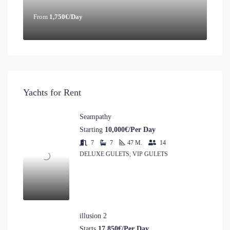
From
1,750€/Day
Yachts for Rent
Seampathy
Starting
10,000€/Per Day
7
7
47
M.
14
DELUXE GULETS, VIP GULETS
illusion 2
Starts
17,850€/Per Day