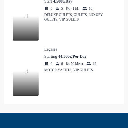
Start
4,500€/Day
5
5
41
M.
10
DELUXE GULETS, GULETS, LUXURY
GULETS, VIP GULETS
Legasea
Starting
44,300€/Per Day
6
6
50
Meter
12
MOTOR YACHTS, VIP GULETS