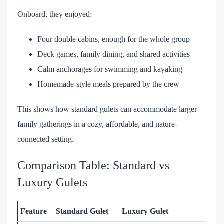
Onboard, they enjoyed:
Four double cabins, enough for the whole group
Deck games, family dining, and shared activities
Calm anchorages for swimming and kayaking
Homemade-style meals prepared by the crew
This shows how standard gulets can accommodate larger
family gatherings in a cozy, affordable, and nature-
connected setting.
Comparison Table: Standard vs
Luxury Gulets
Feature
Standard Gulet
Luxury Gulet