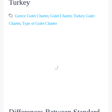
Turkey
Greece Gulet Charter
,
Gulet Charter
,
Turkey Gulet
Charter
,
Type of Gulet Charter
Differences Between Standard