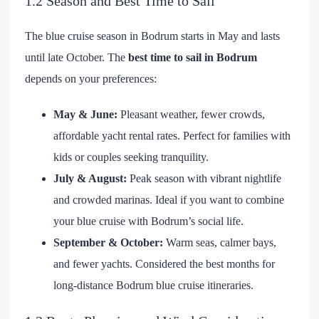
1.2 Season and Best Time to Sail
The blue cruise season in Bodrum starts in May and lasts
until late October. The
best time to sail in Bodrum
depends on your preferences:
May & June:
Pleasant weather, fewer crowds,
affordable yacht rental rates. Perfect for families with
kids or couples seeking tranquility.
July & August:
Peak season with vibrant nightlife
and crowded marinas. Ideal if you want to combine
your blue cruise with Bodrum’s social life.
September & October:
Warm seas, calmer bays,
and fewer yachts. Considered the best months for
long-distance Bodrum blue cruise itineraries.