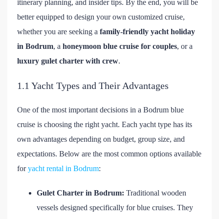
itinerary planning, and insider tips. By the end, you will be
better equipped to design your own customized cruise,
whether you are seeking a
family-friendly yacht holiday
in Bodrum
, a
honeymoon blue cruise for couples
, or a
luxury gulet charter with crew
.
1.1 Yacht Types and Their Advantages
One of the most important decisions in a Bodrum blue
cruise is choosing the right yacht. Each yacht type has its
own advantages depending on budget, group size, and
expectations. Below are the most common options available
for
yacht rental in Bodrum
:
Gulet Charter in Bodrum:
Traditional wooden
vessels designed specifically for blue cruises. They