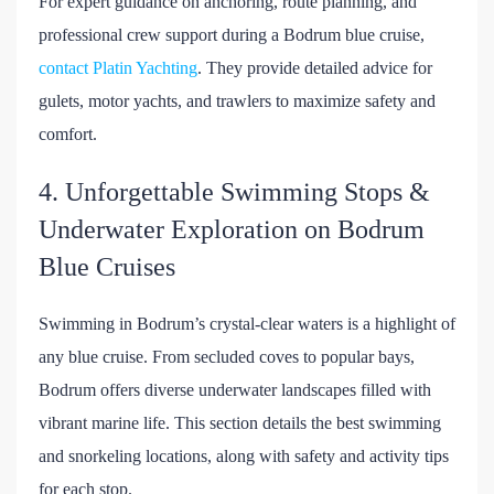
For expert guidance on anchoring, route planning, and
professional crew support during a Bodrum blue cruise,
contact Platin Yachting
. They provide detailed advice for
gulets, motor yachts, and trawlers to maximize safety and
comfort.
4. Unforgettable Swimming Stops &
Underwater Exploration on Bodrum
Blue Cruises
Swimming in Bodrum’s crystal-clear waters is a highlight of
any blue cruise. From secluded coves to popular bays,
Bodrum offers diverse underwater landscapes filled with
vibrant marine life. This section details the best swimming
and snorkeling locations, along with safety and activity tips
for each stop.