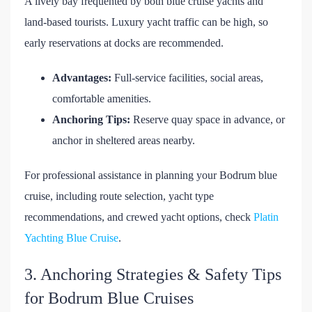
A lively bay frequented by both blue cruise yachts and
land-based tourists. Luxury yacht traffic can be high, so
early reservations at docks are recommended.
Advantages:
Full-service facilities, social areas,
comfortable amenities.
Anchoring Tips:
Reserve quay space in advance, or
anchor in sheltered areas nearby.
For professional assistance in planning your Bodrum blue
cruise, including route selection, yacht type
recommendations, and crewed yacht options, check
Platin
Yachting Blue Cruise
.
3. Anchoring Strategies & Safety Tips
for Bodrum Blue Cruises