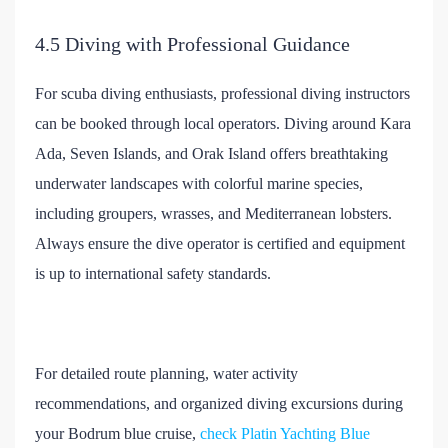
4.5 Diving with Professional Guidance
For scuba diving enthusiasts, professional diving instructors
can be booked through local operators. Diving around Kara
Ada, Seven Islands, and Orak Island offers breathtaking
underwater landscapes with colorful marine species,
including groupers, wrasses, and Mediterranean lobsters.
Always ensure the dive operator is certified and equipment
is up to international safety standards.
For detailed route planning, water activity
recommendations, and organized diving excursions during
your Bodrum blue cruise,
check Platin Yachting Blue