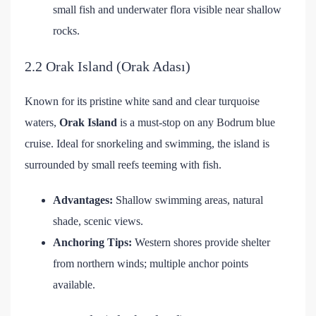
small fish and underwater flora visible near shallow
rocks.
2.2 Orak Island (Orak Adası)
Known for its pristine white sand and clear turquoise
waters,
Orak Island
is a must-stop on any Bodrum blue
cruise. Ideal for snorkeling and swimming, the island is
surrounded by small reefs teeming with fish.
Advantages:
Shallow swimming areas, natural
shade, scenic views.
Anchoring Tips:
Western shores provide shelter
from northern winds; multiple anchor points
available.