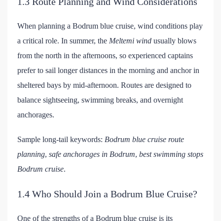
1.3 Route Planning and Wind Considerations
When planning a Bodrum blue cruise, wind conditions play
a critical role. In summer, the
Meltemi wind
usually blows
from the north in the afternoons, so experienced captains
prefer to sail longer distances in the morning and anchor in
sheltered bays by mid-afternoon. Routes are designed to
balance sightseeing, swimming breaks, and overnight
anchorages.
Sample long-tail keywords:
Bodrum blue cruise route
planning
,
safe anchorages in Bodrum
,
best swimming stops
Bodrum cruise
.
1.4 Who Should Join a Bodrum Blue Cruise?
One of the strengths of a Bodrum blue cruise is its