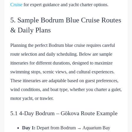
Cruise
for expert guidance and yacht charter options.
5. Sample Bodrum Blue Cruise Routes
& Daily Plans
Planning the perfect Bodrum blue cruise requires careful
route selection and daily scheduling. Below are sample
itineraries for different durations, designed to maximize
swimming stops, scenic views, and cultural experiences.
These itineraries are adaptable based on guest preferences,
wind conditions, and boat type, whether you charter a gulet,
motor yacht, or trawler.
5.1 4-Day Bodrum – Gökova Route Example
Day 1:
Depart from Bodrum → Aquarium Bay