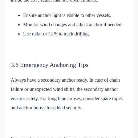
Ensure anchor light is visible to other vessels.
Monitor wind changes and adjust anchor if needed.
Use radar or GPS to track drifting.
3.6 Emergency Anchoring Tips
Always have a secondary anchor ready. In case of chain
failure or unexpected wind shifts, the secondary anchor
ensures safety. For long blue cruises, consider spare ropes
and anchor buoys for added security.