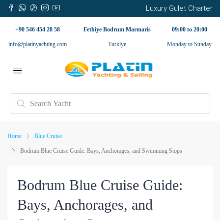
Luxury Gulet Charter
+90 546 454 28 58
Fethiye Bodrum Marmaris
09:00 to 20:00
info@platinyachting.com
Turkiye
Monday to Sunday
Home
Blue Cruise
Bodrum Blue Cruise Guide: Bays, Anchorages, and Swimming Stops
Bodrum Blue Cruise Guide:
Bays, Anchorages, and