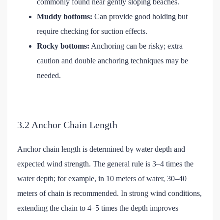
commonly found near gently sloping beaches.
Muddy bottoms:
Can provide good holding but
require checking for suction effects.
Rocky bottoms:
Anchoring can be risky; extra
caution and double anchoring techniques may be
needed.
3.2 Anchor Chain Length
Anchor chain length is determined by water depth and
expected wind strength. The general rule is 3–4 times the
water depth; for example, in 10 meters of water, 30–40
meters of chain is recommended. In strong wind conditions,
extending the chain to 4–5 times the depth improves