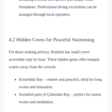
formations. Professional diving excursions can be
arranged through local operators.
4.2 Hidden Coves for Peaceful Swimming
For those seeking privacy, Bodrum has small coves
accessible only by boat. These hidden gems offer tranquil
waters away from the crowds:
Kissebükü Bay – remote and peaceful, ideal for long
swims and relaxation.
Secluded parts of Çökertme Bay – perfect for sunset
swims and meditation.