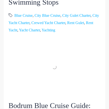
Swimming Stops
Blue Cruise
,
City Blue Cruise
,
City Gulet Charter
,
City
Yacht Charter
,
Crewed Yacht Charter
,
Rent Gulet
,
Rent
Yacht
,
Yacht Charter
,
Yachting
Bodrum Blue Cruise Guide: