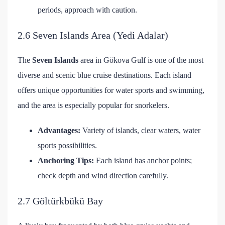
periods, approach with caution.
2.6 Seven Islands Area (Yedi Adalar)
The
Seven Islands
area in Gökova Gulf is one of the most
diverse and scenic blue cruise destinations. Each island
offers unique opportunities for water sports and swimming,
and the area is especially popular for snorkelers.
Advantages:
Variety of islands, clear waters, water
sports possibilities.
Anchoring Tips:
Each island has anchor points;
check depth and wind direction carefully.
2.7 Göltürkbükü Bay