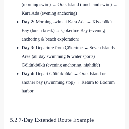
(morning swim) → Orak Island (lunch and swim) →
Kara Ada (evening anchoring)
Day 2:
Morning swim at Kara Ada → Kissebükü
Bay (lunch break) → Çökertme Bay (evening
anchoring & beach exploration)
Day 3:
Departure from Çökertme → Seven Islands
Area (all-day swimming & water sports) →
Göltürkbükü (evening anchoring, nightlife)
Day 4:
Depart Göltürkbükü → Orak Island or
another bay (swimming stop) → Return to Bodrum
harbor
5.2 7-Day Extended Route Example