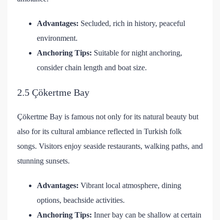
Advantages:
Secluded, rich in history, peaceful
environment.
Anchoring Tips:
Suitable for night anchoring,
consider chain length and boat size.
2.5 Çökertme Bay
Çökertme Bay is famous not only for its natural beauty but
also for its cultural ambiance reflected in Turkish folk
songs. Visitors enjoy seaside restaurants, walking paths, and
stunning sunsets.
Advantages:
Vibrant local atmosphere, dining
options, beachside activities.
Anchoring Tips:
Inner bay can be shallow at certain