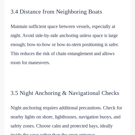
3.4 Distance from Neighboring Boats
Maintain sufficient space between vessels, especially at
night. Avoid side-by-side anchoring unless space is large
enough; bow-to-bow or bow-to-stern positioning is safer.
This reduces the risk of chain entanglement and allows
room for maneuvers.
3.5 Night Anchoring & Navigational Checks
Night anchoring requires additional precautions. Check for
nearby lights on shore, lighthouses, navigation buoys, and
safety zones. Choose calm and protected bays, ideally
inside the cove rather than the open entrance.