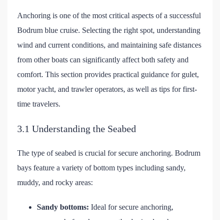
Anchoring is one of the most critical aspects of a successful
Bodrum blue cruise. Selecting the right spot, understanding
wind and current conditions, and maintaining safe distances
from other boats can significantly affect both safety and
comfort. This section provides practical guidance for gulet,
motor yacht, and trawler operators, as well as tips for first-
time travelers.
3.1 Understanding the Seabed
The type of seabed is crucial for secure anchoring. Bodrum
bays feature a variety of bottom types including sandy,
muddy, and rocky areas:
Sandy bottoms:
Ideal for secure anchoring,