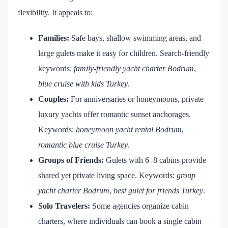
flexibility. It appeals to:
Families:
Safe bays, shallow swimming areas, and
large gulets make it easy for children. Search-friendly
keywords:
family-friendly yacht charter Bodrum
,
blue cruise with kids Turkey
.
Couples:
For anniversaries or honeymoons, private
luxury yachts offer romantic sunset anchorages.
Keywords:
honeymoon yacht rental Bodrum
,
romantic blue cruise Turkey
.
Groups of Friends:
Gulets with 6–8 cabins provide
shared yet private living space. Keywords:
group
yacht charter Bodrum
,
best gulet for friends Turkey
.
Solo Travelers:
Some agencies organize cabin
charters, where individuals can book a single cabin