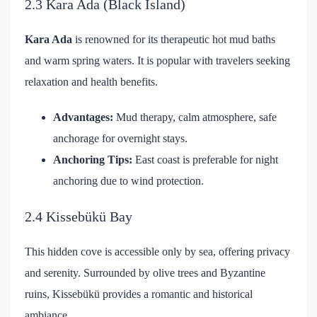
2.3 Kara Ada (Black Island)
Kara Ada
is renowned for its therapeutic hot mud baths
and warm spring waters. It is popular with travelers seeking
relaxation and health benefits.
Advantages:
Mud therapy, calm atmosphere, safe
anchorage for overnight stays.
Anchoring Tips:
East coast is preferable for night
anchoring due to wind protection.
2.4 Kissebükü Bay
This hidden cove is accessible only by sea, offering privacy
and serenity. Surrounded by olive trees and Byzantine
ruins, Kissebükü provides a romantic and historical
ambiance.