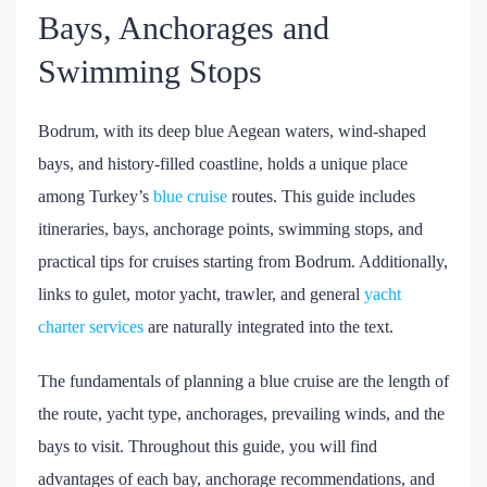
Bays, Anchorages and
Swimming Stops
Bodrum, with its deep blue Aegean waters, wind-shaped
bays, and history-filled coastline, holds a unique place
among Turkey’s
blue cruise
routes. This guide includes
itineraries, bays, anchorage points, swimming stops, and
practical tips for cruises starting from Bodrum. Additionally,
links to gulet, motor yacht, trawler, and general
yacht
charter services
are naturally integrated into the text.
The fundamentals of planning a blue cruise are the length of
the route, yacht type, anchorages, prevailing winds, and the
bays to visit. Throughout this guide, you will find
advantages of each bay, anchorage recommendations, and