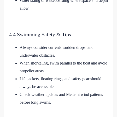
Water skiing or wakeboarding where space and depth
allow
4.4 Swimming Safety & Tips
Always consider currents, sudden drops, and
underwater obstacles.
When snorkeling, swim parallel to the boat and avoid
propeller areas.
Life jackets, floating rings, and safety gear should
always be accessible.
Check weather updates and Meltemi wind patterns
before long swims.