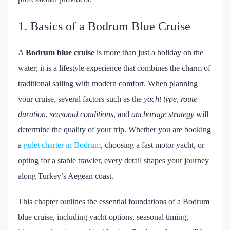
1. Basics of a Bodrum Blue Cruise
A
Bodrum blue cruise
is more than just a holiday on the
water; it is a lifestyle experience that combines the charm of
traditional sailing with modern comfort. When planning
your cruise, several factors such as the
yacht type
,
route
duration
,
seasonal conditions
, and
anchorage strategy
will
determine the quality of your trip. Whether you are booking
a
gulet charter in Bodrum
, choosing a fast motor yacht, or
opting for a stable trawler, every detail shapes your journey
along Turkey’s Aegean coast.
This chapter outlines the essential foundations of a Bodrum
blue cruise, including yacht options, seasonal timing,