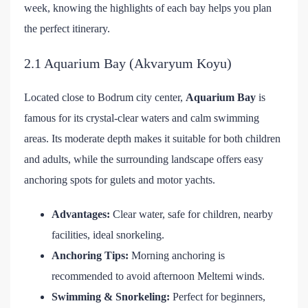
week, knowing the highlights of each bay helps you plan
the perfect itinerary.
2.1 Aquarium Bay (Akvaryum Koyu)
Located close to Bodrum city center,
Aquarium Bay
is
famous for its crystal-clear waters and calm swimming
areas. Its moderate depth makes it suitable for both children
and adults, while the surrounding landscape offers easy
anchoring spots for gulets and motor yachts.
Advantages:
Clear water, safe for children, nearby
facilities, ideal snorkeling.
Anchoring Tips:
Morning anchoring is
recommended to avoid afternoon Meltemi winds.
Swimming & Snorkeling:
Perfect for beginners,