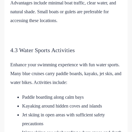
Advantages include minimal boat traffic, clear water, and
natural shade. Small boats or gulets are preferable for
accessing these locations.
4.3 Water Sports Activities
Enhance your swimming experience with fun water sports.
Many blue cruises carry paddle boards, kayaks, jet skis, and
water bikes. Activities include:
Paddle boarding along calm bays
Kayaking around hidden coves and islands
Jet skiing in open areas with sufficient safety
precautions