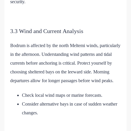
security.
3.3 Wind and Current Analysis
Bodrum is affected by the north Meltemi winds, particularly
in the afternoon. Understanding wind patterns and tidal
currents before anchoring is critical. Protect yourself by
choosing sheltered bays on the leeward side. Morning
departures allow for longer passages before wind peaks.
Check local wind maps or marine forecasts.
Consider alternative bays in case of sudden weather
changes.