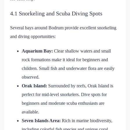
4.1 Snorkeling and Scuba Diving Spots
Several bays around Bodrum provide excellent snorkeling
and diving opportunities:
Aquarium Bay:
Clear shallow waters and small
rock formations make it ideal for beginners and
children. Small fish and underwater flora are easily
observed.
Orak Island:
Surrounded by reefs, Orak Island is
perfect for mid-level snorkelers. Dive spots for
beginners and moderate scuba enthusiasts are
available.
Seven Islands Area:
Rich in marine biodiversity,
including colorful fish species and unique coral