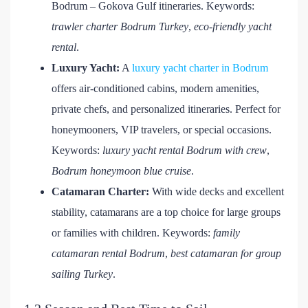
Bodrum – Gokova Gulf itineraries. Keywords:
trawler charter Bodrum Turkey
,
eco-friendly yacht
rental
.
Luxury Yacht:
A
luxury yacht charter in Bodrum
offers air-conditioned cabins, modern amenities,
private chefs, and personalized itineraries. Perfect for
honeymooners, VIP travelers, or special occasions.
Keywords:
luxury yacht rental Bodrum with crew
,
Bodrum honeymoon blue cruise
.
Catamaran Charter:
With wide decks and excellent
stability, catamarans are a top choice for large groups
or families with children. Keywords:
family
catamaran rental Bodrum
,
best catamaran for group
sailing Turkey
.