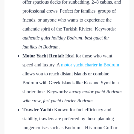
offer spacious decks for sunbathing, 2–8 cabins, and
professional crews. Perfect for families, groups of
friends, or anyone who wants to experience the
authentic spirit of the Turkish Riviera. Keywords:
authentic gulet holiday Bodrum
,
best gulet for
families in Bodrum
.
Motor Yacht Rental:
Ideal for those who want
speed and luxury. A
motor yacht charter in Bodrum
allows you to reach distant islands or combine
Bodrum with Greek islands like Kos and Symi in a
shorter time. Keywords:
luxury motor yacht Bodrum
with crew
,
fast yacht charter Bodrum
.
Trawler Yacht:
Known for fuel efficiency and
stability, trawlers are preferred by those planning
longer cruises such as Bodrum – Hisaronu Gulf or