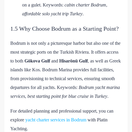
on a gulet. Keywords:
cabin charter Bodrum
,
affordable solo yacht trip Turkey
.
1.5 Why Choose Bodrum as a Starting Point?
Bodrum is not only a picturesque harbor but also one of the
most strategic ports on the Turkish Riviera. It offers access
to both
Gökova Gulf
and
Hisarönü Gulf
, as well as Greek
islands like Kos. Bodrum Marina provides full facilities,
from provisioning to technical services, ensuring smooth
departures for all yachts. Keywords:
Bodrum yacht marina
services
,
best starting point for blue cruise in Turkey
.
For detailed planning and professional support, you can
explore
yacht charter services in Bodrum
with Platin
Yachting.