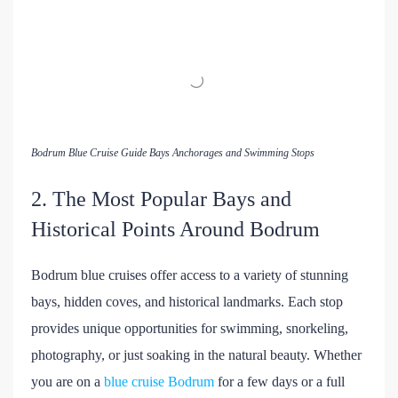
Bodrum Blue Cruise Guide Bays Anchorages and Swimming Stops
2. The Most Popular Bays and
Historical Points Around Bodrum
Bodrum blue cruises offer access to a variety of stunning
bays, hidden coves, and historical landmarks. Each stop
provides unique opportunities for swimming, snorkeling,
photography, or just soaking in the natural beauty. Whether
you are on a
blue cruise Bodrum
for a few days or a full