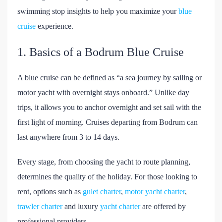
swimming stop insights to help you maximize your
blue
cruise
experience.
1. Basics of a Bodrum Blue Cruise
A blue cruise can be defined as “a sea journey by sailing or
motor yacht with overnight stays onboard.” Unlike day
trips, it allows you to anchor overnight and set sail with the
first light of morning. Cruises departing from Bodrum can
last anywhere from 3 to 14 days.
Every stage, from choosing the yacht to route planning,
determines the quality of the holiday. For those looking to
rent, options such as
gulet charter
,
motor yacht charter
,
trawler charter
and luxury
yacht charter
are offered by
professional providers.